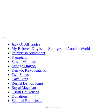
Jack Of All Trades
My Beloved Dog is the Strongest in Another World
Paintbrush Summoner
Kamigami
Seisan Mahoushi
Strange Dragon
Ken yo, Kaku Katariki
Two Saints
Cave King
Realist Demon King
Royal Magician
Ossan Boukensha
Donations
Shinmai Boukensha