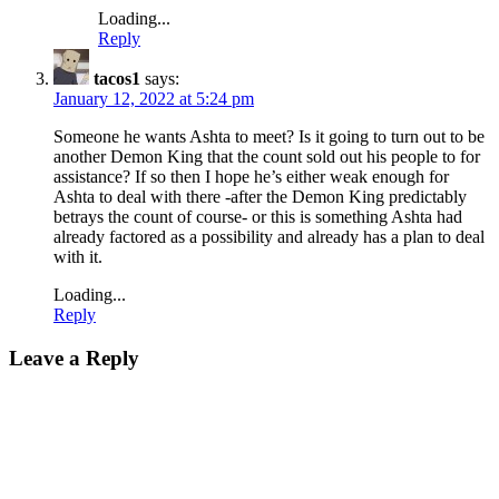
Loading...
Reply
tacos1
says:
January 12, 2022 at 5:24 pm
Someone he wants Ashta to meet? Is it going to turn out to be
another Demon King that the count sold out his people to for
assistance? If so then I hope he’s either weak enough for
Ashta to deal with there -after the Demon King predictably
betrays the count of course- or this is something Ashta had
already factored as a possibility and already has a plan to deal
with it.
Loading...
Reply
Leave a Reply