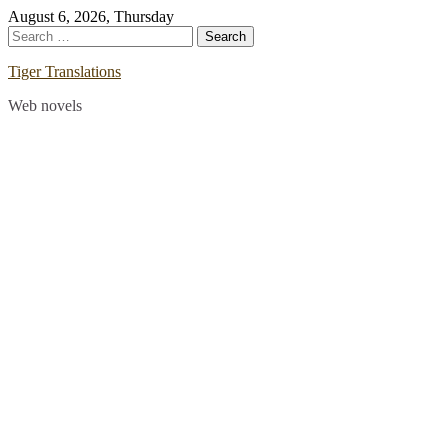
Skip
August 6, 2026, Thursday
to
Search
content
for:
Tiger Translations
Web novels