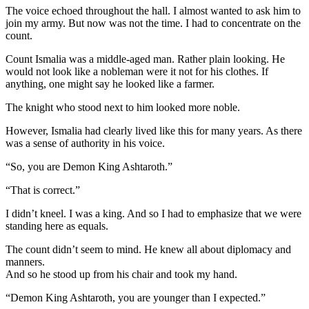
The voice echoed throughout the hall. I almost wanted to ask him to
join my army. But now was not the time. I had to concentrate on the
count.
Count Ismalia was a middle-aged man. Rather plain looking. He
would not look like a nobleman were it not for his clothes. If
anything, one might say he looked like a farmer.
The knight who stood next to him looked more noble.
However, Ismalia had clearly lived like this for many years. As there
was a sense of authority in his voice.
“So, you are Demon King Ashtaroth.”
“That is correct.”
I didn’t kneel. I was a king. And so I had to emphasize that we were
standing here as equals.
The count didn’t seem to mind. He knew all about diplomacy and
manners.
And so he stood up from his chair and took my hand.
“Demon King Ashtaroth, you are younger than I expected.”