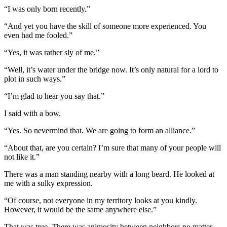
“I was only born recently.”
“And yet you have the skill of someone more experienced. You
even had me fooled.”
“Yes, it was rather sly of me.”
“Well, it’s water under the bridge now. It’s only natural for a lord to
plot in such ways.”
“I’m glad to hear you say that.”
I said with a bow.
“Yes. So nevermind that. We are going to form an alliance.”
“About that, are you certain? I’m sure that many of your people will
not like it.”
There was a man standing nearby with a long beard. He looked at
me with a sulky expression.
“Of course, not everyone in my territory looks at you kindly.
However, it would be the same anywhere else.”
That was true. There was animosity between neighbors no matter