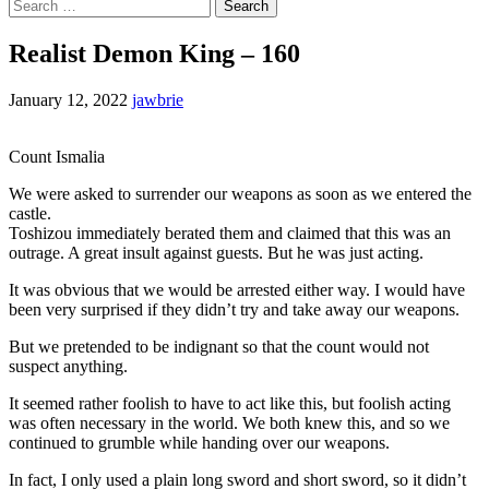
Search
for:
Realist Demon King – 160
January 12, 2022
jawbrie
Count Ismalia
We were asked to surrender our weapons as soon as we entered the
castle.
Toshizou immediately berated them and claimed that this was an
outrage. A great insult against guests. But he was just acting.
It was obvious that we would be arrested either way. I would have
been very surprised if they didn’t try and take away our weapons.
But we pretended to be indignant so that the count would not
suspect anything.
It seemed rather foolish to have to act like this, but foolish acting
was often necessary in the world. We both knew this, and so we
continued to grumble while handing over our weapons.
In fact, I only used a plain long sword and short sword, so it didn’t