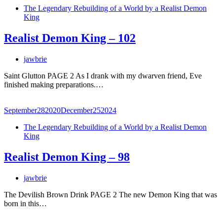
The Legendary Rebuilding of a World by a Realist Demon
King
Realist Demon King – 102
jawbrie
Saint Glutton PAGE 2 As I drank with my dwarven friend, Eve
finished making preparations.…
September
28
2020
December
25
2024
The Legendary Rebuilding of a World by a Realist Demon
King
Realist Demon King – 98
jawbrie
The Devilish Brown Drink PAGE 2 The new Demon King that was
born in this…