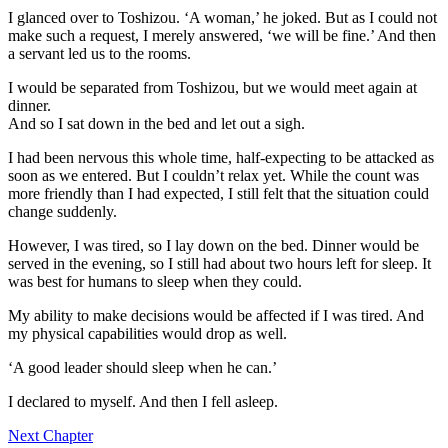
I glanced over to Toshizou. ‘A woman,’ he joked. But as I could not
make such a request, I merely answered, ‘we will be fine.’ And then
a servant led us to the rooms.
I would be separated from Toshizou, but we would meet again at
dinner.
And so I sat down in the bed and let out a sigh.
I had been nervous this whole time, half-expecting to be attacked as
soon as we entered. But I couldn’t relax yet. While the count was
more friendly than I had expected, I still felt that the situation could
change suddenly.
However, I was tired, so I lay down on the bed. Dinner would be
served in the evening, so I still had about two hours left for sleep. It
was best for humans to sleep when they could.
My ability to make decisions would be affected if I was tired. And
my physical capabilities would drop as well.
‘A good leader should sleep when he can.’
I declared to myself. And then I fell asleep.
Next Chapter