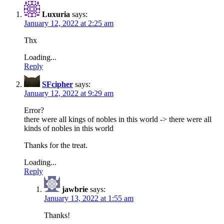
Luxuria
says:
January 12, 2022 at 2:25 am
Thx
Loading...
Reply
SFcipher
says:
January 12, 2022 at 9:29 am
Error?
there were all kings of nobles in this world -> there were all
kinds of nobles in this world
Thanks for the treat.
Loading...
Reply
jawbrie
says:
January 13, 2022 at 1:55 am
Thanks!