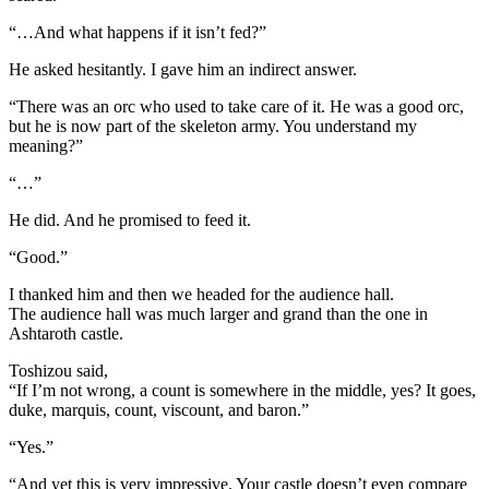
“…And what happens if it isn’t fed?”
He asked hesitantly. I gave him an indirect answer.
“There was an orc who used to take care of it. He was a good orc,
but he is now part of the skeleton army. You understand my
meaning?”
“…”
He did. And he promised to feed it.
“Good.”
I thanked him and then we headed for the audience hall.
The audience hall was much larger and grand than the one in
Ashtaroth castle.
Toshizou said,
“If I’m not wrong, a count is somewhere in the middle, yes? It goes,
duke, marquis, count, viscount, and baron.”
“Yes.”
“And yet this is very impressive. Your castle doesn’t even compare