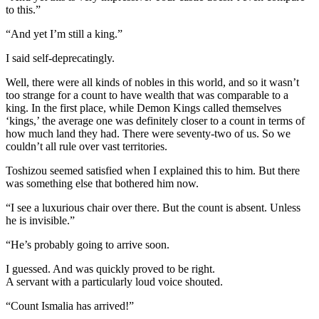
to this.”
“And yet I’m still a king.”
I said self-deprecatingly.
Well, there were all kinds of nobles in this world, and so it wasn’t
too strange for a count to have wealth that was comparable to a
king. In the first place, while Demon Kings called themselves
‘kings,’ the average one was definitely closer to a count in terms of
how much land they had. There were seventy-two of us. So we
couldn’t all rule over vast territories.
Toshizou seemed satisfied when I explained this to him. But there
was something else that bothered him now.
“I see a luxurious chair over there. But the count is absent. Unless
he is invisible.”
“He’s probably going to arrive soon.
I guessed. And was quickly proved to be right.
A servant with a particularly loud voice shouted.
“Count Ismalia has arrived!”