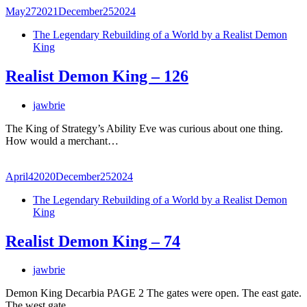
May
27
2021
December
25
2024
The Legendary Rebuilding of a World by a Realist Demon
King
Realist Demon King – 126
jawbrie
The King of Strategy’s Ability Eve was curious about one thing.
How would a merchant…
April
4
2020
December
25
2024
The Legendary Rebuilding of a World by a Realist Demon
King
Realist Demon King – 74
jawbrie
Demon King Decarbia PAGE 2 The gates were open. The east gate.
The west gate.…