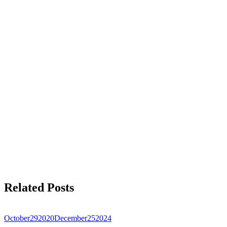
Related Posts
October
29
2020
December
25
2024