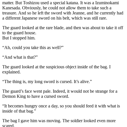
matter. But Toshizou used a special katana. It was a Izuminokami
Kanesada. Obviously, he could not allow them to take such a
treasure. And so he left the sword with Jeanne, and he currently had
a different Japanese sword on his belt, which was still rare.
The guard looked at the rare blade, and then was about to take it off
to the guard house.
But I stopped him.
“Ah, could you take this as well?”
“And what is that?”
The guard looked at the suspicious object inside of the bag. I
explained.
“The thing is, my long sword is cursed. It’s alive.”
The guard’s face went pale. Indeed, it would not be strange for a
Demon King to have a cursed sword.
“It becomes hungry once a day, so you should feed it with what is
inside of that bag.”
The bag I gave him was moving. The soldier looked even more
scared.