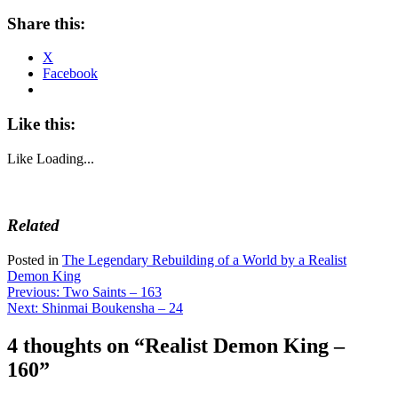
Share this:
X
Facebook
Like this:
Like
Loading...
Related
Posted in
The Legendary Rebuilding of a World by a Realist
Demon King
Post
Previous:
Two Saints – 163
Next:
Shinmai Boukensha – 24
navigation
4 thoughts on “
Realist Demon King –
160
”