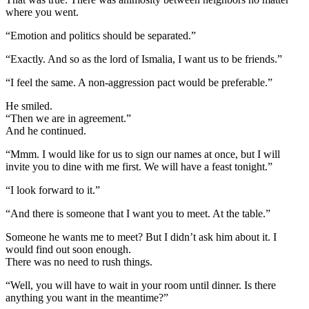
where you went.
“Emotion and politics should be separated.”
“Exactly. And so as the lord of Ismalia, I want us to be friends.”
“I feel the same. A non-aggression pact would be preferable.”
He smiled.
“Then we are in agreement.”
And he continued.
“Mmm. I would like for us to sign our names at once, but I will
invite you to dine with me first. We will have a feast tonight.”
“I look forward to it.”
“And there is someone that I want you to meet. At the table.”
Someone he wants me to meet? But I didn’t ask him about it. I
would find out soon enough.
There was no need to rush things.
“Well, you will have to wait in your room until dinner. Is there
anything you want in the meantime?”