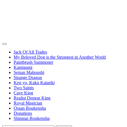
Jack Of All Trades
My Beloved Dog is the Strongest in Another World
Paintbrush Summoner
Kamigami
Seisan Mahoushi
Strange Dragon
Ken yo, Kaku Katariki
Two Saints
Cave King
Realist Demon King
Royal Magician
Ossan Boukensha
Donations
Shinmai Boukensha