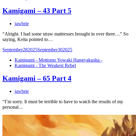
Kamigami – 43 Part 5
jawbrie
“Alright. I had some straw mattresses brought in over there…” So
saying, Keita pointed to…
September
28
2025
September
30
2025
Kamigami - Mottomo Yowaki Hangyakusha -
Kamigami - The Weakest Rebel
Kamigami – 65 Part 4
jawbrie
“I’m sorry. It must be terrible to have to watch the results of my
personal…