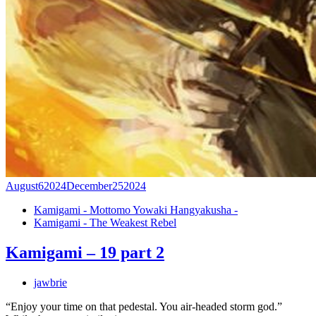
August
6
2024
December
25
2024
Kamigami - Mottomo Yowaki Hangyakusha -
Kamigami - The Weakest Rebel
Kamigami – 19 part 2
jawbrie
“Enjoy your time on that pedestal. You air-headed storm god.”