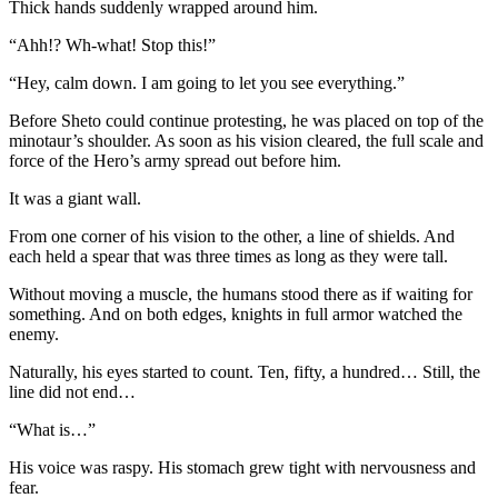
Thick hands suddenly wrapped around him.
“Ahh!? Wh-what! Stop this!”
“Hey, calm down. I am going to let you see everything.”
Before Sheto could continue protesting, he was placed on top of the
minotaur’s shoulder. As soon as his vision cleared, the full scale and
force of the Hero’s army spread out before him.
It was a giant wall.
From one corner of his vision to the other, a line of shields. And
each held a spear that was three times as long as they were tall.
Without moving a muscle, the humans stood there as if waiting for
something. And on both edges, knights in full armor watched the
enemy.
Naturally, his eyes started to count. Ten, fifty, a hundred… Still, the
line did not end…
“What is…”
His voice was raspy. His stomach grew tight with nervousness and
fear.