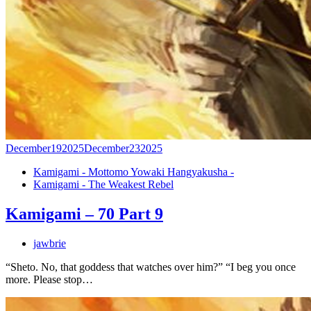
December
19
2025
December
23
2025
Kamigami - Mottomo Yowaki Hangyakusha -
Kamigami - The Weakest Rebel
Kamigami – 70 Part 9
jawbrie
“Sheto. No, that goddess that watches over him?” “I beg you once
more. Please stop…