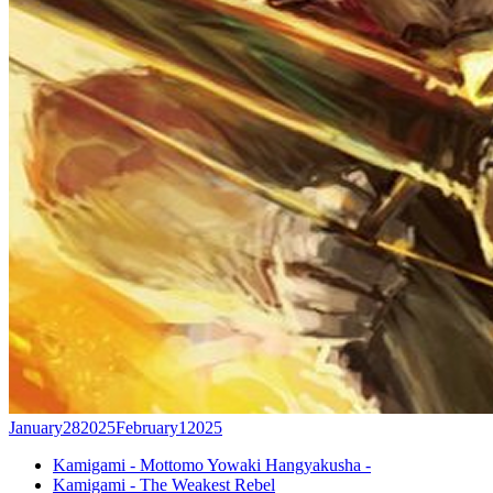
January
28
2025
February
1
2025
Kamigami - Mottomo Yowaki Hangyakusha -
Kamigami - The Weakest Rebel