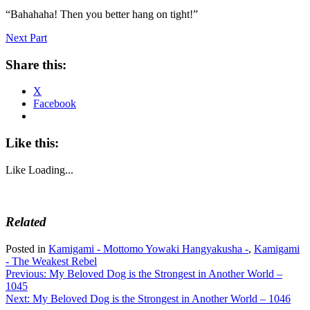
“Bahahaha! Then you better hang on tight!”
Next Part
Share this:
X
Facebook
Like this:
Like
Loading...
Related
Posted in
Kamigami - Mottomo Yowaki Hangyakusha -
,
Kamigami
- The Weakest Rebel
Post
Previous:
My Beloved Dog is the Strongest in Another World –
1045
navigation
Next:
My Beloved Dog is the Strongest in Another World – 1046