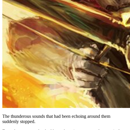
The thunderous sounds that had been echoing around them
suddenly stopped.