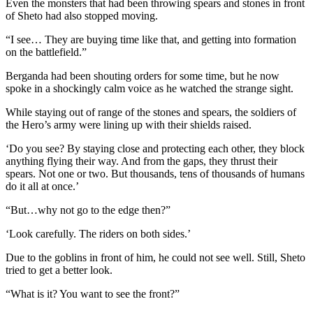
Even the monsters that had been throwing spears and stones in front
of Sheto had also stopped moving.
“I see… They are buying time like that, and getting into formation
on the battlefield.”
Berganda had been shouting orders for some time, but he now
spoke in a shockingly calm voice as he watched the strange sight.
While staying out of range of the stones and spears, the soldiers of
the Hero’s army were lining up with their shields raised.
‘Do you see? By staying close and protecting each other, they block
anything flying their way. And from the gaps, they thrust their
spears. Not one or two. But thousands, tens of thousands of humans
do it all at once.’
“But…why not go to the edge then?”
‘Look carefully. The riders on both sides.’
Due to the goblins in front of him, he could not see well. Still, Sheto
tried to get a better look.
“What is it? You want to see the front?”