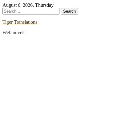
Skip
August 6, 2026, Thursday
to
Search
content
for:
Tiger Translations
Web novels