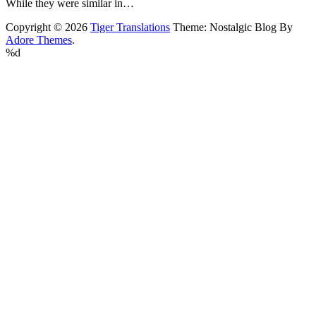
While they were similar in…
Copyright © 2026
Tiger Translations
Theme: Nostalgic Blog By
Adore Themes
.
%d