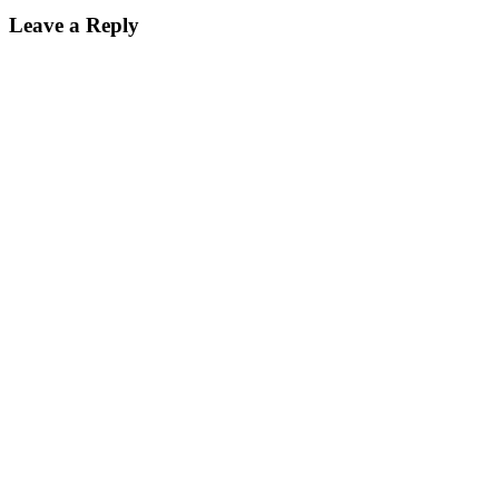
Leave a Reply