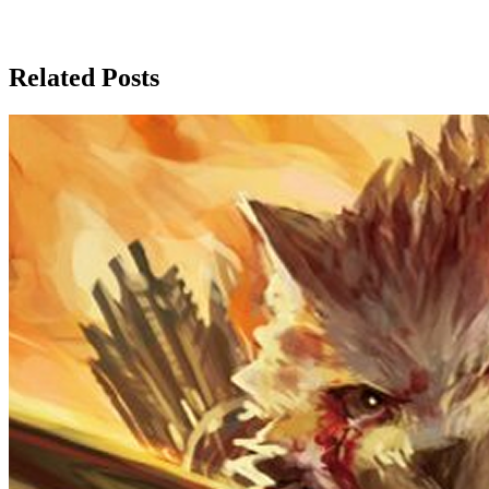
Related Posts