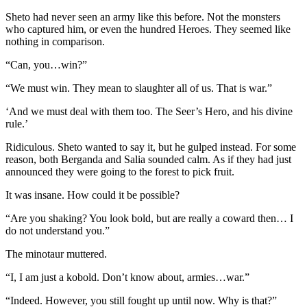
Sheto had never seen an army like this before. Not the monsters
who captured him, or even the hundred Heroes. They seemed like
nothing in comparison.
“Can, you…win?”
“We must win. They mean to slaughter all of us. That is war.”
‘And we must deal with them too. The Seer’s Hero, and his divine
rule.’
Ridiculous. Sheto wanted to say it, but he gulped instead. For some
reason, both Berganda and Salia sounded calm. As if they had just
announced they were going to the forest to pick fruit.
It was insane. How could it be possible?
“Are you shaking? You look bold, but are really a coward then… I
do not understand you.”
The minotaur muttered.
“I, I am just a kobold. Don’t know about, armies…war.”
“Indeed. However, you still fought up until now. Why is that?”