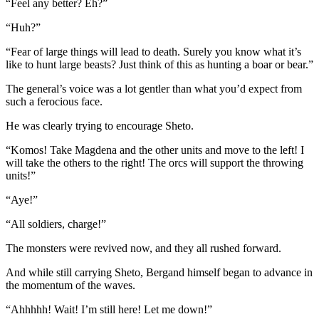
“Feel any better? Eh?”
“Huh?”
“Fear of large things will lead to death. Surely you know what it’s
like to hunt large beasts? Just think of this as hunting a boar or bear.”
The general’s voice was a lot gentler than what you’d expect from
such a ferocious face.
He was clearly trying to encourage Sheto.
“Komos! Take Magdena and the other units and move to the left! I
will take the others to the right! The orcs will support the throwing
units!”
“Aye!”
“All soldiers, charge!”
The monsters were revived now, and they all rushed forward.
And while still carrying Sheto, Bergand himself began to advance in
the momentum of the waves.
“Ahhhhh! Wait! I’m still here! Let me down!”