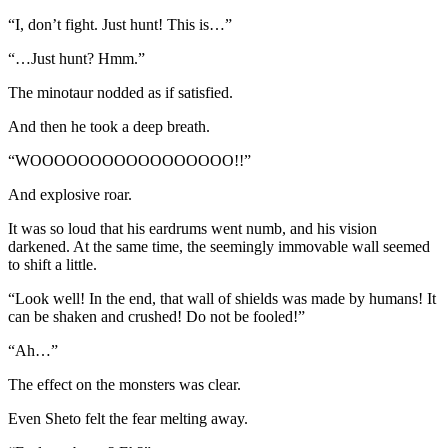
“I, don’t fight. Just hunt! This is…”
“…Just hunt? Hmm.”
The minotaur nodded as if satisfied.
And then he took a deep breath.
“WOOOOOOOOOOOOOOOOO!!”
And explosive roar.
It was so loud that his eardrums went numb, and his vision
darkened. At the same time, the seemingly immovable wall seemed
to shift a little.
“Look well! In the end, that wall of shields was made by humans! It
can be shaken and crushed! Do not be fooled!”
“Ah…”
The effect on the monsters was clear.
Even Sheto felt the fear melting away.