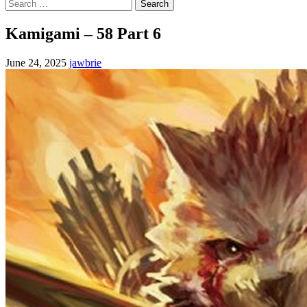
Search
for:
Kamigami – 58 Part 6
June 24, 2025
jawbrie