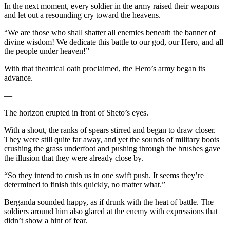
In the next moment, every soldier in the army raised their weapons
and let out a resounding cry toward the heavens.
“We are those who shall shatter all enemies beneath the banner of
divine wisdom! We dedicate this battle to our god, our Hero, and all
the people under heaven!”
With that theatrical oath proclaimed, the Hero’s army began its
advance.
—
The horizon erupted in front of Sheto’s eyes.
With a shout, the ranks of spears stirred and began to draw closer.
They were still quite far away, and yet the sounds of military boots
crushing the grass underfoot and pushing through the brushes gave
the illusion that they were already close by.
“So they intend to crush us in one swift push. It seems they’re
determined to finish this quickly, no matter what.”
Berganda sounded happy, as if drunk with the heat of battle. The
soldiers around him also glared at the enemy with expressions that
didn’t show a hint of fear.