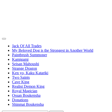
Jack Of All Trades
My Beloved Dog is the Strongest in Another World
Paintbrush Summoner
Kamigami
Seisan Mahoushi
Strange Dragon
Ken yo, Kaku Katariki
Two Saints
Cave King
Realist Demon King
Royal Magician
Ossan Boukensha
Donations
Shinmai Boukensha