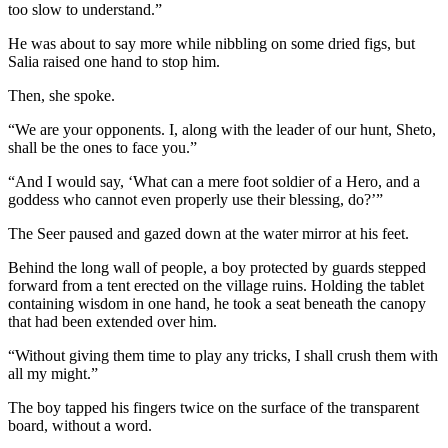
too slow to understand.”
He was about to say more while nibbling on some dried figs, but
Salia raised one hand to stop him.
Then, she spoke.
“We are your opponents. I, along with the leader of our hunt, Sheto,
shall be the ones to face you.”
“And I would say, ‘What can a mere foot soldier of a Hero, and a
goddess who cannot even properly use their blessing, do?’”
The Seer paused and gazed down at the water mirror at his feet.
Behind the long wall of people, a boy protected by guards stepped
forward from a tent erected on the village ruins. Holding the tablet
containing wisdom in one hand, he took a seat beneath the canopy
that had been extended over him.
“Without giving them time to play any tricks, I shall crush them with
all my might.”
The boy tapped his fingers twice on the surface of the transparent
board, without a word.