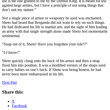
use is the one granted to me by the Demon King. It is meant for use
against large armies, but I have a principle of not using things that
don’t suit my stature.”
Not a single piece of armor or weaponry he used was enchanted.
Sheto had heard that Berganda did not want to rely on such things.
He had dedicated his life to martial arts, and the sight of him leading
an army with that single strength alone made Sheto feel momentarily
sentimental.
“Snap out of it, Sheto! Have you forgotten your role!?”
“I-I know!”
Sheto quickly clung onto the back of his armor and then a strap
fixed him into position. It was a modified version of the straps used
to carry babies on one’s back. If Sheto was being honest, he had
never been more embarrassed in his life.
Next Part
Share this:
X
Facebook