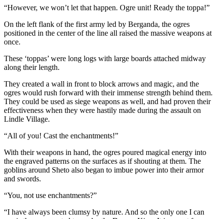
“However, we won’t let that happen. Ogre unit! Ready the toppa!”
On the left flank of the first army led by Berganda, the ogres
positioned in the center of the line all raised the massive weapons at
once.
These ‘toppas’ were long logs with large boards attached midway
along their length.
They created a wall in front to block arrows and magic, and the
ogres would rush forward with their immense strength behind them.
They could be used as siege weapons as well, and had proven their
effectiveness when they were hastily made during the assault on
Lindle Village.
“All of you! Cast the enchantments!”
With their weapons in hand, the ogres poured magical energy into
the engraved patterns on the surfaces as if shouting at them. The
goblins around Sheto also began to imbue power into their armor
and swords.
“You, not use enchantments?”
“I have always been clumsy by nature. And so the only one I can