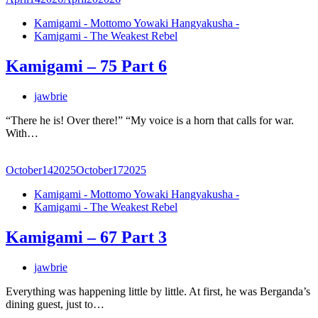
Kamigami - Mottomo Yowaki Hangyakusha -
Kamigami - The Weakest Rebel
Kamigami – 75 Part 6
jawbrie
“There he is! Over there!” “My voice is a horn that calls for war.
With…
October
14
2025
October
17
2025
Kamigami - Mottomo Yowaki Hangyakusha -
Kamigami - The Weakest Rebel
Kamigami – 67 Part 3
jawbrie
Everything was happening little by little. At first, he was Berganda’s
dining guest, just to…