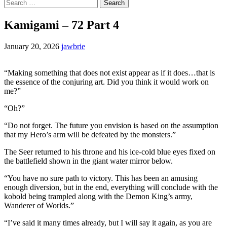
Search
for:
Kamigami – 72 Part 4
January 20, 2026
jawbrie
“Making something that does not exist appear as if it does…that is
the essence of the conjuring art. Did you think it would work on
me?”
“Oh?”
“Do not forget. The future you envision is based on the assumption
that my Hero’s arm will be defeated by the monsters.”
The Seer returned to his throne and his ice-cold blue eyes fixed on
the battlefield shown in the giant water mirror below.
“You have no sure path to victory. This has been an amusing
enough diversion, but in the end, everything will conclude with the
kobold being trampled along with the Demon King’s army,
Wanderer of Worlds.”
“I’ve said it many times already, but I will say it again, as you are