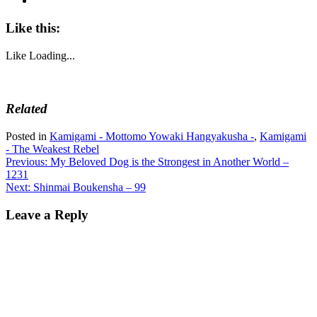
Like this:
Like
Loading...
Related
Posted in
Kamigami - Mottomo Yowaki Hangyakusha -
,
Kamigami
- The Weakest Rebel
Post
Previous:
My Beloved Dog is the Strongest in Another World –
1231
navigation
Next:
Shinmai Boukensha – 99
Leave a Reply