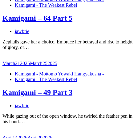
Kamigami - The Weakest Rebel
Kamigami – 64 Part 5
jawbrie
Zephalis gave her a choice. Embrace her betrayal and rise to height
of glory, or…
March
21
2025
March
25
2025
Kamigami - Mottomo Yowaki Hangyakusha -
Kamigami - The Weakest Rebel
Kamigami – 49 Part 3
jawbrie
While gazing out of the open window, he twirled the feather pen in
his hand.…
April
14
2026
April
20
2026