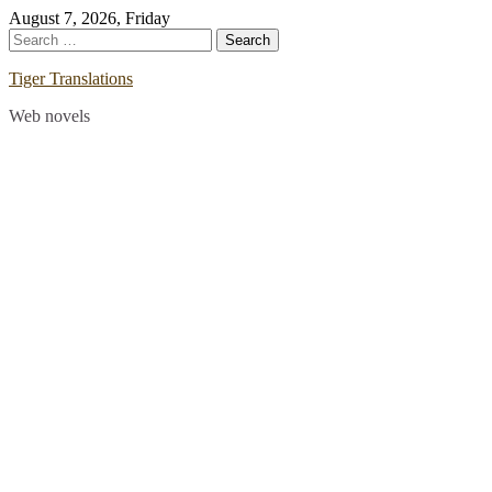
Skip
August 7, 2026, Friday
to
Search
content
for:
Tiger Translations
Web novels