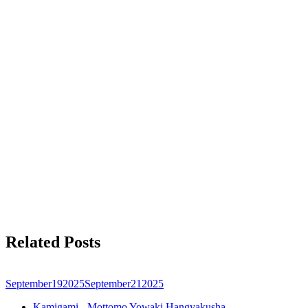
Related Posts
September
19
2025
September
21
2025
Kamigami - Mottomo Yowaki Hangyakusha -