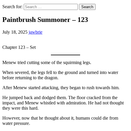
Search for:
Paintbrush Summoner – 123
July 18, 2025
jawbrie
Chapter 123 – Set
Menew tried cutting some of the squirming legs.
When severed, the legs fell to the ground and turned into water
before returning to the dragon.
After Menew started attacking, they began to rush towards him.
He jumped back and dodged them. The floor cracked from the
impact, and Menew whistled with admiration. He had not thought
they were this hard.
However, now that he thought about it, humans could die from
water pressure.