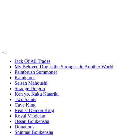
Jack Of All Trades
My Beloved Dog is the Strongest in Another World
Paintbrush Summoner
Kamigami
Seisan Mahoushi
Strange Dragon
Ken yo, Kaku Katariki
Two Saints
Cave King
Realist Demon King
Royal Magician
Ossan Boukensha
Donations
Shinmai Boukensha