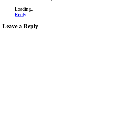
Loading...
Reply
Leave a Reply