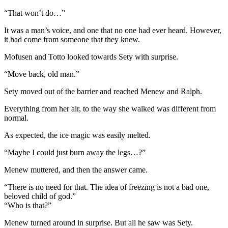
“That won’t do…”
It was a man’s voice, and one that no one had ever heard. However,
it had come from someone that they knew.
Mofusen and Totto looked towards Sety with surprise.
“Move back, old man.”
Sety moved out of the barrier and reached Menew and Ralph.
Everything from her air, to the way she walked was different from
normal.
As expected, the ice magic was easily melted.
“Maybe I could just burn away the legs…?”
Menew muttered, and then the answer came.
“There is no need for that. The idea of freezing is not a bad one,
beloved child of god.”
“Who is that?”
Menew turned around in surprise. But all he saw was Sety.