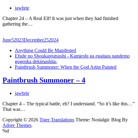
jawbrie
Chapter 24 – A Real Elf! It was just when they had finished
gathering the…
June
5
2023
December
25
2024
Anything Could Be Manifested
Efude no Shoukanjutsushi - Kamieshi ga egaitara nandemo
gugenka dekimashita-
Paintbrush Summoner: When the God Artist Painted
Paintbrush Summoner – 4
jawbrie
Chapter 4 – The typical battle, eh? I understand. “So it’s like this…”
That was…
Copyright © 2026
Tiger Translations
Theme: Nostalgic Blog By
Adore Themes
.
%d