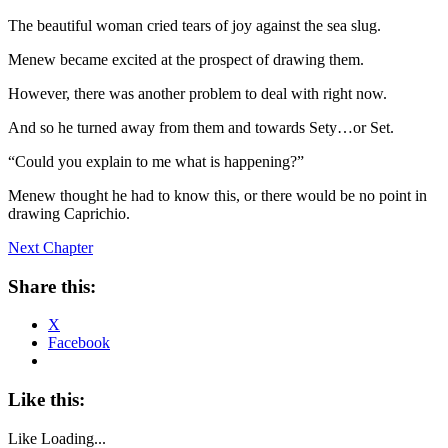
The beautiful woman cried tears of joy against the sea slug.
Menew became excited at the prospect of drawing them.
However, there was another problem to deal with right now.
And so he turned away from them and towards Sety…or Set.
“Could you explain to me what is happening?”
Menew thought he had to know this, or there would be no point in
drawing Caprichio.
Next Chapter
Share this:
X
Facebook
Like this:
Like
Loading...