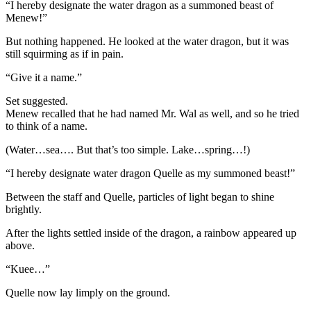
“I hereby designate the water dragon as a summoned beast of
Menew!”
But nothing happened. He looked at the water dragon, but it was
still squirming as if in pain.
“Give it a name.”
Set suggested.
Menew recalled that he had named Mr. Wal as well, and so he tried
to think of a name.
(Water…sea…. But that’s too simple. Lake…spring…!)
“I hereby designate water dragon Quelle as my summoned beast!”
Between the staff and Quelle, particles of light began to shine
brightly.
After the lights settled inside of the dragon, a rainbow appeared up
above.
“Kuee…”
Quelle now lay limply on the ground.