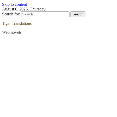
Skip to content
August 6, 2026, Thursday
Search for:
Tiger Translations
Web novels