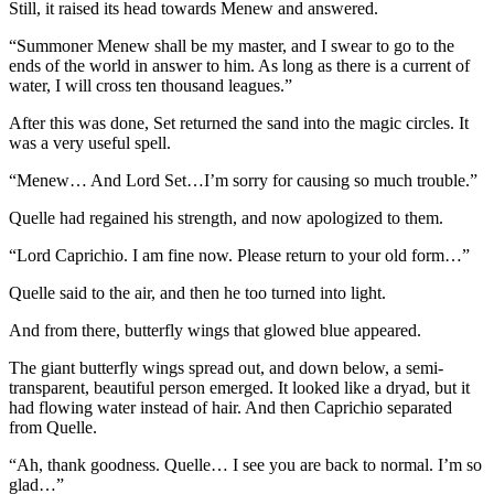
Still, it raised its head towards Menew and answered.
“Summoner Menew shall be my master, and I swear to go to the
ends of the world in answer to him. As long as there is a current of
water, I will cross ten thousand leagues.”
After this was done, Set returned the sand into the magic circles. It
was a very useful spell.
“Menew… And Lord Set…I’m sorry for causing so much trouble.”
Quelle had regained his strength, and now apologized to them.
“Lord Caprichio. I am fine now. Please return to your old form…”
Quelle said to the air, and then he too turned into light.
And from there, butterfly wings that glowed blue appeared.
The giant butterfly wings spread out, and down below, a semi-
transparent, beautiful person emerged. It looked like a dryad, but it
had flowing water instead of hair. And then Caprichio separated
from Quelle.
“Ah, thank goodness. Quelle… I see you are back to normal. I’m so
glad…”