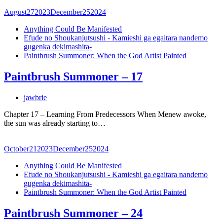
August
27
2023
December
25
2024
Anything Could Be Manifested
Efude no Shoukanjutsushi - Kamieshi ga egaitara nandemo
gugenka dekimashita-
Paintbrush Summoner: When the God Artist Painted
Paintbrush Summoner – 17
jawbrie
Chapter 17 – Learning From Predecessors When Menew awoke,
the sun was already starting to…
October
21
2023
December
25
2024
Anything Could Be Manifested
Efude no Shoukanjutsushi - Kamieshi ga egaitara nandemo
gugenka dekimashita-
Paintbrush Summoner: When the God Artist Painted
Paintbrush Summoner – 24