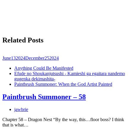
Related Posts
June
13
2024
December
25
2024
Anything Could Be Manifested
Efude no Shoukanjutsushi - Kamieshi ga egaitara nandemo
gugenka dekimashita-
Paintbrush Summoner: When the God Artist Painted
Paintbrush Summoner – 58
jawbrie
Chapter 58 – Dragon Nest “By the way, this…floor boss? I think
that is what…