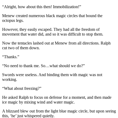
“Alright, how about this then! Immobilization!”
Menew created numerous black magic circles that bound the
octopus legs.
However, they easily escaped. They had all the freedom of
movement that water did, and so it was difficult to stop them.
Now the tentacles lashed out at Menew from all directions. Ralph
cut two of them down.
“Thanks.”
“No need to thank me. So…what should we do?”
Swords were useless. And binding them with magic was not
working.
“What about freezing?”
He asked Ralph to focus on defense for a moment, and then made
ice magic by mixing wind and water magic.
A blizzard blew out from the light blue magic circle, but upon seeing
this, ‘he’ just whispered quietly.