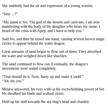
She suddenly had the air and expression of a young warrior.
“Sety…?”
“My name is Set. The god of the deserts and caravans. I am now
manifesting with the body of the daughter who bears my name. I
heard of the crisis with Apep, and I have to help you.”
Said Set, and then he raised one hand, causing several brown magic
circles to appear behind the water dragon.
Great amounts of sand began to flow out of them. They absorbed
the water and weighed down like shackles.
The sand continued to flow out. Eventually, the dragon’s
movements were sealed completely.
“That should do it. Now, hurry up and make it yield.”
“Ah, uh, yes.”
Menew answered, his eyes wide at the overwhelming power of Set.
He sheathed his blade and walked closer.
Held up his staff towards the sea slug’s head and chanted.