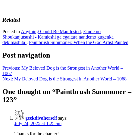
Related
Posted in
Anything Could Be Manifested
,
Efude no
Shoukanjutsushi - Kamieshi ga egaitara nandemo gugenka
dekimashita-
,
Paintbrush Summoner: When the God Artist Painted
Post navigation
Previous:
My Beloved Dog is the Strongest in Another World –
1067
Next:
My Beloved Dog is the Strongest in Another World – 1068
One thought on “
Paintbrush Summoner –
123
”
geekdivaherself
says:
July 24, 2025 at 1:25 am
Thanks for the chapter!