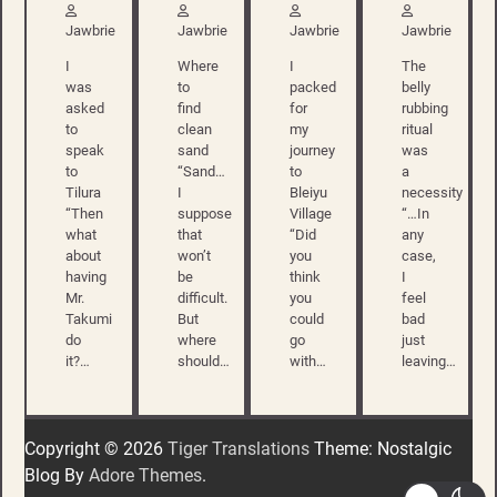
Jawbrie
Jawbrie
Jawbrie
Jawbrie
I
Where
I
The
was
to
packed
belly
asked
find
for
rubbing
to
clean
my
ritual
speak
sand
journey
was
to
“Sand…
to
a
Tilura
I
Bleiyu
necessity
“Then
suppose
Village
“…In
what
that
“Did
any
about
won’t
you
case,
having
be
think
I
Mr.
difficult.
you
feel
Takumi
But
could
bad
do
where
go
just
it?…
should…
with…
leaving…
Copyright © 2026
Tiger Translations
Theme: Nostalgic
Blog By
Adore Themes
.