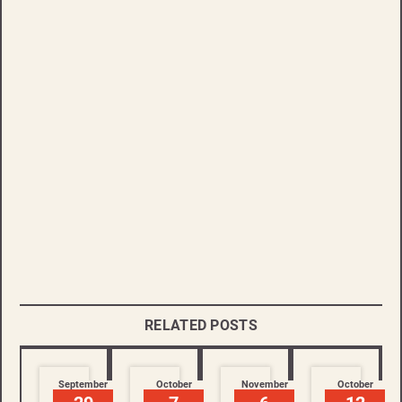
RELATED POSTS
September
October
November
October