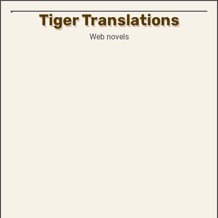
Tiger Translations
Skip
to
Web novels
content