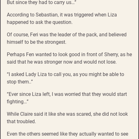
But since they had to carry us…”
According to Sebastian, it was triggered when Liza
happened to ask the question.
Of course, Feri was the leader of the pack, and believed
himself to be the strongest.
Perhaps Fen wanted to look good in front of Sherry, as he
said that he was stronger now and would not lose.
“I asked Lady Liza to call you, as you might be able to
stop them..”
“Ever since Liza left, I was worried that they would start
fighting…”
While Claire said it like she was scared, she did not look
that troubled.
Even the others seemed like they actually wanted to see