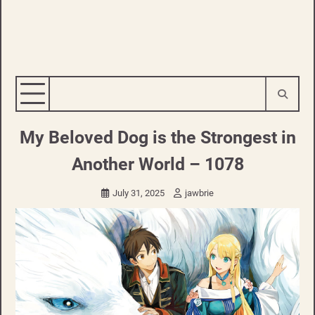
My Beloved Dog is the Strongest in
Another World – 1078
July 31, 2025
jawbrie