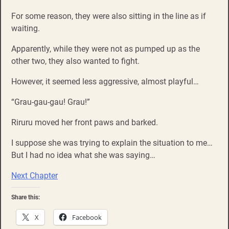
For some reason, they were also sitting in the line as if
waiting.
Apparently, while they were not as pumped up as the
other two, they also wanted to fight.
However, it seemed less aggressive, almost playful…
“Grau-gau-gau! Grau!”
Riruru moved her front paws and barked.
I suppose she was trying to explain the situation to me…
But I had no idea what she was saying…
Next Chapter
Share this:
X
Facebook