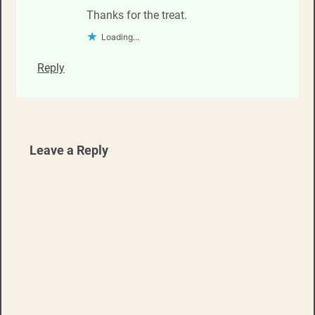
Thanks for the treat.
Loading...
Reply
Leave a Reply