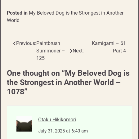
Posted in
My Beloved Dog is the Strongest in Another
World
Previous:
Paintbrush
Kamigami – 61
Post
Summoner –
Next:
Part 4
navigation
125
One thought on “
My Beloved Dog is
the Strongest in Another World –
1078
”
Otaku Hikikomori
July 31, 2025 at 6:43 am