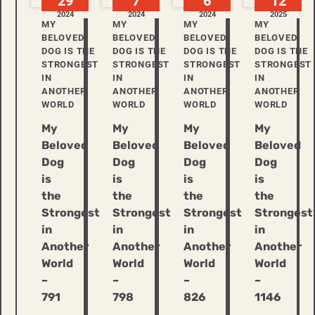
29
7
6
12
2024
2024
2024
2025
MY
MY
MY
MY
BELOVED
BELOVED
BELOVED
BELOVED
DOG IS THE
DOG IS THE
DOG IS THE
DOG IS THE
STRONGEST
STRONGEST
STRONGEST
STRONGEST
IN
IN
IN
IN
ANOTHER
ANOTHER
ANOTHER
ANOTHER
WORLD
WORLD
WORLD
WORLD
My
My
My
My
Beloved
Beloved
Beloved
Beloved
Dog
Dog
Dog
Dog
is
is
is
is
the
the
the
the
Strongest
Strongest
Strongest
Strongest
in
in
in
in
Another
Another
Another
Another
World
World
World
World
–
–
–
–
791
798
826
1146