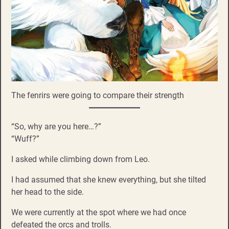
The fenrirs were going to compare their strength
“So, why are you here…?”
“Wuff?”
I asked while climbing down from Leo.
I had assumed that she knew everything, but she tilted
her head to the side.
We were currently at the spot where we had once
defeated the orcs and trolls.