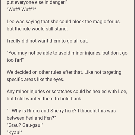
put everyone else in danger!”
“Wuff! Wuff?”
Leo was saying that she could block the magic for us,
but the rule would still stand.
I really did not want them to go all out.
“You may not be able to avoid minor injuries, but don’t go
too far!”
We decided on other rules after that. Like not targeting
specific areas like the eyes.
Any minor injuries or scratches could be healed with Loe,
but I still wanted them to hold back.
“…Why is Riruru and Sherry here? I thought this was
between Feri and Fen?”
“Grau? Gau-gau!”
“Kyau!”