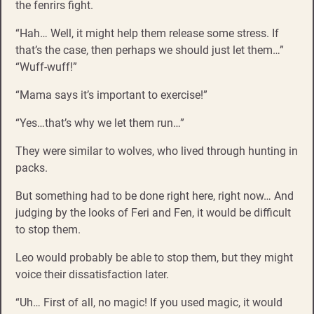
the fenrirs fight.
“Hah… Well, it might help them release some stress. If
that’s the case, then perhaps we should just let them…”
“Wuff-wuff!”
“Mama says it’s important to exercise!”
“Yes…that’s why we let them run…”
They were similar to wolves, who lived through hunting in
packs.
But something had to be done right here, right now… And
judging by the looks of Feri and Fen, it would be difficult
to stop them.
Leo would probably be able to stop them, but they might
voice their dissatisfaction later.
“Uh… First of all, no magic! If you used magic, it would