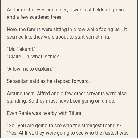
As far as the eyes could see, it was just fields of grass
and a few scattered trees.
Here, the fenrirs were sitting in a row while facing us… It
seemed like they were about to start something.
“Mr. Takumi.”
“Claire. Uh, what is this?”
“Allow me to explain.”
Sebastian said as he stepped forward.
Around them, Alfred and a few other servants were also
standing. So they must have been going on a ride.
Even Rahle was nearby with Tilura.
“So…you are going to see who the strongest fenrir is?”
“Yes. At first, they were going to see who the fastest was.