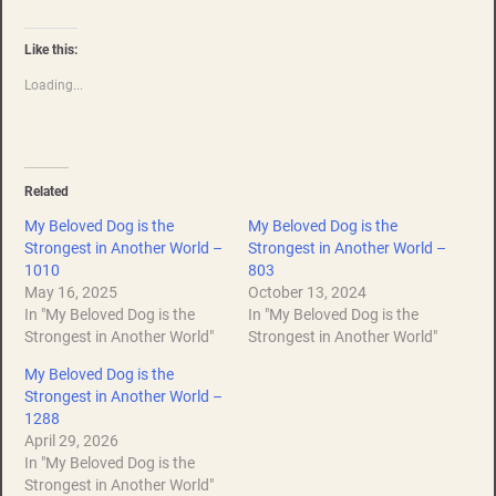
Like this:
Loading...
Related
My Beloved Dog is the
My Beloved Dog is the
Strongest in Another World –
Strongest in Another World –
1010
803
May 16, 2025
October 13, 2024
In "My Beloved Dog is the
In "My Beloved Dog is the
Strongest in Another World"
Strongest in Another World"
My Beloved Dog is the
Strongest in Another World –
1288
April 29, 2026
In "My Beloved Dog is the
Strongest in Another World"