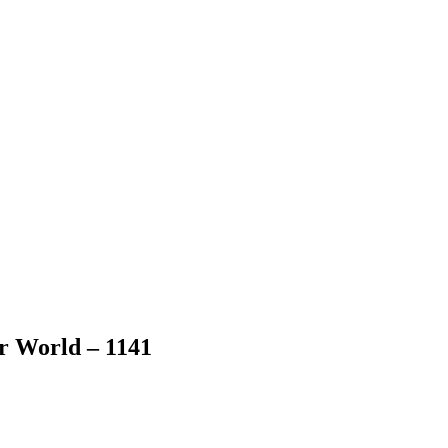
er World – 1141