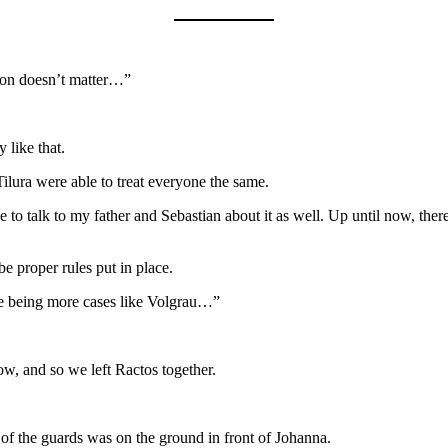
nion doesn’t matter…”
 like that.
Tilura were able to treat everyone the same.
o talk to my father and Sebastian about it as well. Up until now, ther
be proper rules put in place.
ere being more cases like Volgrau…”
ow, and so we left Ractos together.
 of the guards was on the ground in front of Johanna.