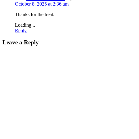
October 8, 2025 at 2:36 am
Thanks for the treat.
Loading...
Reply
Leave a Reply