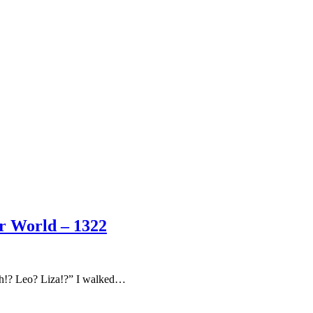
er World – 1322
Oh!? Leo? Liza!?” I walked…