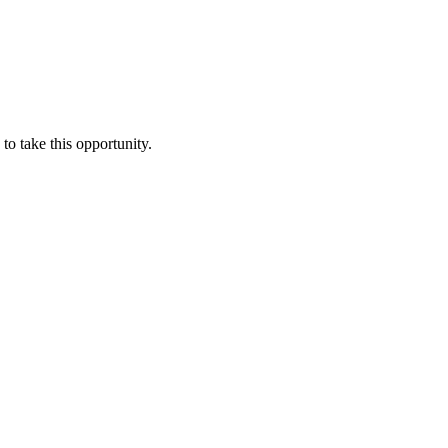
o take this opportunity.