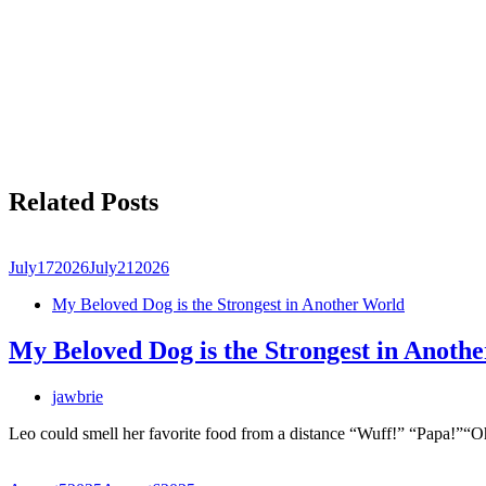
Related Posts
July
17
2026
July
21
2026
My Beloved Dog is the Strongest in Another World
My Beloved Dog is the Strongest in Anoth
jawbrie
Leo could smell her favorite food from a distance “Wuff!” “Papa!”“