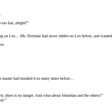
.
too fast, alright?”
ding on Leo… Ms. Hermine had never ridden on Leo before, and wanted t
on.
ts master had insulted it so many times before…
orry, there is no danger. And what about Sebastian and the others?”
lay.”