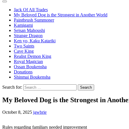
Jack Of All Trades
My Beloved Dog is the Strongest in Another World
Paintbrush Summoner
Kamigami
Seisan Mahoushi
Strange Dragon
Ken yo, Kaku Katariki
Two Saints
Cave King
Realist Demon King
Royal Magician
Ossan Boukensha
Donations
Shinmai Boukensha
Search for:
My Beloved Dog is the Strongest in Anoth
October 8, 2025
jawbrie
Rules regarding familiars needed improvement