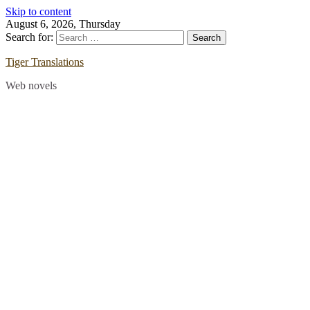
Skip to content
August 6, 2026, Thursday
Search for:
Tiger Translations
Web novels