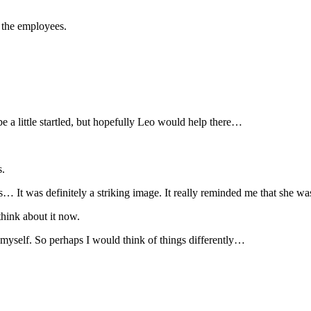
 the employees.
e a little startled, but hopefully Leo would help there…
s.
s… It was definitely a striking image. It really reminded me that she wa
think about it now.
 myself. So perhaps I would think of things differently…