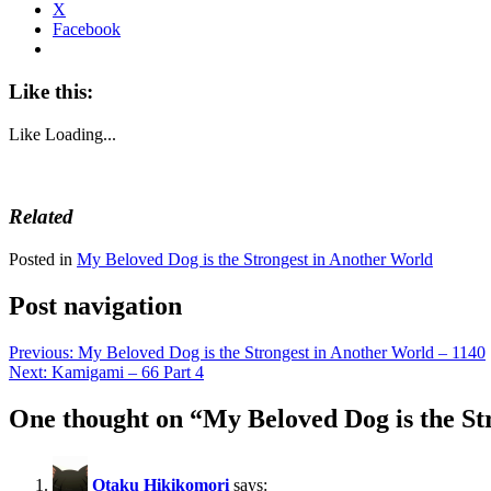
X
Facebook
Like this:
Like
Loading...
Related
Posted in
My Beloved Dog is the Strongest in Another World
Post navigation
Previous:
My Beloved Dog is the Strongest in Another World – 1140
Next:
Kamigami – 66 Part 4
One thought on “
My Beloved Dog is the St
Otaku Hikikomori
says: