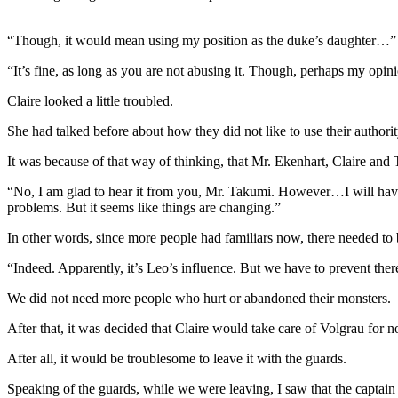
“Though, it would mean using my position as the duke’s daughter…”
“It’s fine, as long as you are not abusing it. Though, perhaps my opi
Claire looked a little troubled.
She had talked before about how they did not like to use their authority
It was because of that way of thinking, that Mr. Ekenhart, Claire and 
“No, I am glad to hear it from you, Mr. Takumi. However…I will have t
problems. But it seems like things are changing.”
In other words, since more people had familiars now, there needed to 
“Indeed. Apparently, it’s Leo’s influence. But we have to prevent th
We did not need more people who hurt or abandoned their monsters.
After that, it was decided that Claire would take care of Volgrau for n
After all, it would be troublesome to leave it with the guards.
Speaking of the guards, while we were leaving, I saw that the captain