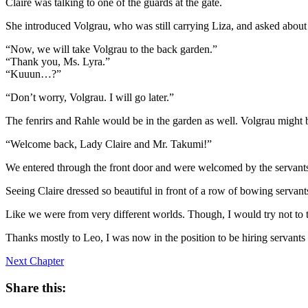
Claire was talking to one of the guards at the gate.
She introduced Volgrau, who was still carrying Liza, and asked about
“Now, we will take Volgrau to the back garden.”
“Thank you, Ms. Lyra.”
“Kuuun…?”
“Don’t worry, Volgrau. I will go later.”
The fenrirs and Rahle would be in the garden as well. Volgrau might b
“Welcome back, Lady Claire and Mr. Takumi!”
We entered through the front door and were welcomed by the servant
Seeing Claire dressed so beautiful in front of a row of bowing servant
Like we were from very different worlds. Though, I would try not to 
Thanks mostly to Leo, I was now in the position to be hiring servants
Next Chapter
Share this: