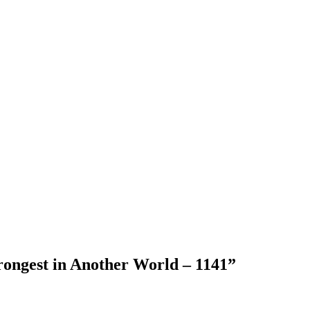
rongest in Another World – 1141
”