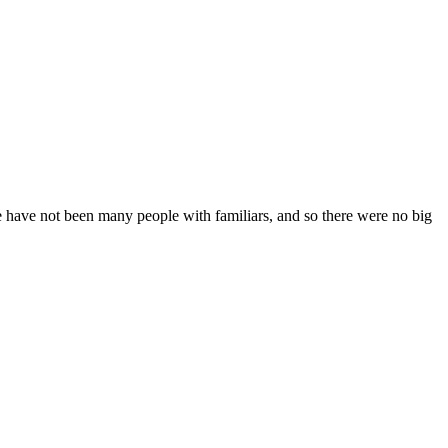
e have not been many people with familiars, and so there were no big