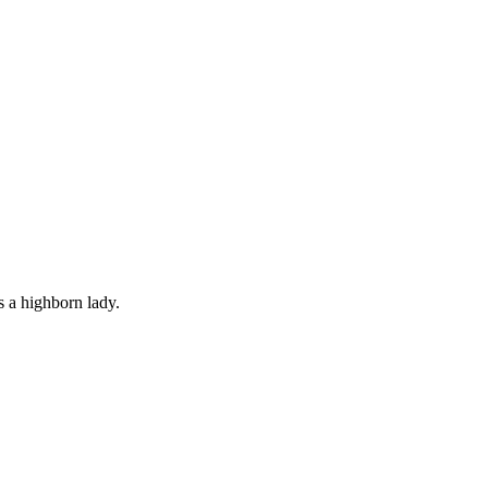
s a highborn lady.