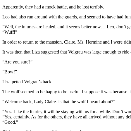
Apparently, they had a mock battle, and he lost terribly.
Leo had also run around with the guards, and seemed to have had fun
“Well, the injuries are healed, and it seems better now… Leo, don’t go 
“Wuff!”
In order to return to the mansion, Claire, Ms. Hermine and I were ri
It was then that Liza suggested that Volgrau was large enough to ride 
“Are you sure?”
“Bow!”
Liza petted Volgrau’s back.
The wolf seemed to be happy to be useful. I suppose it was because i
“Welcome back, Lady Claire. Is that the wolf I heard about?”
“Yes. Like the fenrirs, it will be staying with us for a while. Don’t w
“Yes, certainly. As for the others, they have all arrived without any de
“Good.”