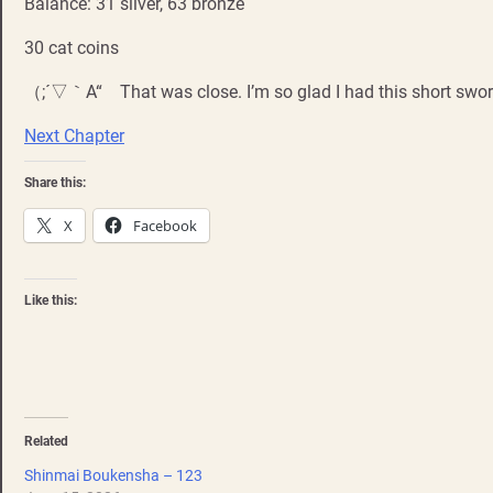
Balance: 31 silver, 63 bronze
30 cat coins
（;´▽｀A“ That was close. I’m so glad I had this short swor
Next Chapter
Share this:
X
Facebook
Like this:
Related
Shinmai Boukensha – 123