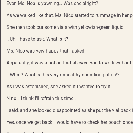
Even Ms. Noa is yawning… Was she alright?
As we walked like that, Ms. Nico started to rummage in her 
She then took out some vials with yellowish-green liquid.
…Uh, I have to ask. What is it?
Ms. Nico was very happy that I asked.
Apparently, it was a potion that allowed you to work without s
…What? What is this very unhealthy-sounding potion!?
As I was astonished, she asked if I wanted to try it…
N-no… I think I’ll refrain this time…
I said, and she looked disappointed as she put the vial back 
Yes, once we get back, I would have to check her pouch once