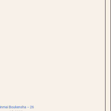
inmai Boukensha – 26