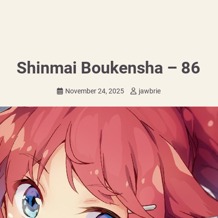
Shinmai Boukensha – 86
November 24, 2025
jawbrie