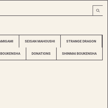
AMIGAMI
SEISAN MAHOUSHI
STRANGE DRAGON
 BOUKENSHA
DONATIONS
SHINMAI BOUKENSHA