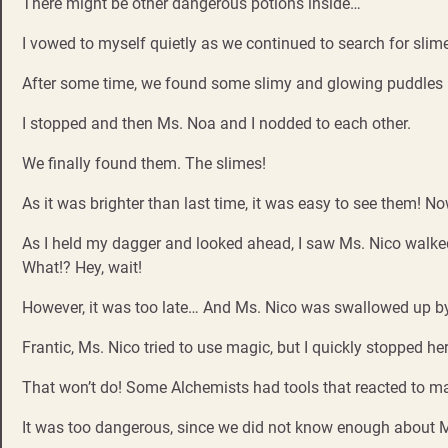
There might be other dangerous potions inside…
I vowed to myself quietly as we continued to search for slim
After some time, we found some slimy and glowing puddles
I stopped and then Ms. Noa and I nodded to each other.
We finally found them. The slimes!
As it was brighter than last time, it was easy to see them! No
As I held my dagger and looked ahead, I saw Ms. Nico walke
What!? Hey, wait!
However, it was too late… And Ms. Nico was swallowed up by 
Frantic, Ms. Nico tried to use magic, but I quickly stopped her
That won’t do! Some Alchemists had tools that reacted to 
It was too dangerous, since we did not know enough about Ms