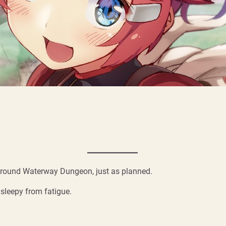
erground Waterway Dungeon, just as planned.
 sleepy from fatigue.