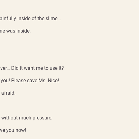
ainfully inside of the slime…
one was inside.
ver… Did it want me to use it?
you! Please save Ms. Nico!
 afraid.
ly without much pressure.
ave you now!