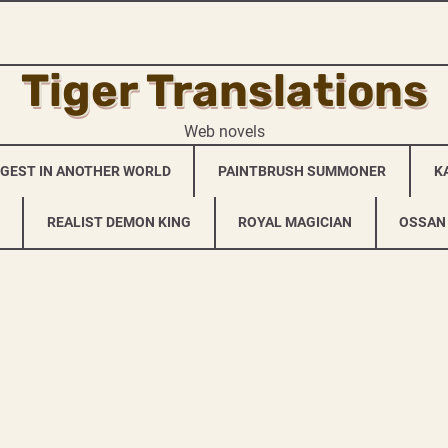
Tiger Translations
Web novels
NGEST IN ANOTHER WORLD
PAINTBRUSH SUMMONER
K
REALIST DEMON KING
ROYAL MAGICIAN
OSSAN