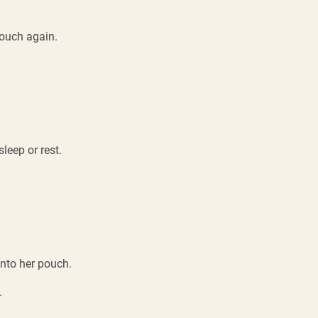
pouch again.
leep or rest.
into her pouch.
.