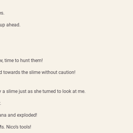
es.
 up ahead.
w, time to hunt them!
d towards the slime without caution!
a slime just as she turned to look at me.
.
mana and exploded!
. Nico’s tools!