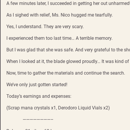
A few minutes later, I succeeded in getting her out unharmed
As I sighed with relief, Ms. Nico hugged me tearfully.
Yes, I understand. They are very scary.
I experienced them too last time… A terrible memory.
But I was glad that she was safe. And very grateful to the sh
When I looked at it, the blade glowed proudly… It was kind of
Now, time to gather the materials and continue the search.
We’ve only just gotten started!
Today’s earnings and expenses:
(Scrap mana crystals x1, Derodoro Liquid Vials x2)
————————–