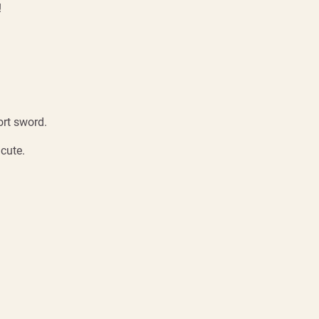
!
ort sword.
 cute.