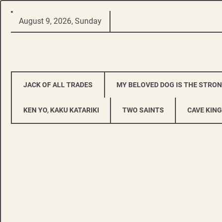
Skip
August 9, 2026, Sunday
to
content
JACK OF ALL TRADES
MY BELOVED DOG IS THE STRO
KEN YO, KAKU KATARIKI
TWO SAINTS
CAVE KING