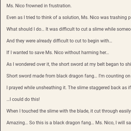
Ms. Nico frowned in frustration.
Even as I tried to think of a solution, Ms. Nico was trashing p
What should I do… It was difficult to cut a slime while some
And they were already difficult to cut to begin with…
If I wanted to save Ms. Nico without harming her…
As I wondered over it, the short sword at my belt began to shi
Short sword made from black dragon fang… I’m counting on 
I prayed while unsheathing it. The slime staggered back as if
…I could do this!
When I touched the slime with the blade, it cut through easi
Amazing… So this is a black dragon fang… Ms. Nico, I will s