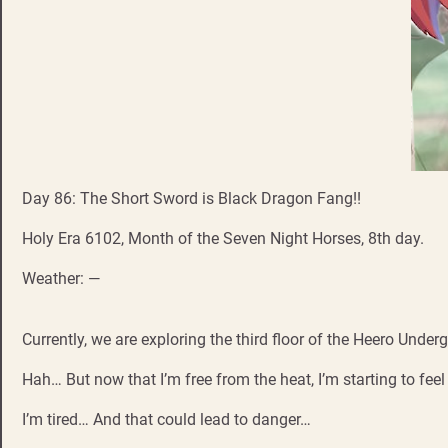
Day 86: The Short Sword is Black Dragon Fang!!
Holy Era 6102, Month of the Seven Night Horses, 8th day.
Weather: —
Currently, we are exploring the third floor of the Heero Und
Hah… But now that I’m free from the heat, I’m starting to feel
I’m tired… And that could lead to danger…