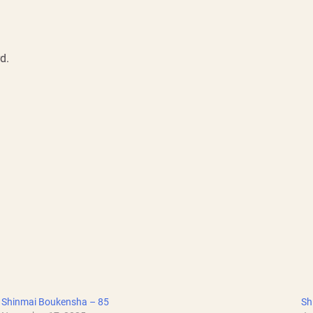
d.
Shinmai Boukensha – 85
Sh