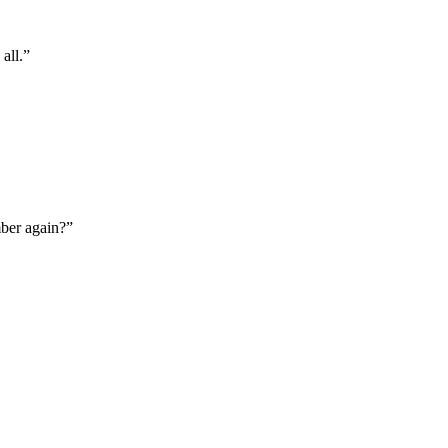
all.”
mber again?”