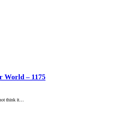
er World – 1175
 not think it…