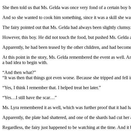
She then told us that Ms. Gelda was once very fond of a certain boy 
And so she wanted to cook him something, since it was a skill she wa
The fairy pointed out that Ms. Gelda had always been slightly clumsy
However, this boy. He did not touch the food, but pushed Ms. Gelda
Apparently, he had been teased by the other children, and had become 
At this point in the story, Ms. Gelda remembered the event as well. An
a bad idea to begin with.
“And then what?”
“It was then that things got even worse. Because she tripped and fell i
“Yes, I think I remember that. I helped treat her later.”
“Yes…I still have the scar…”
Ms. Lyra remembered it as well, which was further proof that it had 
Apparently, the plate had shattered, and one of the shards had cut he
Regardless, the fairy just happened to be watching at the time. And it