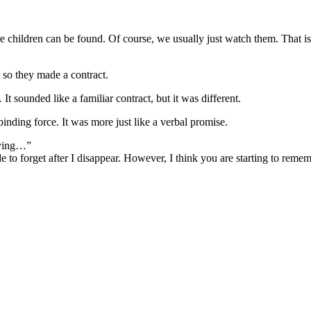
e children can be found. Of course, we usually just watch them. That is 
 so they made a contract.
 sounded like a familiar contract, but it was different.
nding force. It was more just like a verbal promise.
rying…”
to forget after I disappear. However, I think you are starting to reme