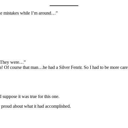
ake mistakes while I’m around…”
… They were…”
! Of course that man…he had a Silver Fenrir. So I had to be more carefu
 suppose it was true for this one.
her proud about what it had accomplished.