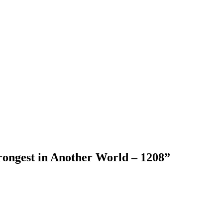
rongest in Another World – 1208
”