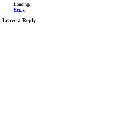
Loading...
Reply
Leave a Reply