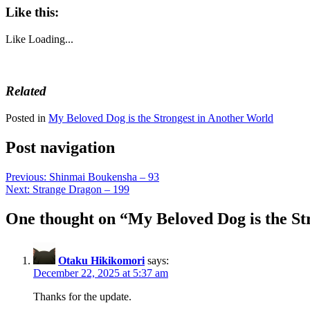
Like this:
Like
Loading...
Related
Posted in
My Beloved Dog is the Strongest in Another World
Post navigation
Previous:
Shinmai Boukensha – 93
Next:
Strange Dragon – 199
One thought on “
My Beloved Dog is the St
Otaku Hikikomori
says:
December 22, 2025 at 5:37 am
Thanks for the update.