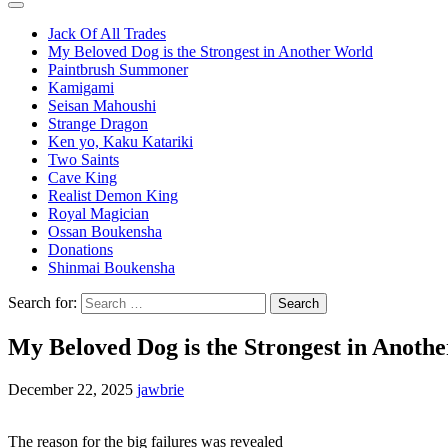
Jack Of All Trades
My Beloved Dog is the Strongest in Another World
Paintbrush Summoner
Kamigami
Seisan Mahoushi
Strange Dragon
Ken yo, Kaku Katariki
Two Saints
Cave King
Realist Demon King
Royal Magician
Ossan Boukensha
Donations
Shinmai Boukensha
Search for:
My Beloved Dog is the Strongest in Anoth
December 22, 2025
jawbrie
The reason for the big failures was revealed