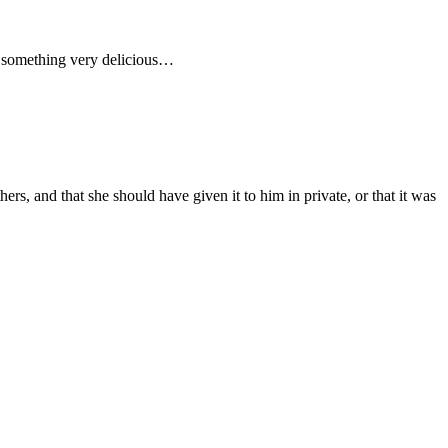
ke something very delicious…
s, and that she should have given it to him in private, or that it was