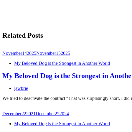
Related Posts
November
14
2025
November
15
2025
My Beloved Dog is the Strongest in Another World
My Beloved Dog is the Strongest in Anoth
jawbrie
We tried to deactivate the contract “That was surprisingly short. I did
December
22
2021
December
25
2024
My Beloved Dog is the Strongest in Another World