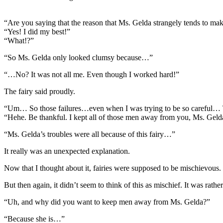
“Are you saying that the reason that Ms. Gelda strangely tends to m
“Yes! I did my best!”
“What!?”
“So Ms. Gelda only looked clumsy because…”
“…No? It was not all me. Even though I worked hard!”
The fairy said proudly.
“Um… So those failures…even when I was trying to be so careful
“Hehe. Be thankful. I kept all of those men away from you, Ms. Gelda
“Ms. Gelda’s troubles were all because of this fairy…”
It really was an unexpected explanation.
Now that I thought about it, fairies were supposed to be mischievous. I
But then again, it didn’t seem to think of this as mischief. It was rat
“Uh, and why did you want to keep men away from Ms. Gelda?”
“Because she is…”