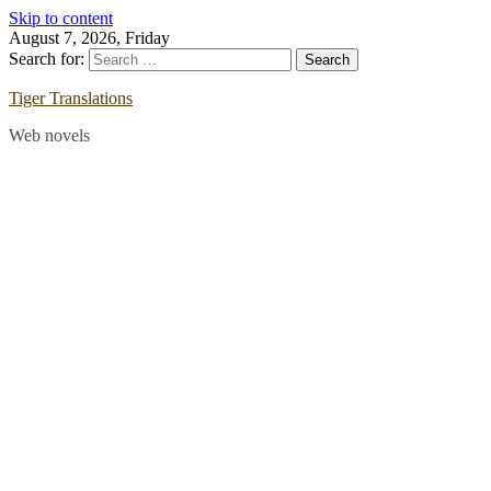
Skip to content
August 7, 2026, Friday
Search for:
Tiger Translations
Web novels