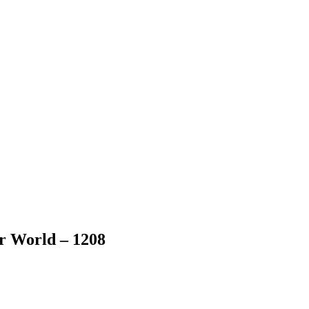
er World – 1208