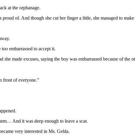
back at the orphanage.
s proud of. And though she cut her finger a little, she managed to ma
.
 away.
too embarrassed to accept it.
d she made excuses, saying the boy was embarrassed because of the other
n front of everyone.”
happened.
r arm… And it was deep enough to leave a scar.
 became very interested in Ms. Gelda.