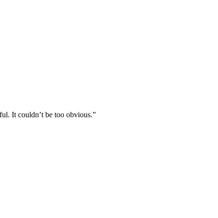
l. It couldn’t be too obvious.”