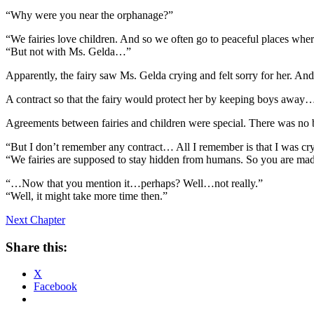
“Why were you near the orphanage?”
“We fairies love children. And so we often go to peaceful places wher
“But not with Ms. Gelda…”
Apparently, the fairy saw Ms. Gelda crying and felt sorry for her. And
A contract so that the fairy would protect her by keeping boys away… It
Agreements between fairies and children were special. There was no bi
“But I don’t remember any contract… All I remember is that I was c
“We fairies are supposed to stay hidden from humans. So you are made 
“…Now that you mention it…perhaps? Well…not really.”
“Well, it might take more time then.”
Next Chapter
Share this:
X
Facebook