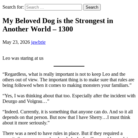
Search for:
My Beloved Dog is the Strongest in
Another World – 1300
May 23, 2026
jawbrie
Leo was staring at us
“Regardless, what is really important is not to keep Leo and the
others out of view. The important thing is to make sure that rules are
being followed when it comes to making monsters your familiars.”
“Yes, I was thinking about that too. Especially after the incident with
Deurgo and Volgrau…”
“Indeed. Currently, it is something that anyone can do. And so it all
depends on that person. But now that I have Sherry…I must think
about it more seriously.”
There was a need to have rules in place. But if they required a