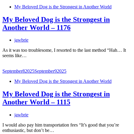
My Beloved Dog is the Strongest in Another World
My Beloved Dog is the Strongest in
Another World – 1176
jawbrie
As it was too troublesome, I resorted to the last method “Hah… It
seems like…
September
8
2025
September
9
2025
My Beloved Dog is the Strongest in Another World
My Beloved Dog is the Strongest in
Another World – 1115
jawbrie
I would also pay him transportation fees “It’s good that you’re
enthusiastic, but don’t be…