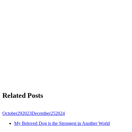
Related Posts
October
29
2023
December
25
2024
My Beloved Dog is the Strongest in Another World