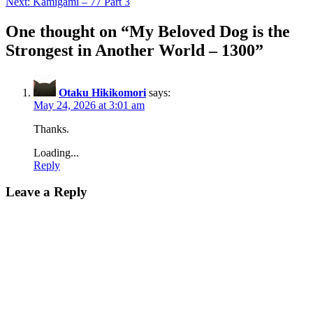
Next:
Kamigami – 77 Part 3
One thought on “
My Beloved Dog is the
Strongest in Another World – 1300
”
Otaku Hikikomori
says:
May 24, 2026 at 3:01 am
Thanks.
Loading...
Reply
Leave a Reply