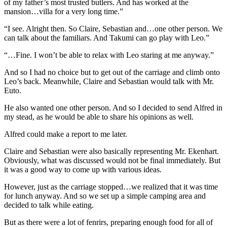
of my father’s most trusted butlers. And has worked at the
mansion…villa for a very long time.”
“I see. Alright then. So Claire, Sebastian and…one other person. We
can talk about the familiars. And Takumi can go play with Leo.”
“…Fine. I won’t be able to relax with Leo staring at me anyway.”
And so I had no choice but to get out of the carriage and climb onto
Leo’s back. Meanwhile, Claire and Sebastian would talk with Mr.
Euto.
He also wanted one other person. And so I decided to send Alfred in
my stead, as he would be able to share his opinions as well.
Alfred could make a report to me later.
Claire and Sebastian were also basically representing Mr. Ekenhart.
Obviously, what was discussed would not be final immediately. But
it was a good way to come up with various ideas.
However, just as the carriage stopped…we realized that it was time
for lunch anyway. And so we set up a simple camping area and
decided to talk while eating.
But as there were a lot of fenrirs, preparing enough food for all of