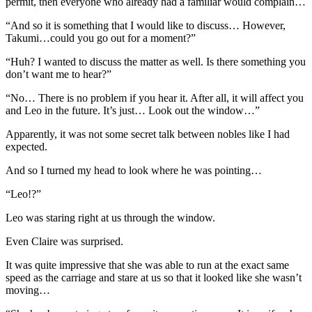
permit, then everyone who already had a familiar would complain…
“And so it is something that I would like to discuss… However,
Takumi…could you go out for a moment?”
“Huh? I wanted to discuss the matter as well. Is there something you
don’t want me to hear?”
“No… There is no problem if you hear it. After all, it will affect you
and Leo in the future. It’s just… Look out the window…”
Apparently, it was not some secret talk between nobles like I had
expected.
And so I turned my head to look where he was pointing…
“Leo!?”
Leo was staring right at us through the window.
Even Claire was surprised.
It was quite impressive that she was able to run at the exact same
speed as the carriage and stare at us so that it looked like she wasn’t
moving…