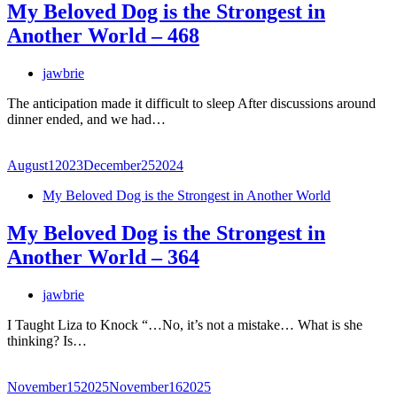
My Beloved Dog is the Strongest in
Another World – 468
jawbrie
The anticipation made it difficult to sleep After discussions around
dinner ended, and we had…
August
1
2023
December
25
2024
My Beloved Dog is the Strongest in Another World
My Beloved Dog is the Strongest in
Another World – 364
jawbrie
I Taught Liza to Knock “…No, it’s not a mistake… What is she
thinking? Is…
November
15
2025
November
16
2025