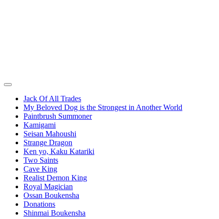
Jack Of All Trades
My Beloved Dog is the Strongest in Another World
Paintbrush Summoner
Kamigami
Seisan Mahoushi
Strange Dragon
Ken yo, Kaku Katariki
Two Saints
Cave King
Realist Demon King
Royal Magician
Ossan Boukensha
Donations
Shinmai Boukensha