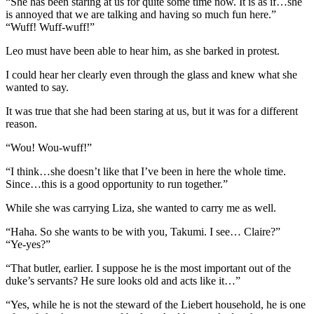
“She has been staring at us for quite some time now. It is as if…she
is annoyed that we are talking and having so much fun here.”
“Wuff! Wuff-wuff!”
Leo must have been able to hear him, as she barked in protest.
I could hear her clearly even through the glass and knew what she
wanted to say.
It was true that she had been staring at us, but it was for a different
reason.
“Wou! Wou-wuff!”
“I think…she doesn’t like that I’ve been in here the whole time.
Since…this is a good opportunity to run together.”
While she was carrying Liza, she wanted to carry me as well.
“Haha. So she wants to be with you, Takumi. I see… Claire?”
“Ye-yes?”
“That butler, earlier. I suppose he is the most important out of the
duke’s servants? He sure looks old and acts like it…”
“Yes, while he is not the steward of the Liebert household, he is one