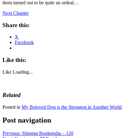
them turned out to be quite an ordeal…
Next Chapter
Share this:
X
Facebook
Like this:
Like
Loading...
Related
Posted in
My Beloved Dog is the Strongest in Another World
Post navigation
Previous:
Shinmai Boukensha – 120