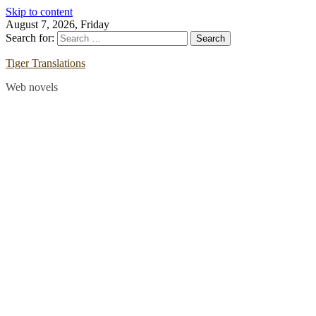
Skip to content
August 7, 2026, Friday
Search for:
Tiger Translations
Web novels