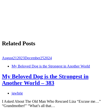
Related Posts
August
21
2023
December
25
2024
My Beloved Dog is the Strongest in Another World
My Beloved Dog is the Strongest in
Another World – 383
jawbrie
I Asked About The Old Man Who Rescued Liza “Excuse me…”
“Grandmother!” “What’s all that…