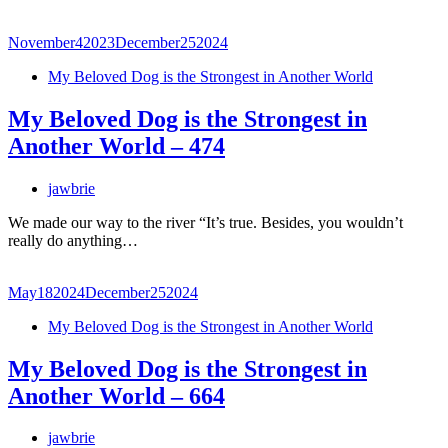
November
4
2023
December
25
2024
My Beloved Dog is the Strongest in Another World
My Beloved Dog is the Strongest in
Another World – 474
jawbrie
We made our way to the river “It’s true. Besides, you wouldn’t
really do anything…
May
18
2024
December
25
2024
My Beloved Dog is the Strongest in Another World
My Beloved Dog is the Strongest in
Another World – 664
jawbrie