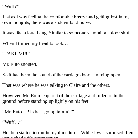
“Wuff?”
Just as I was feeling the comfortable breeze and getting lost in my
own thoughts, there was a sudden loud noise.
It was like a loud bang. Similar to someone slamming a door shut.
When I turned my head to look…
“TAKUMI!!”
Mr. Euto shouted.
So it had been the sound of the carriage door slamming open.
That was where he was talking to Claire and the others.
However, Mr. Euto leapt out of the carriage and rolled onto the
ground before standing up lightly on his feet.
“Mr. Euto…? Is he…going to run!?”
“Wuff…”
He then started to run in my direction… While I was surprised, Leo