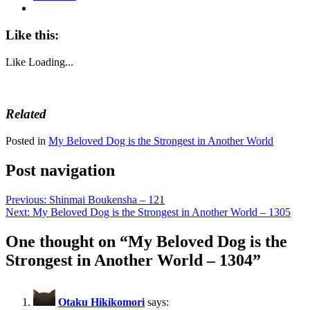
Like this:
Like
Loading...
Related
Posted in
My Beloved Dog is the Strongest in Another World
Post navigation
Previous:
Shinmai Boukensha – 121
Next:
My Beloved Dog is the Strongest in Another World – 1305
One thought on “
My Beloved Dog is the
Strongest in Another World – 1304
”
Otaku Hikikomori
says: