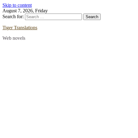
Skip to content
August 7, 2026, Friday
Search for:
Tiger Translations
Web novels