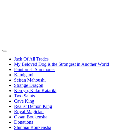
Jack Of All Trades
My Beloved Dog is the Strongest in Another World
Paintbrush Summoner
Kamigami
Seisan Mahoushi
Strange Dragon
Ken yo, Kaku Katariki
Two Saints
Cave King
Realist Demon King
Royal Magician
Ossan Boukensha
Donations
Shinmai Boukensha