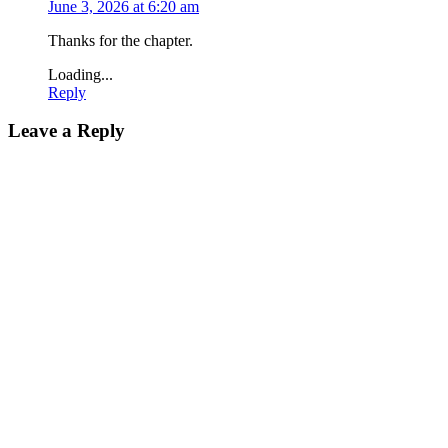
June 3, 2026 at 6:20 am
Thanks for the chapter.
Loading...
Reply
Leave a Reply