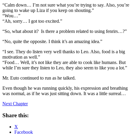
“Calm down… I’m not sure what you’re trying to say. Also, you’re
going to wake up Liza if you keep on shouting.”
“Wou…”
“Ah, sorry… I got too excited.”
“So, what about it? Is there a problem related to using fenrirs…?”
“No, quite the opposite. I think it’s an amazing idea.”
“I see. They do listen very well thanks to Leo. Also, food is a big
motivation as well.”
“Food… Well, it’s not like they are able to cook like humans. But
while I’m sure they listen to Leo, they also seem to like you a lot.”
Mr. Euto continued to run as he talked.
Even though he was running quickly, his expression and breathing
was normal, as if he was just sitting down. It was a little surreal…
Next Chapter
Share this:
X
Facebook