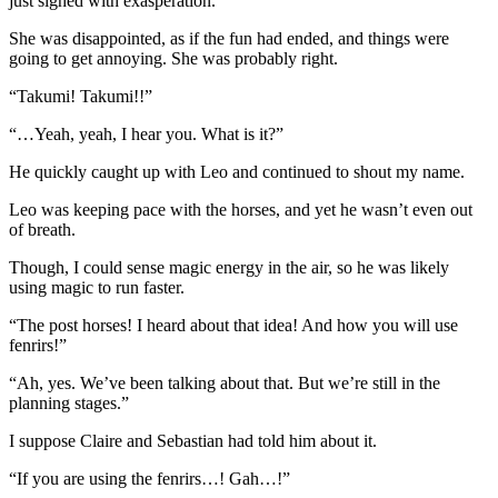
just sighed with exasperation.
She was disappointed, as if the fun had ended, and things were
going to get annoying. She was probably right.
“Takumi! Takumi!!”
“…Yeah, yeah, I hear you. What is it?”
He quickly caught up with Leo and continued to shout my name.
Leo was keeping pace with the horses, and yet he wasn’t even out
of breath.
Though, I could sense magic energy in the air, so he was likely
using magic to run faster.
“The post horses! I heard about that idea! And how you will use
fenrirs!”
“Ah, yes. We’ve been talking about that. But we’re still in the
planning stages.”
I suppose Claire and Sebastian had told him about it.
“If you are using the fenrirs…! Gah…!”