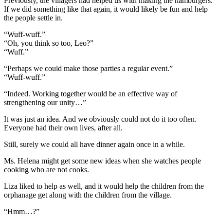
Previously, the villagers had helped us with making the hamburgers.
If we did something like that again, it would likely be fun and help
the people settle in.
“Wuff-wuff.”
“Oh, you think so too, Leo?”
“Wuff.”
“Perhaps we could make those parties a regular event.”
“Wuff-wuff.”
“Indeed. Working together would be an effective way of
strengthening our unity…”
It was just an idea. And we obviously could not do it too often.
Everyone had their own lives, after all.
Still, surely we could all have dinner again once in a while.
Ms. Helena might get some new ideas when she watches people
cooking who are not cooks.
Liza liked to help as well, and it would help the children from the
orphanage get along with the children from the village.
“Hmm…?”