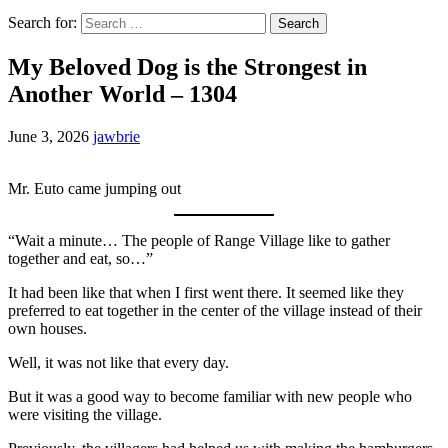
Search for:
My Beloved Dog is the Strongest in
Another World – 1304
June 3, 2026
jawbrie
Mr. Euto came jumping out
“Wait a minute… The people of Range Village like to gather
together and eat, so…”
It had been like that when I first went there. It seemed like they
preferred to eat together in the center of the village instead of their
own houses.
Well, it was not like that every day.
But it was a good way to become familiar with new people who
were visiting the village.