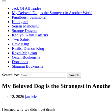
Jack Of All Trades
My Beloved Dog is the Strongest in Another World
Paintbrush Summoner
Kamigami
Seisan Mahoushi
Strange Dragon
Ken yo, Kaku Katariki
Two Saints
Cave King
Realist Demon King
Royal Magician
Ossan Boukensha
Donations
Shinmai Boukensha
Search for:
My Beloved Dog is the Strongest in Anoth
June 12, 2026
jawbrie
I learned why we didn’t get drunk