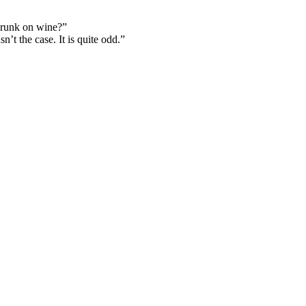
drunk on wine?”
’t the case. It is quite odd.”