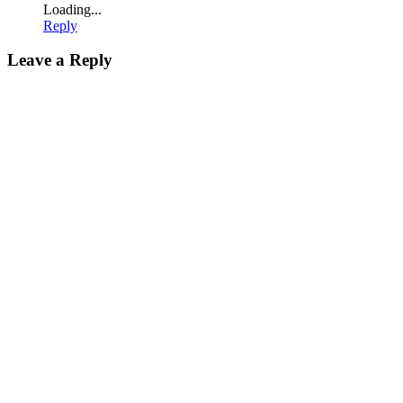
Loading...
Reply
Leave a Reply