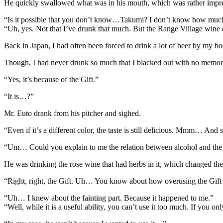
He quickly swallowed what was in his mouth, which was rather impressi
“Is it possible that you don’t know…Takumi? I don’t know how muc
“Uh, yes. Not that I’ve drunk that much. But the Range Village wine did
Back in Japan, I had often been forced to drink a lot of beer by my bo
Though, I had never drunk so much that I blacked out with no memory
“Yes, it’s because of the Gift.”
“It is…?”
Mr. Euto drank from his pitcher and sighed.
“Even if it’s a different color, the taste is still delicious. Mmm… And s
“Um… Could you explain to me the relation between alcohol and the
He was drinking the rose wine that had herbs in it, which changed the co
“Right, right, the Gift. Uh… You know about how overusing the Gift 
“Uh… I knew about the fainting part. Because it happened to me.”
“Well, while it is a useful ability, you can’t use it too much. If you 