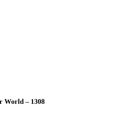
er World – 1308