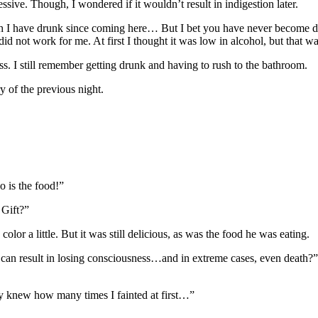
ve. Though, I wondered if it wouldn’t result in indigestion later.
h I have drunk since coming here… But I bet you have never become 
 not work for me. At first I thought it was low in alcohol, but that wasn
ss. I still remember getting drunk and having to rush to the bathroom.
 of the previous night.
o is the food!”
 Gift?”
lor a little. But it was still delicious, as was the food he was eating.
can result in losing consciousness…and in extreme cases, even death?”
only knew how many times I fainted at first…”