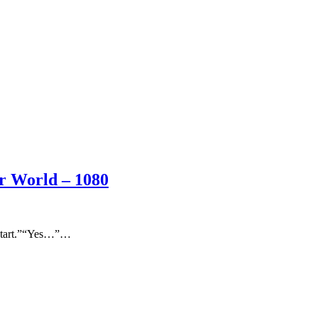
er World – 1080
o start.”“Yes…”…