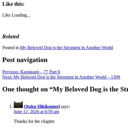
Like this:
Like
Loading...
Related
Posted in
My Beloved Dog is the Strongest in Another World
Post navigation
Previous:
Kamigami – 77 Part 6
Next:
My Beloved Dog is the Strongest in Another World – 1309
One thought on “
My Beloved Dog is the St
Otaku Hikikomori
says:
June 12, 2026 at 6:59 am
Thanks for the chapter.