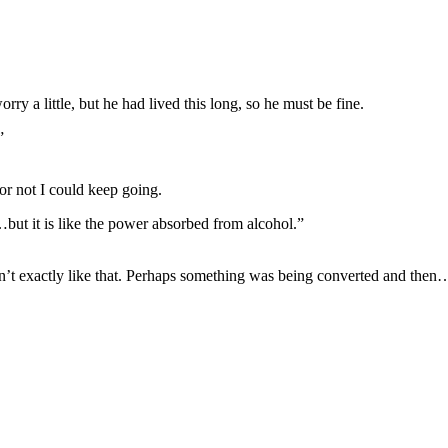
ry a little, but he had lived this long, so he must be fine.
”
 or not I could keep going.
t…but it is like the power absorbed from alcohol.”
’t exactly like that. Perhaps something was being converted and then