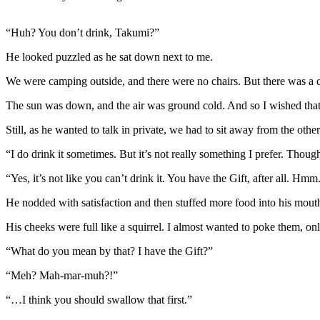
“Huh? You don’t drink, Takumi?”
He looked puzzled as he sat down next to me.
We were camping outside, and there were no chairs. But there was a cl
The sun was down, and the air was ground cold. And so I wished that I
Still, as he wanted to talk in private, we had to sit away from the other
“I do drink it sometimes. But it’s not really something I prefer. Tho
“Yes, it’s not like you can’t drink it. You have the Gift, after all. Hm
He nodded with satisfaction and then stuffed more food into his mout
His cheeks were full like a squirrel. I almost wanted to poke them, on
“What do you mean by that? I have the Gift?”
“Meh? Mah-mar-muh?!”
“…I think you should swallow that first.”