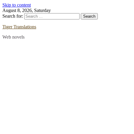
Skip to content
August 8, 2026, Saturday
Search for:
Tiger Translations
Web novels