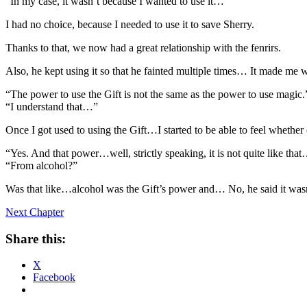
“In my case, it wasn’t because I wanted to use it…”
I had no choice, because I needed to use it to save Sherry.
Thanks to that, we now had a great relationship with the fenrirs.
Also, he kept using it so that he fainted multiple times… It made me wor
“The power to use the Gift is not the same as the power to use magic.
“I understand that…”
Once I got used to using the Gift…I started to be able to feel whether
“Yes. And that power…well, strictly speaking, it is not quite like tha
“From alcohol?”
Was that like…alcohol was the Gift’s power and… No, he said it wasn
Next Chapter
Share this:
X
Facebook