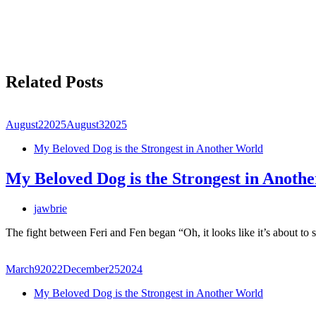
Related Posts
August
2
2025
August
3
2025
My Beloved Dog is the Strongest in Another World
My Beloved Dog is the Strongest in Anoth
jawbrie
The fight between Feri and Fen began “Oh, it looks like it’s about t
March
9
2022
December
25
2024
My Beloved Dog is the Strongest in Another World