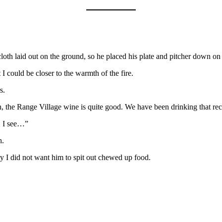
oth laid out on the ground, so he placed his plate and pitcher down on 
 could be closer to the warmth of the fire.
s.
ugh, the Range Village wine is quite good. We have been drinking that r
m. I see…”
h.
ly I did not want him to spit out chewed up food.