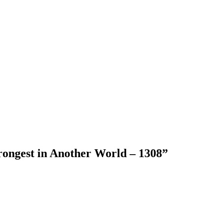
rongest in Another World – 1308
”