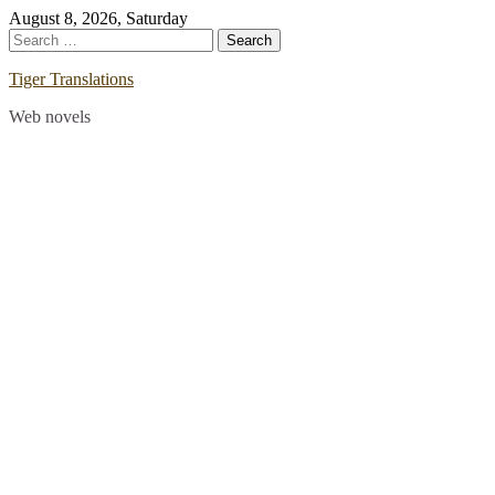
Skip
August 8, 2026, Saturday
to
Search
content
for:
Tiger Translations
Web novels