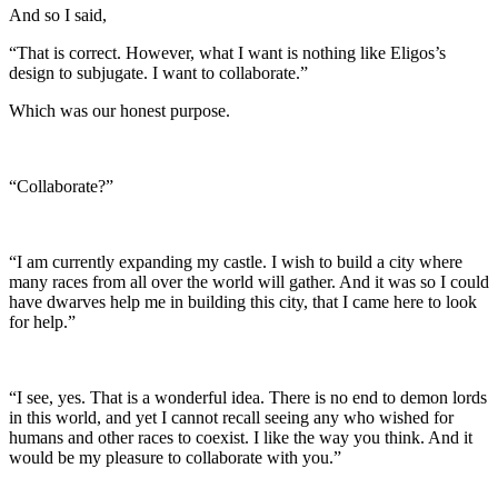
And so I said,
“That is correct. However, what I want is nothing like Eligos’s
design to subjugate. I want to collaborate.”
Which was our honest purpose.
“Collaborate?”
“I am currently expanding my castle. I wish to build a city where
many races from all over the world will gather. And it was so I could
have dwarves help me in building this city, that I came here to look
for help.”
“I see, yes. That is a wonderful idea. There is no end to demon lords
in this world, and yet I cannot recall seeing any who wished for
humans and other races to coexist. I like the way you think. And it
would be my pleasure to collaborate with you.”