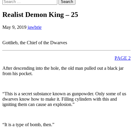
Search
for:
Realist Demon King – 25
May 9, 2019
jawbrie
Gottlieb, the Chief of the Dwarves
PAGE 2
After descending into the hole, the old man pulled out a black jar
from his pocket.
“This is a secret substance known as gunpowder. Only some of us
dwarves know how to make it. Filling cylinders with this and
igniting them can cause an explosion.”
“It is a type of bomb, then.”