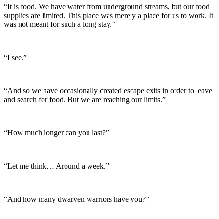
“It is food. We have water from underground streams, but our food
supplies are limited. This place was merely a place for us to work. It
was not meant for such a long stay.”
“I see.”
“And so we have occasionally created escape exits in order to leave
and search for food. But we are reaching our limits.”
“How much longer can you last?”
“Let me think… Around a week.”
“And how many dwarven warriors have you?”