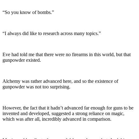
“So you know of bombs.”
“I always did like to research across many topics.”
Eve had told me that there were no firearms in this world, but that
gunpowder existed.
Alchemy was rather advanced here, and so the existence of
gunpowder was not too surprising.
However, the fact that it hadn’t advanced far enough for guns to be
invented and developed, suggested a strong reliance on magic,
which was after all, incredibly advanced in comparison.