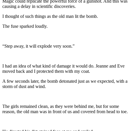
Magic could replicate the powerful force of a gunshot. And this was
causing a delay in scientific discoveries.
I thought of such things as the old man lit the bomb.
The fuse sparked loudly.
“Step away, it will explode very soon.”
I had an idea of what kind of damage it would do. Jeanne and Eve
moved back and I protected them with my coat.
A few seconds later, the bomb detonated just as we expected, with a
storm of dust and wind.
The girls remained clean, as they were behind me, but for some
reason, the old man was in front of us and covered from head to toe.