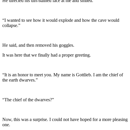
He directed his dirt-stained face at me and smiled.
“I wanted to see how it would explode and how the cave would
collapse.”
He said, and then removed his goggles.
It was here that we finally had a proper greeting.
“It is an honor to meet you. My name is Gottlieb. I am the chief of
the earth dwarves.”
“The chief of the dwarves?”
Now, this was a surprise. I could not have hoped for a more pleasing
one.