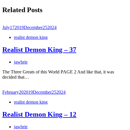
Related Posts
July
17
2019
December
25
2024
realist demon king
Realist Demon King – 37
jawbrie
The Three Greats of this World PAGE 2 And like that, it was
decided that…
February
20
2019
December
25
2024
realist demon king
Realist Demon King – 12
jawbrie