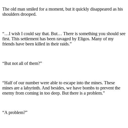
The old man smiled for a moment, but it quickly disappeared as his
shoulders drooped.
“…I wish I could say that. But… There is something you should see
first. This settlement has been ravaged by Eligos. Many of my
friends have been killed in their raids.”
“But not all of them?”
“Half of our number were able to escape into the mines. These
mines are a labyrinth. And besides, we have bombs to prevent the
enemy from coming in too deep. But there is a problem.”
“A problem?”