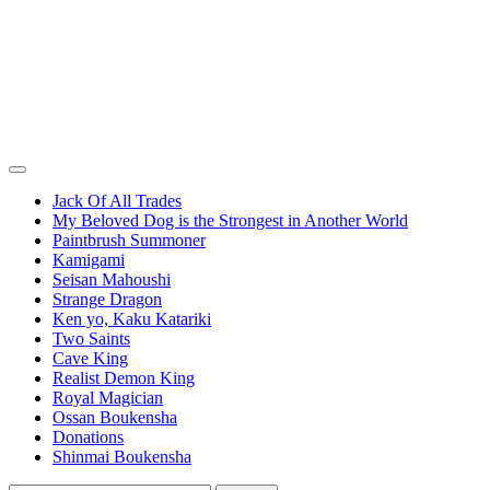
Jack Of All Trades
My Beloved Dog is the Strongest in Another World
Paintbrush Summoner
Kamigami
Seisan Mahoushi
Strange Dragon
Ken yo, Kaku Katariki
Two Saints
Cave King
Realist Demon King
Royal Magician
Ossan Boukensha
Donations
Shinmai Boukensha