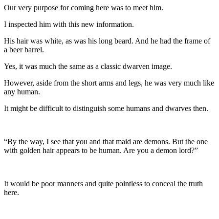
Our very purpose for coming here was to meet him.
I inspected him with this new information.
His hair was white, as was his long beard. And he had the frame of
a beer barrel.
Yes, it was much the same as a classic dwarven image.
However, aside from the short arms and legs, he was very much like
any human.
It might be difficult to distinguish some humans and dwarves then.
“By the way, I see that you and that maid are demons. But the one
with golden hair appears to be human. Are you a demon lord?”
It would be poor manners and quite pointless to conceal the truth
here.