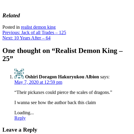
Related
Posted in
realist demon king
Post
Previous:
Jack of all Trades – 125
Next:
10 Years After – 64
navigation
One thought on “
Realist Demon King –
25
”
Oshiri Doragon Hakuryukou Albion
says:
May 7, 2020 at 12:59 pm
“Their pickaxes could pierce the scales of dragons.”
I wanna see how the author back this claim
Loading...
Reply
Leave a Reply