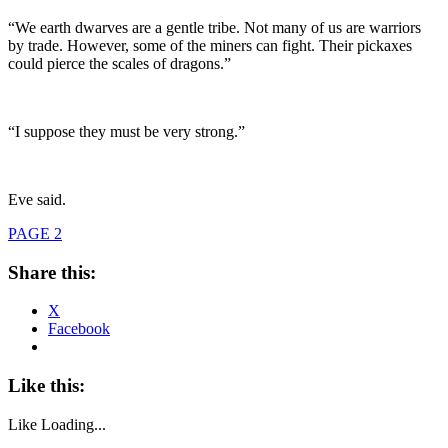
“We earth dwarves are a gentle tribe. Not many of us are warriors
by trade. However, some of the miners can fight. Their pickaxes
could pierce the scales of dragons.”
“I suppose they must be very strong.”
Eve said.
PAGE 2
Share this:
X
Facebook
Like this:
Like
Loading...