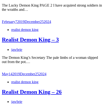
The Lucky Demon King PAGE 2 I have acquired strong soldiers in
the wraiths and…
February
7
2019
December
25
2024
realist demon king
Realist Demon King – 3
jawbrie
The Demon King’s Secretary The pale limbs of a woman slipped
out from the pot.…
May
14
2019
December
25
2024
realist demon king
Realist Demon King – 26
jawbrie