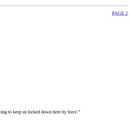
PAGE 2
ying to keep us locked down here by force.”