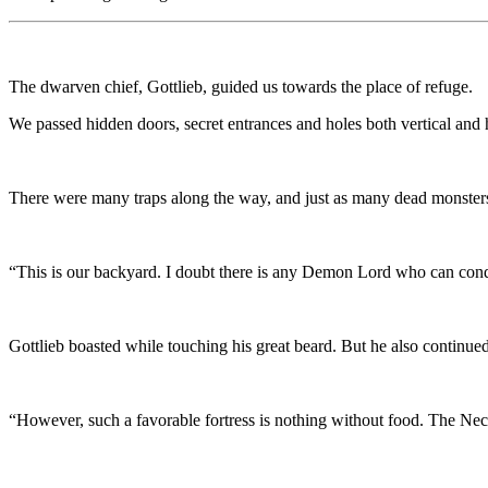
The dwarven chief, Gottlieb, guided us towards the place of refuge.
We passed hidden doors, secret entrances and holes both vertical and 
There were many traps along the way, and just as many dead monsters
“This is our backyard. I doubt there is any Demon Lord who can conq
Gottlieb boasted while touching his great beard. But he also continued
“However, such a favorable fortress is nothing without food. The Ne