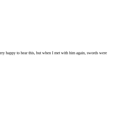
very happy to hear this, but when I met with him again, swords were