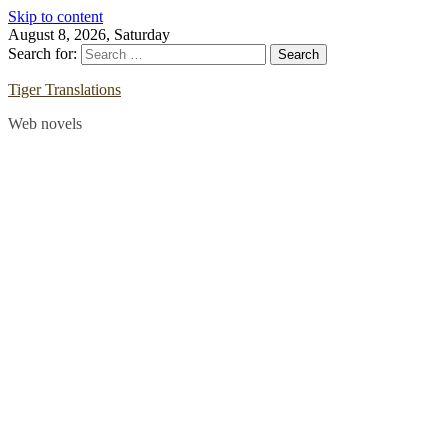
Skip to content
August 8, 2026, Saturday
Search for:
Tiger Translations
Web novels