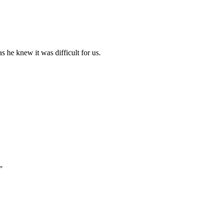
 he knew it was difficult for us.
”