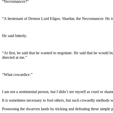
“Necromancer?”
“A lieutenant of Demon Lord Eligos. Sharltar, the Necromancer. He is
He said bitterly.
“At first, he said that he wanted to negotiate. He said that he would
directed at me.”
“What cowardice.”
I am not a sentimental person, but I didn’t see myself as cruel or sham
It is sometimes necessary to fool others, but such cowardly methods wo
Possessing the dwarven lands by tricking and defeating these simple 