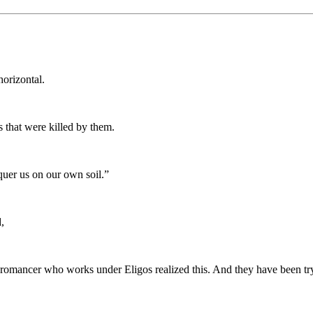
horizontal.
 that were killed by them.
uer us on our own soil.”
,
cromancer who works under Eligos realized this. And they have been tr