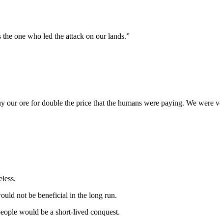
 the one who led the attack on our lands.”
 buy our ore for double the price that the humans were paying. We were 
eless.
uld not be beneficial in the long run.
people would be a short-lived conquest.