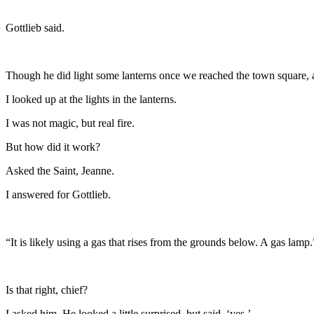
Gottlieb said.
Though he did light some lanterns once we reached the town square, as
I looked up at the lights in the lanterns.
I was not magic, but real fire.
But how did it work?
Asked the Saint, Jeanne.
I answered for Gottlieb.
“It is likely using a gas that rises from the grounds below. A gas lamp.
Is that right, chief?
I asked him. He looked a little surprised, but said, ‘yes.’