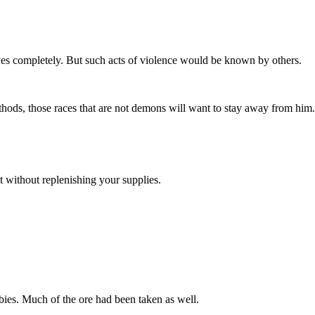
rves completely. But such acts of violence would be known by others.
ods, those races that are not demons will want to stay away from him.
 without replenishing your supplies.
ies. Much of the ore had been taken as well.