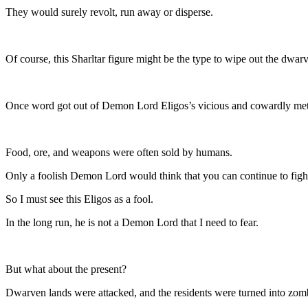
They would surely revolt, run away or disperse.
Of course, this Sharltar figure might be the type to wipe out the dwa
Once word got out of Demon Lord Eligos’s vicious and cowardly meth
Food, ore, and weapons were often sold by humans.
Only a foolish Demon Lord would think that you can continue to fight
So I must see this Eligos as a fool.
In the long run, he is not a Demon Lord that I need to fear.
But what about the present?
Dwarven lands were attacked, and the residents were turned into zomb