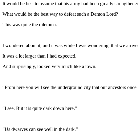
It would be best to assume that his army had been greatly strengthene
What would be the best way to defeat such a Demon Lord?
This was quite the dilemma.
I wondered about it, and it was while I was wondering, that we arrived
It was a lot larger than I had expected.
And surprisingly, looked very much like a town.
“From here you will see the underground city that our ancestors once 
“I see. But it is quite dark down here.”
“Us dwarves can see well in the dark.”