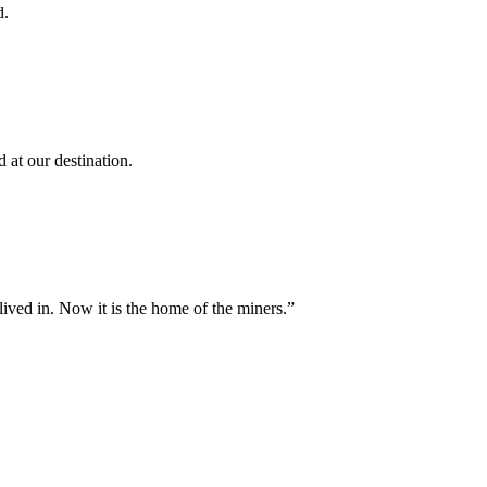
d.
 at our destination.
lived in. Now it is the home of the miners.”