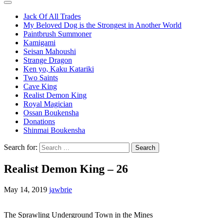
Jack Of All Trades
My Beloved Dog is the Strongest in Another World
Paintbrush Summoner
Kamigami
Seisan Mahoushi
Strange Dragon
Ken yo, Kaku Katariki
Two Saints
Cave King
Realist Demon King
Royal Magician
Ossan Boukensha
Donations
Shinmai Boukensha
Search for:
Realist Demon King – 26
May 14, 2019
jawbrie
The Sprawling Underground Town in the Mines