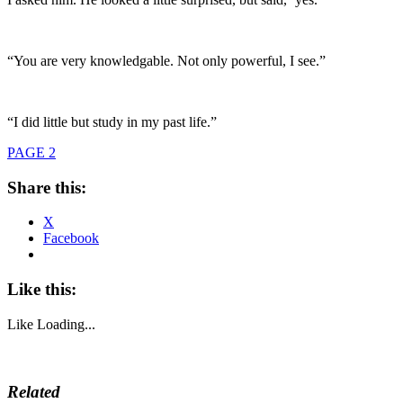
“You are very knowledgable. Not only powerful, I see.”
“I did little but study in my past life.”
PAGE 2
Share this:
X
Facebook
Like this:
Like
Loading...
Related