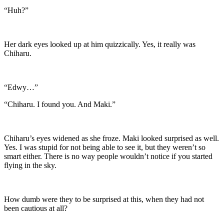
“Huh?”
Her dark eyes looked up at him quizzically. Yes, it really was
Chiharu.
“Edwy…”
“Chiharu. I found you. And Maki.”
Chiharu’s eyes widened as she froze. Maki looked surprised as well.
Yes. I was stupid for not being able to see it, but they weren’t so
smart either. There is no way people wouldn’t notice if you started
flying in the sky.
How dumb were they to be surprised at this, when they had not
been cautious at all?