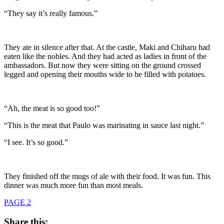
“They say it’s really famous.”
They ate in silence after that. At the castle, Maki and Chiharu had
eaten like the nobles. And they had acted as ladies in front of the
ambassadors. But now they were sitting on the ground crossed
legged and opening their mouths wide to be filled with potatoes.
“Ah, the meat is so good too!”
“This is the meat that Paulo was marinating in sauce last night.”
“I see. It’s so good.”
They finished off the mugs of ale with their food. It was fun. This
dinner was much more fun than most meals.
PAGE 2
Share this: