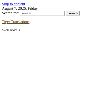
Skip to content
August 7, 2026, Friday
Search for:
Tiger Translations
Web novels