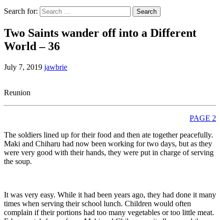
Search for:
Two Saints wander off into a Different
World – 36
July 7, 2019
jawbrie
Reunion
PAGE 2
The soldiers lined up for their food and then ate together peacefully.
Maki and Chiharu had now been working for two days, but as they
were very good with their hands, they were put in charge of serving
the soup.
It was very easy. While it had been years ago, they had done it many
times when serving their school lunch. Children would often
complain if their portions had too many vegetables or too little meat.