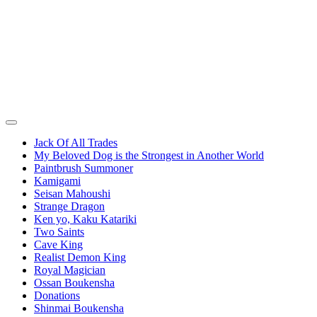
Jack Of All Trades
My Beloved Dog is the Strongest in Another World
Paintbrush Summoner
Kamigami
Seisan Mahoushi
Strange Dragon
Ken yo, Kaku Katariki
Two Saints
Cave King
Realist Demon King
Royal Magician
Ossan Boukensha
Donations
Shinmai Boukensha