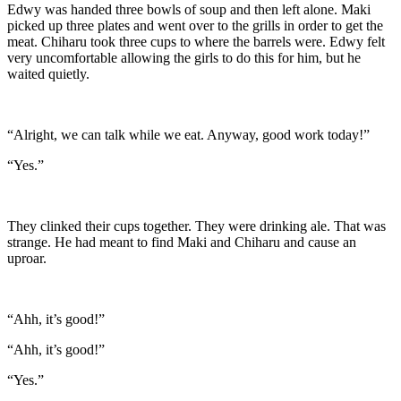
Edwy was handed three bowls of soup and then left alone. Maki
picked up three plates and went over to the grills in order to get the
meat. Chiharu took three cups to where the barrels were. Edwy felt
very uncomfortable allowing the girls to do this for him, but he
waited quietly.
“Alright, we can talk while we eat. Anyway, good work today!”
“Yes.”
They clinked their cups together. They were drinking ale. That was
strange. He had meant to find Maki and Chiharu and cause an
uproar.
“Ahh, it’s good!”
“Ahh, it’s good!”
“Yes.”