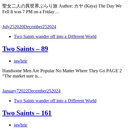
聖女二人の異世界ぶらり旅 Author: カヤ (Kaya) The Day We
Fell It was 7 PM on a Friday…
July
25
2020
December
25
2024
Two Saints wander off into a Different World
Two Saints – 89
jawbrie
Handsome Men Are Popular No Matter Where They Go PAGE 2
“The market sure is…
January
7
2022
December
25
2024
Two Saints wander off into a Different World
Two Saints – 161
jawbrie