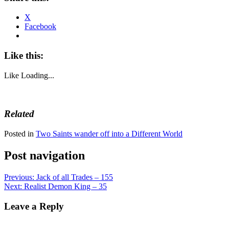
X
Facebook
Like this:
Like
Loading...
Related
Posted in
Two Saints wander off into a Different World
Post navigation
Previous:
Jack of all Trades – 155
Next:
Realist Demon King – 35
Leave a Reply