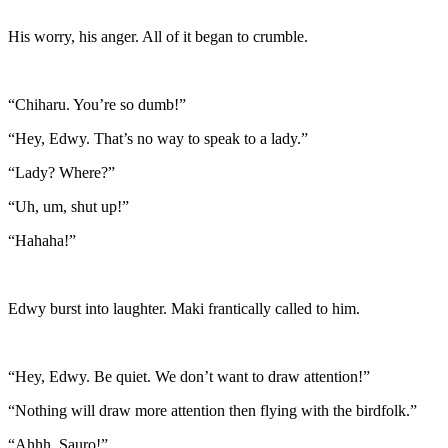
His worry, his anger. All of it began to crumble.
“Chiharu. You’re so dumb!”
“Hey, Edwy. That’s no way to speak to a lady.”
“Lady? Where?”
“Uh, um, shut up!”
“Hahaha!”
Edwy burst into laughter. Maki frantically called to him.
“Hey, Edwy. Be quiet. We don’t want to draw attention!”
“Nothing will draw more attention then flying with the birdfolk.”
“Ahhh. Sauro!”