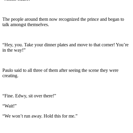
The people around them now recognized the prince and began to
talk amongst themselves.
“Hey, you. Take your dinner plates and move to that corner! You’re
in the way!”
Paulo said to all three of them after seeing the scene they were
creating.
“Fine. Edwy, sit over there!”
“Wait!”
“We won’t run away. Hold this for me.”