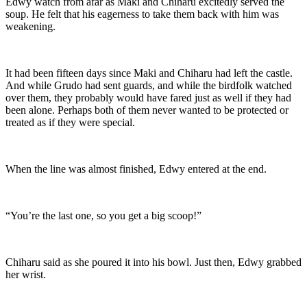
Edwy watch from afar as Maki and Chiharu excitedly served the
soup. He felt that his eagerness to take them back with him was
weakening.
It had been fifteen days since Maki and Chiharu had left the castle.
And while Grudo had sent guards, and while the birdfolk watched
over them, they probably would have fared just as well if they had
been alone. Perhaps both of them never wanted to be protected or
treated as if they were special.
When the line was almost finished, Edwy entered at the end.
“You’re the last one, so you get a big scoop!”
Chiharu said as she poured it into his bowl. Just then, Edwy grabbed
her wrist.