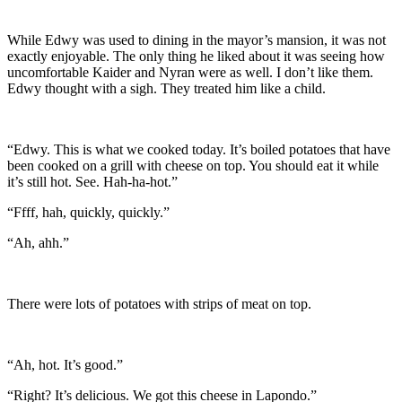
While Edwy was used to dining in the mayor’s mansion, it was not
exactly enjoyable. The only thing he liked about it was seeing how
uncomfortable Kaider and Nyran were as well. I don’t like them.
Edwy thought with a sigh. They treated him like a child.
“Edwy. This is what we cooked today. It’s boiled potatoes that have
been cooked on a grill with cheese on top. You should eat it while
it’s still hot. See. Hah-ha-hot.”
“Ffff, hah, quickly, quickly.”
“Ah, ahh.”
There were lots of potatoes with strips of meat on top.
“Ah, hot. It’s good.”
“Right? It’s delicious. We got this cheese in Lapondo.”