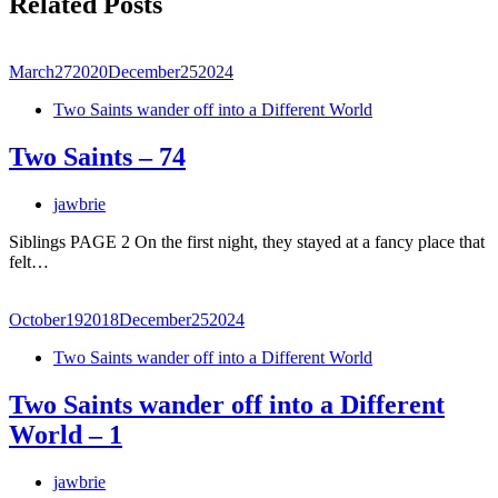
Related Posts
March
27
2020
December
25
2024
Two Saints wander off into a Different World
Two Saints – 74
jawbrie
Siblings PAGE 2 On the first night, they stayed at a fancy place that
felt…
October
19
2018
December
25
2024
Two Saints wander off into a Different World
Two Saints wander off into a Different
World – 1
jawbrie