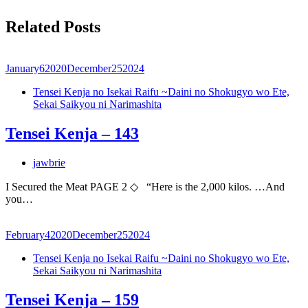
Related Posts
January
6
2020
December
25
2024
Tensei Kenja no Isekai Raifu ~Daini no Shokugyo wo Ete,
Sekai Saikyou ni Narimashita
Tensei Kenja – 143
jawbrie
I Secured the Meat PAGE 2 ◇ “Here is the 2,000 kilos. …And
you…
February
4
2020
December
25
2024
Tensei Kenja no Isekai Raifu ~Daini no Shokugyo wo Ete,
Sekai Saikyou ni Narimashita
Tensei Kenja – 159