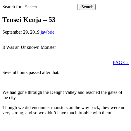
Search for:
Tensei Kenja – 53
September 29, 2019
jawbrie
It Was an Unknown Monster
PAGE 2
Several hours passed after that.
We had gone through the Delight Valley and reached the gates of
the city.
Though we did encounter monsters on the way back, they were not
very strong, and so we didn’t have much trouble with them.