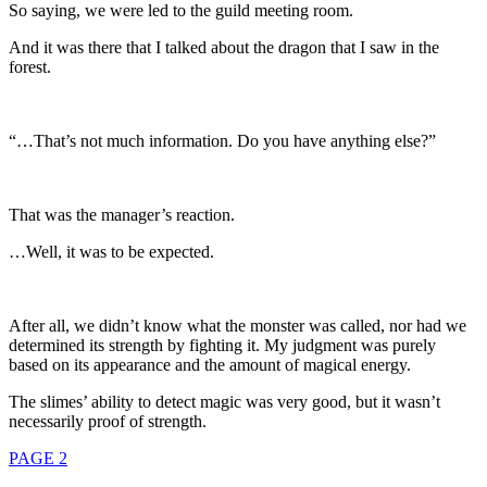
So saying, we were led to the guild meeting room.
And it was there that I talked about the dragon that I saw in the
forest.
“…That’s not much information. Do you have anything else?”
That was the manager’s reaction.
…Well, it was to be expected.
After all, we didn’t know what the monster was called, nor had we
determined its strength by fighting it. My judgment was purely
based on its appearance and the amount of magical energy.
The slimes’ ability to detect magic was very good, but it wasn’t
necessarily proof of strength.
PAGE 2