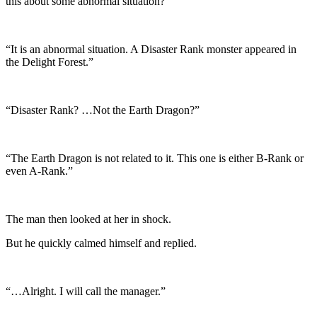
this about some abnormal situation?”
“It is an abnormal situation. A Disaster Rank monster appeared in
the Delight Forest.”
“Disaster Rank? …Not the Earth Dragon?”
“The Earth Dragon is not related to it. This one is either B-Rank or
even A-Rank.”
The man then looked at her in shock.
But he quickly calmed himself and replied.
“…Alright. I will call the manager.”