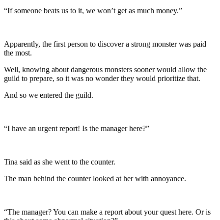
“If someone beats us to it, we won’t get as much money.”
Apparently, the first person to discover a strong monster was paid
the most.
Well, knowing about dangerous monsters sooner would allow the
guild to prepare, so it was no wonder they would prioritize that.
And so we entered the guild.
“I have an urgent report! Is the manager here?”
Tina said as she went to the counter.
The man behind the counter looked at her with annoyance.
“The manager? You can make a report about your quest here. Or is