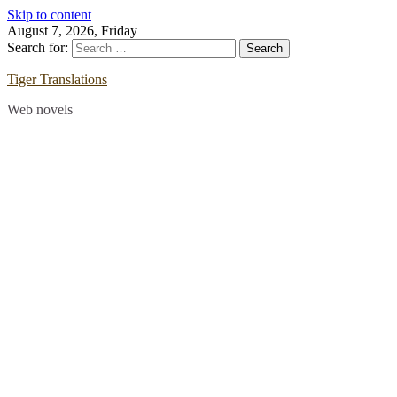
Skip to content
August 7, 2026, Friday
Search for:
Tiger Translations
Web novels