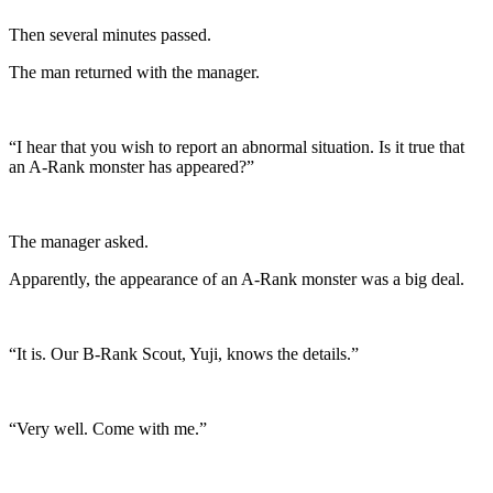
Then several minutes passed.
The man returned with the manager.
“I hear that you wish to report an abnormal situation. Is it true that
an A-Rank monster has appeared?”
The manager asked.
Apparently, the appearance of an A-Rank monster was a big deal.
“It is. Our B-Rank Scout, Yuji, knows the details.”
“Very well. Come with me.”