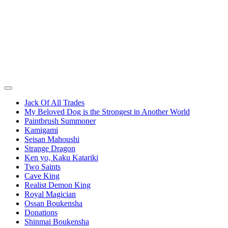
Jack Of All Trades
My Beloved Dog is the Strongest in Another World
Paintbrush Summoner
Kamigami
Seisan Mahoushi
Strange Dragon
Ken yo, Kaku Katariki
Two Saints
Cave King
Realist Demon King
Royal Magician
Ossan Boukensha
Donations
Shinmai Boukensha