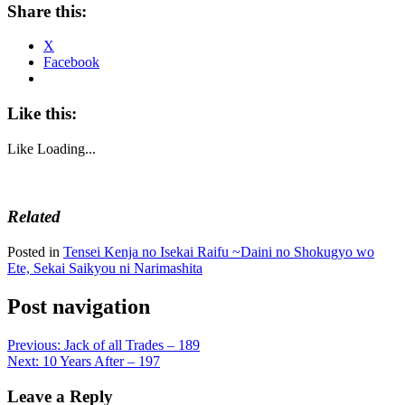
Share this:
X
Facebook
Like this:
Like
Loading...
Related
Posted in
Tensei Kenja no Isekai Raifu ~Daini no Shokugyo wo
Ete, Sekai Saikyou ni Narimashita
Post navigation
Previous:
Jack of all Trades – 189
Next:
10 Years After – 197
Leave a Reply