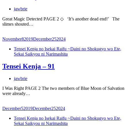
jawbrie
Great Magic Detected PAGE 2 ◇ ‘It’s another dead end!’ The
slimes shouted…
November
8
2019
December
25
2024
Tensei Kenja no Isekai Raifu ~Daini no Shokugyo wo Ete,
Sekai Saikyou ni Narimashita
Tensei Kenja – 91
jawbrie
I Was Right PAGE 2 The two members of Blue Moon of Salvation
were already…
December
5
2019
December
25
2024
Tensei Kenja no Isekai Raifu ~Daini no Shokugyo wo Ete,
Sekai Saikyou ni Narimashita