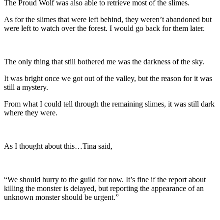
The Proud Wolf was also able to retrieve most of the slimes.
As for the slimes that were left behind, they weren’t abandoned but
were left to watch over the forest. I would go back for them later.
The only thing that still bothered me was the darkness of the sky.
It was bright once we got out of the valley, but the reason for it was
still a mystery.
From what I could tell through the remaining slimes, it was still dark
where they were.
As I thought about this…Tina said,
“We should hurry to the guild for now. It’s fine if the report about
killing the monster is delayed, but reporting the appearance of an
unknown monster should be urgent.”