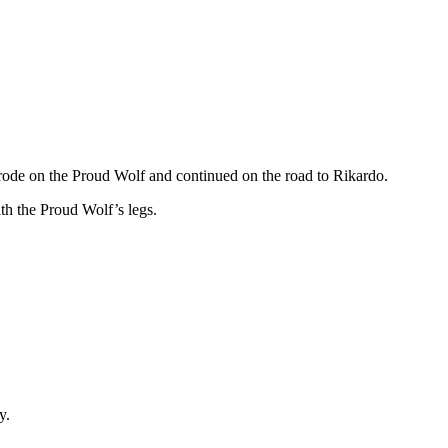
I rode on the Proud Wolf and continued on the road to Rikardo.
ith the Proud Wolf’s legs.
y.