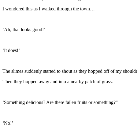
I wondered this as I walked through the town…
‘Ah, that looks good!’
‘It does!’
The slimes suddenly started to shout as they hopped off of my shoulde
Then they hopped away and into a nearby patch of grass.
‘Something delicious? Are there fallen fruits or something?”
‘No!’