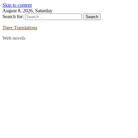
Skip to content
August 8, 2026, Saturday
Search for:
Tiger Translations
Web novels