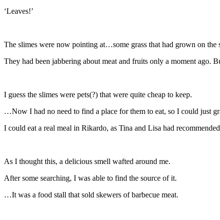
‘Leaves!’
The slimes were now pointing at…some grass that had grown on the si
They had been jabbering about meat and fruits only a moment ago. But
I guess the slimes were pets(?) that were quite cheap to keep.
…Now I had no need to find a place for them to eat, so I could just 
I could eat a real meal in Rikardo, as Tina and Lisa had recommended. 
As I thought this, a delicious smell wafted around me.
After some searching, I was able to find the source of it.
…It was a food stall that sold skewers of barbecue meat.