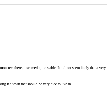
.
onsters there, it seemed quite stable. It did not seem likely that a ve
ng it a town that should be very nice to live in.