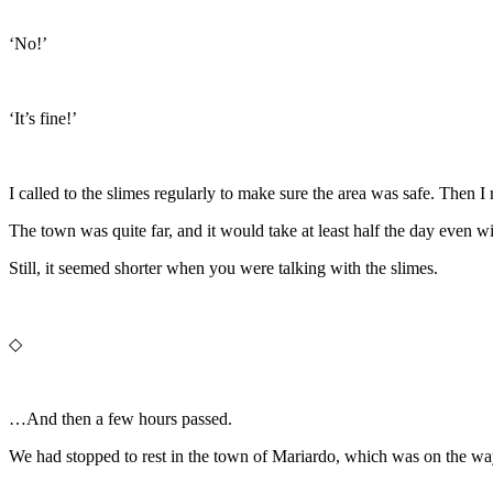
‘No!’
‘It’s fine!’
I called to the slimes regularly to make sure the area was safe. Then 
The town was quite far, and it would take at least half the day even w
Still, it seemed shorter when you were talking with the slimes.
◇
…And then a few hours passed.
We had stopped to rest in the town of Mariardo, which was on the wa