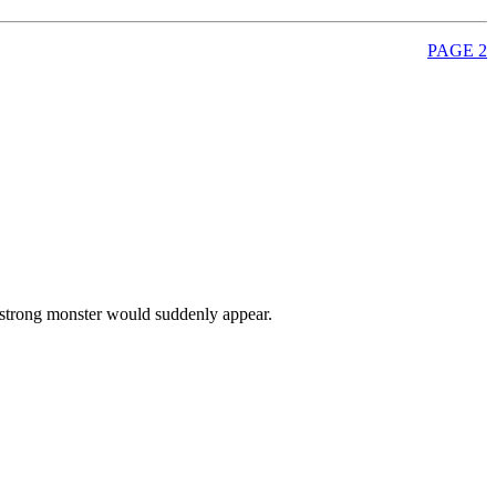
PAGE 2
ry strong monster would suddenly appear.