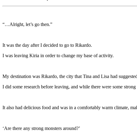
“…Alright, let’s go then.”
It was the day after I decided to go to Rikardo.
I was leaving Kiria in order to change my base of activity.
My destination was Rikardo, the city that Tina and Lisa had suggested
I did some research before leaving, and while there were some strong m
It also had delicious food and was in a comfortably warm climate, maki
‘Are there any strong monsters around?’