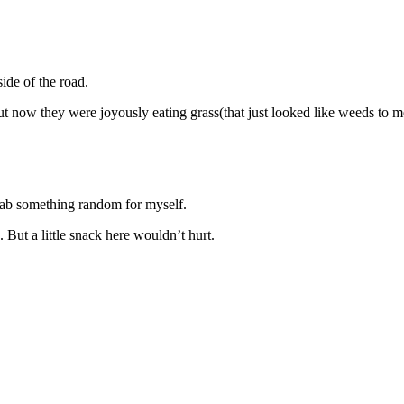
de of the road.
 now they were joyously eating grass(that just looked like weeds to m
grab something random for myself.
But a little snack here wouldn’t hurt.