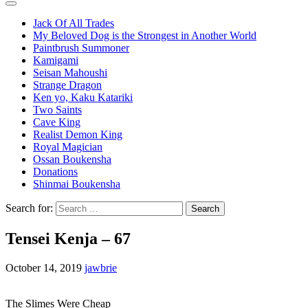
Jack Of All Trades
My Beloved Dog is the Strongest in Another World
Paintbrush Summoner
Kamigami
Seisan Mahoushi
Strange Dragon
Ken yo, Kaku Katariki
Two Saints
Cave King
Realist Demon King
Royal Magician
Ossan Boukensha
Donations
Shinmai Boukensha
Search for:
Tensei Kenja – 67
October 14, 2019
jawbrie
The Slimes Were Cheap