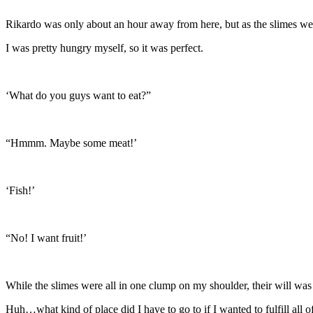
Rikardo was only about an hour away from here, but as the slimes were
I was pretty hungry myself, so it was perfect.
‘What do you guys want to eat?”
“Hmmm. Maybe some meat!’
‘Fish!’
“No! I want fruit!’
While the slimes were all in one clump on my shoulder, their will was
Huh…what kind of place did I have to go to if I wanted to fulfill all 