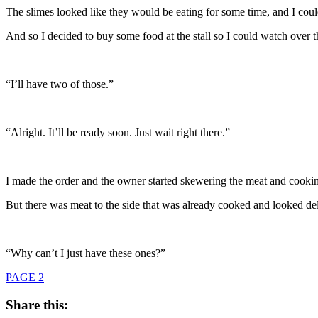
The slimes looked like they would be eating for some time, and I could
And so I decided to buy some food at the stall so I could watch over th
“I’ll have two of those.”
“Alright. It’ll be ready soon. Just wait right there.”
I made the order and the owner started skewering the meat and cookin
But there was meat to the side that was already cooked and looked d
“Why can’t I just have these ones?”
PAGE 2
Share this: