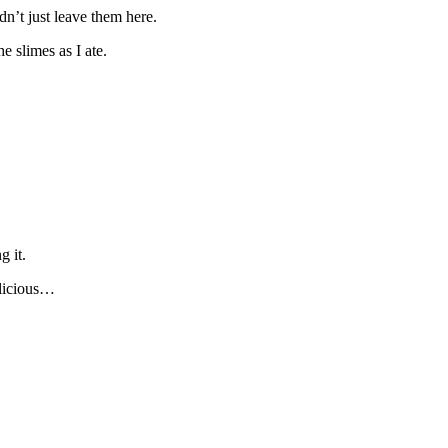
n’t just leave them here.
e slimes as I ate.
g it.
elicious…