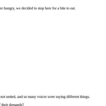
 hungry, we decided to stop here for a bite to eat.
 not united, and so many voices were saying different things.
of their demands?