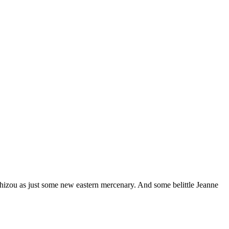
shizou as just some new eastern mercenary. And some belittle Jeanne