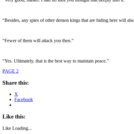
“Besides, any spies of other demon kings that are hiding here will a
“Fewer of them will attack you then.”
“Yes. Ultimately, that is the best way to maintain peace.”
PAGE 2
Share this:
X
Facebook
Like this:
Like
Loading...