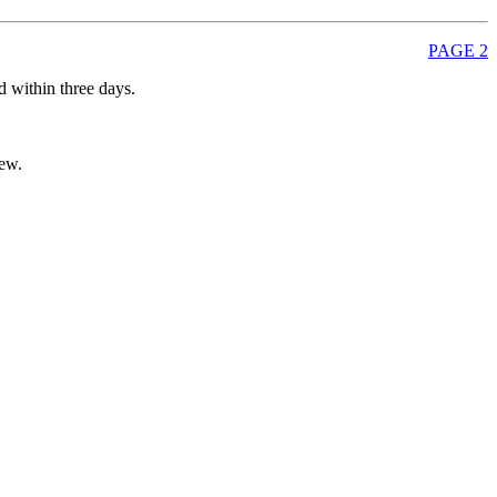
PAGE 2
d within three days.
new.