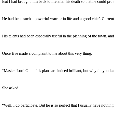
But I had brought him back to life after his death so that he could prot
He had been such a powerful warrior in life and a good chief. Curren
His talents had been especially useful in the planning of the town, a
Once Eve made a complaint to me about this very thing.
“Master. Lord Gottlieb’s plans are indeed brilliant, but why do you l
She asked.
“Well, I do participate. But he is so perfect that I usually have nothin