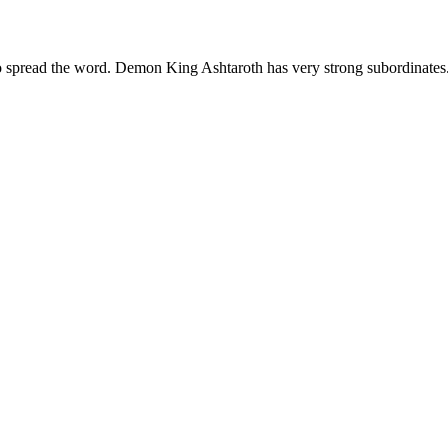
lso spread the word. Demon King Ashtaroth has very strong subordinates