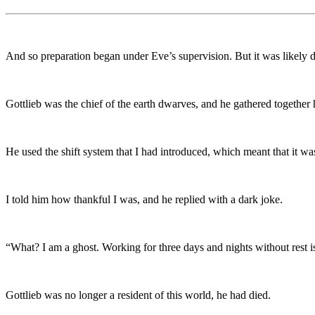
And so preparation began under Eve’s supervision. But it was likely due
Gottlieb was the chief of the earth dwarves, and he gathered together
He used the shift system that I had introduced, which meant that it w
I told him how thankful I was, and he replied with a dark joke.
“What? I am a ghost. Working for three days and nights without rest i
Gottlieb was no longer a resident of this world, he had died.