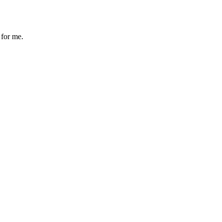
 for me.