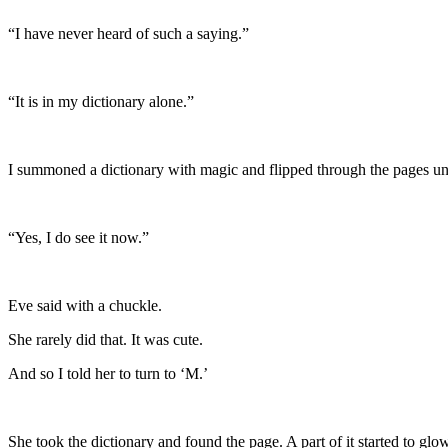
“I have never heard of such a saying.”
“It is in my dictionary alone.”
I summoned a dictionary with magic and flipped through the pages unti
“Yes, I do see it now.”
Eve said with a chuckle.
She rarely did that. It was cute.
And so I told her to turn to ‘M.’
She took the dictionary and found the page. A part of it started to glow