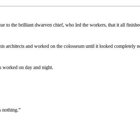
 to the brilliant dwarven chief, who led the workers, that it all finishe
 his architects and worked on the colosseum until it looked completely 
as worked on day and night.
s nothing.”