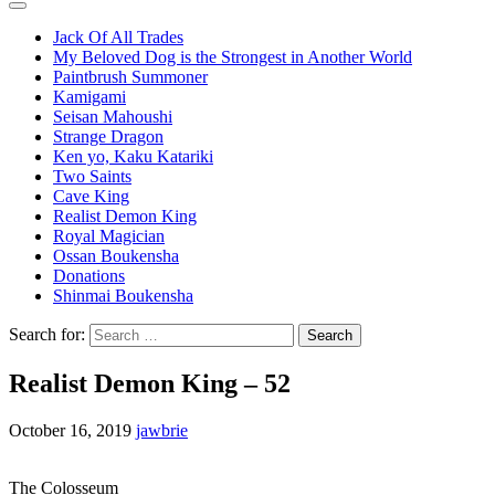
Jack Of All Trades
My Beloved Dog is the Strongest in Another World
Paintbrush Summoner
Kamigami
Seisan Mahoushi
Strange Dragon
Ken yo, Kaku Katariki
Two Saints
Cave King
Realist Demon King
Royal Magician
Ossan Boukensha
Donations
Shinmai Boukensha
Search for:
Realist Demon King – 52
October 16, 2019
jawbrie
The Colosseum