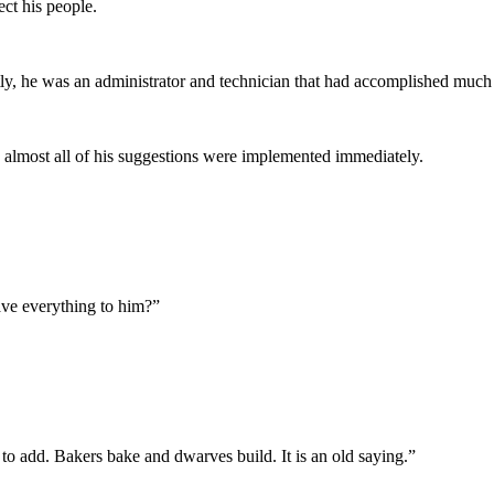
ect his people.
tly, he was an administrator and technician that had accomplished much
nd almost all of his suggestions were implemented immediately.
eave everything to him?”
g to add. Bakers bake and dwarves build. It is an old saying.”