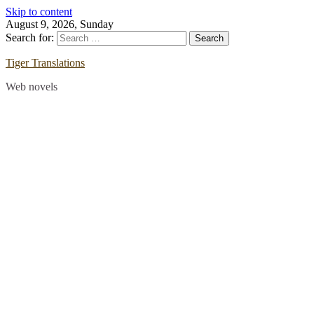
Skip to content
August 9, 2026, Sunday
Search for:
Tiger Translations
Web novels