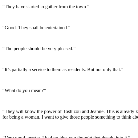
“They have started to gather from the town.”
“Good. They shall be entertained.”
“The people should be very pleased.”
“It’s partially a service to them as residents. But not only that.”
“What do you mean?”
“They will know the power of Toshizou and Jeanne. This is already kn
for being a woman. I want to give those people something to think ab
“Very good, master. I had no idea you thought that deeply into it.”