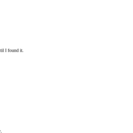
l I found it.
.