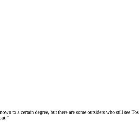
own to a certain degree, but there are some outsiders who still see To
out.”