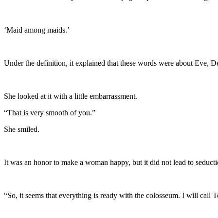
‘Maid among maids.’
Under the definition, it explained that these words were about Eve,
She looked at it with a little embarrassment.
“That is very smooth of you.”
She smiled.
It was an honor to make a woman happy, but it did not lead to seduct
“So, it seems that everything is ready with the colosseum. I will cal