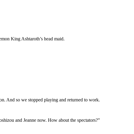
 Demon King Ashtaroth’s head maid.
ion. And so we stopped playing and returned to work.
l Toshizou and Jeanne now. How about the spectators?”