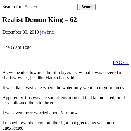
Search for:
Realist Demon King – 62
December 30, 2019
jawbrie
The Giant Toad
PAGE 2
As we headed towards the fifth layer, I saw that it was covered in
shallow water, just like Hanzo had said.
It was like a vast lake where the water only went up to your knees.
Apparently, this was the sort of environment that kelpie liked, or at
least, allowed them to thrive.
I was even more worried about Yuri now.
I rushed towards them, but the sight that greeted us was most
unexpected.