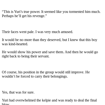
“This is Yuri’s true power. It seemed like you tormented him much.
Perhaps he’ll get his revenge.”
Their faces went pale. I was very much amused.
It would be no more than they deserved, but I knew that this boy
was kind-hearted.
He would show his power and save them. And then he would go
right back to being their servant.
Of course, his position in the group would still improve. He
wouldn’t be forced to carry their belongings.
Yes, that was for sure.
Yuri had overwhelmed the kelpie and was ready to deal the final
blow.