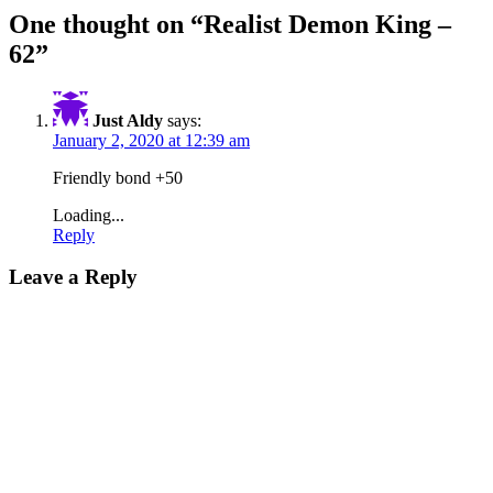
One thought on “
Realist Demon King –
62
”
Just Aldy
says:
January 2, 2020 at 12:39 am
Friendly bond +50
Loading...
Reply
Leave a Reply