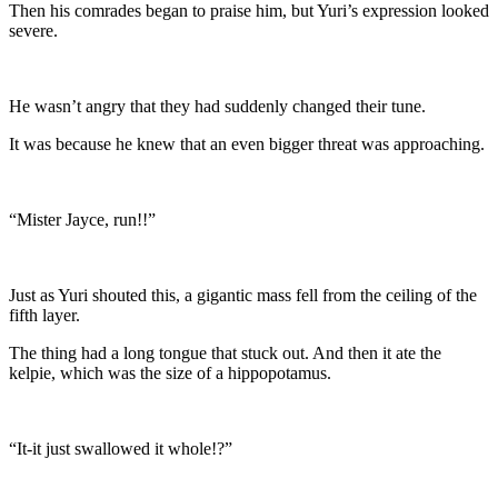
Then his comrades began to praise him, but Yuri’s expression looked
severe.
He wasn’t angry that they had suddenly changed their tune.
It was because he knew that an even bigger threat was approaching.
“Mister Jayce, run!!”
Just as Yuri shouted this, a gigantic mass fell from the ceiling of the
fifth layer.
The thing had a long tongue that stuck out. And then it ate the
kelpie, which was the size of a hippopotamus.
“It-it just swallowed it whole!?”