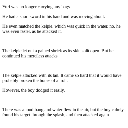
Yuri was no longer carrying any bags.
He had a short sword in his hand and was moving about.
He even matched the kelpie, which was quick in the water, no, he
was even faster, as he attacked it.
The kelpie let out a pained shriek as its skin split open. But he
continued his merciless attacks.
The kelpie attacked with its tail. It came so hard that it would have
probably broken the bones of a troll.
However, the boy dodged it easily.
There was a loud bang and water flew in the air, but the boy calmly
found his target through the splash, and then attacked again.