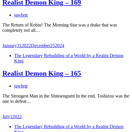
Realist Demon King – 169
jawbrie
The Return of Robin! The Morning Star was a drake that was
completely red all…
January
31
2022
December
25
2024
The Legendary Rebuilding of a World by a Realist Demon
King
Realist Demon King – 165
jawbrie
The Strongest Man in the Shinsengumi In the end, Toshizou was the
one to defeat…
July
1
2022
The Legendary Rebuilding of a World by a Realist Demon
King