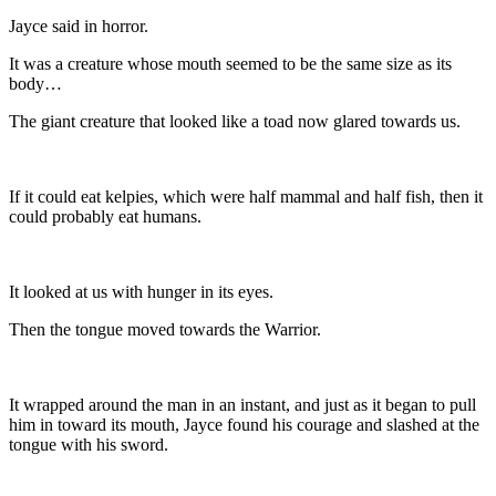
Jayce said in horror.
It was a creature whose mouth seemed to be the same size as its
body…
The giant creature that looked like a toad now glared towards us.
If it could eat kelpies, which were half mammal and half fish, then it
could probably eat humans.
It looked at us with hunger in its eyes.
Then the tongue moved towards the Warrior.
It wrapped around the man in an instant, and just as it began to pull
him in toward its mouth, Jayce found his courage and slashed at the
tongue with his sword.