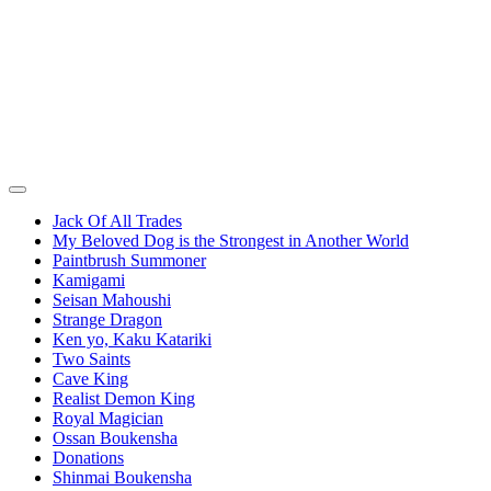
Jack Of All Trades
My Beloved Dog is the Strongest in Another World
Paintbrush Summoner
Kamigami
Seisan Mahoushi
Strange Dragon
Ken yo, Kaku Katariki
Two Saints
Cave King
Realist Demon King
Royal Magician
Ossan Boukensha
Donations
Shinmai Boukensha