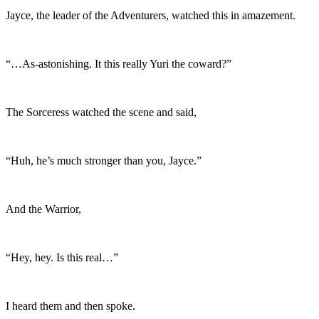
Jayce, the leader of the Adventurers, watched this in amazement.
“…As-astonishing. It this really Yuri the coward?”
The Sorceress watched the scene and said,
“Huh, he’s much stronger than you, Jayce.”
And the Warrior,
“Hey, hey. Is this real…”
I heard them and then spoke.