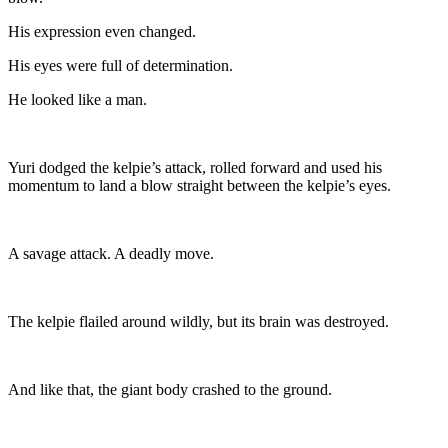
His expression even changed.
His eyes were full of determination.
He looked like a man.
Yuri dodged the kelpie’s attack, rolled forward and used his
momentum to land a blow straight between the kelpie’s eyes.
A savage attack. A deadly move.
The kelpie flailed around wildly, but its brain was destroyed.
And like that, the giant body crashed to the ground.