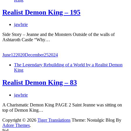
Realist Demon King – 195
jawbrie
Side Story – Jeanne and the Monsters Outside of the walls of
Ashtaroth Castle “Why…
June
12
2020
December
25
2024
The Legendary Rebuilding of a World by a Realist Demon
King
Realist Demon King – 83
jawbrie
A Charismatic Demon King PAGE 2 Saint Jeanne was sitting on
top of Demon King…
Copyright © 2026
Tiger Translations
Theme: Nostalgic Blog By
Adore Themes
.
%d