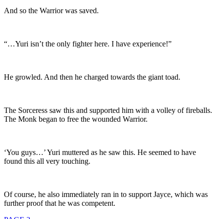
And so the Warrior was saved.
“…Yuri isn’t the only fighter here. I have experience!”
He growled. And then he charged towards the giant toad.
The Sorceress saw this and supported him with a volley of fireballs.
The Monk began to free the wounded Warrior.
‘You guys…’ Yuri muttered as he saw this. He seemed to have
found this all very touching.
Of course, he also immediately ran in to support Jayce, which was
further proof that he was competent.