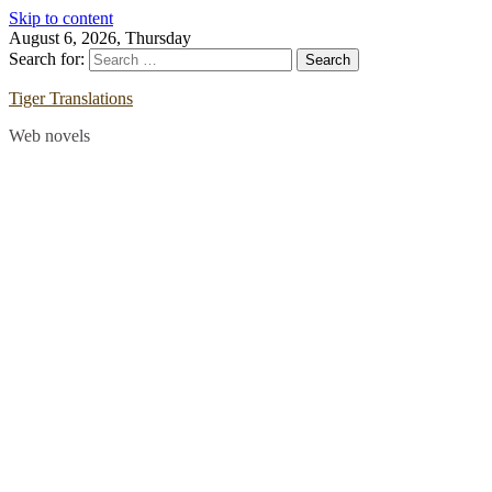
Skip to content
August 6, 2026, Thursday
Search for:
Tiger Translations
Web novels