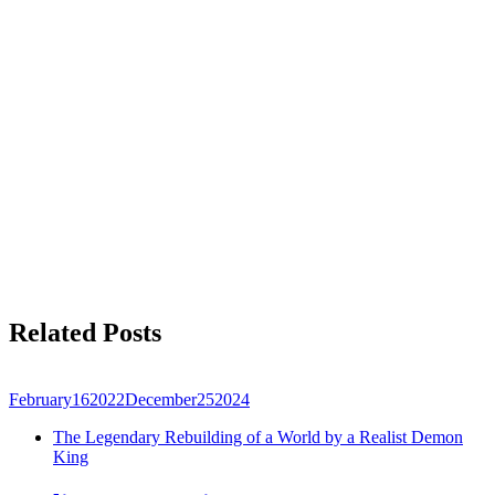
Related Posts
February
16
2022
December
25
2024
The Legendary Rebuilding of a World by a Realist Demon
King