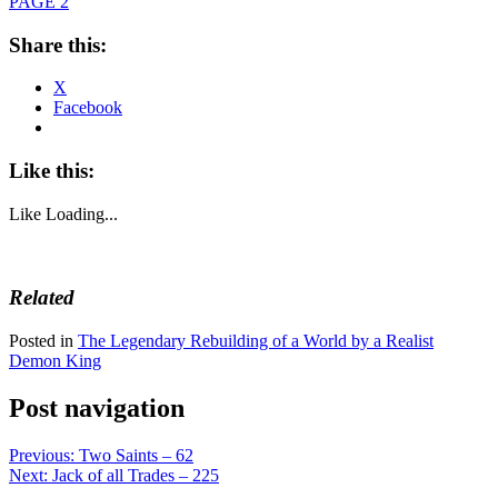
PAGE 2
Share this:
X
Facebook
Like this:
Like
Loading...
Related
Posted in
The Legendary Rebuilding of a World by a Realist
Demon King
Post navigation
Previous:
Two Saints – 62
Next:
Jack of all Trades – 225