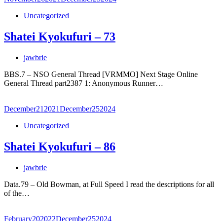
Uncategorized
Shatei Kyokufuri – 73
jawbrie
BBS.7 – NSO General Thread [VRMMO] Next Stage Online
General Thread part2387 1: Anonymous Runner…
December
21
2021
December
25
2024
Uncategorized
Shatei Kyokufuri – 86
jawbrie
Data.79 – Old Bowman, at Full Speed I read the descriptions for all
of the…
February
20
2022
December
25
2024