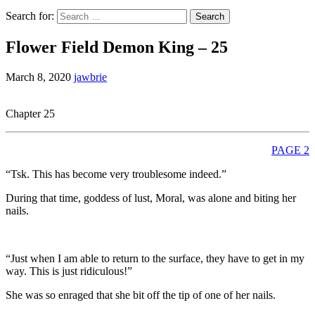
Search for:
Flower Field Demon King – 25
March 8, 2020
jawbrie
Chapter 25
PAGE 2
“Tsk. This has become very troublesome indeed.”
During that time, goddess of lust, Moral, was alone and biting her
nails.
“Just when I am able to return to the surface, they have to get in my
way. This is just ridiculous!”
She was so enraged that she bit off the tip of one of her nails.