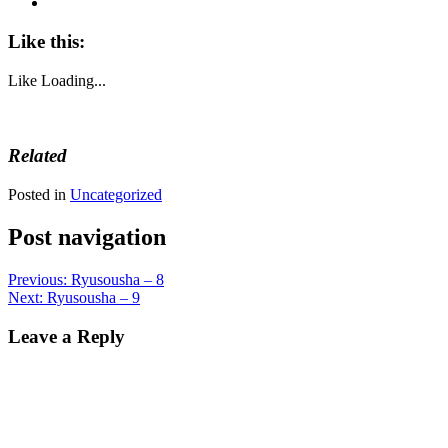
Like this:
Like
Loading...
Related
Posted in
Uncategorized
Post navigation
Previous:
Ryusousha – 8
Next:
Ryusousha – 9
Leave a Reply