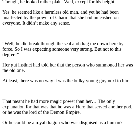
Though, he looked rather plain. Well, except for his height.
Yes, he seemed like a harmless old man, and yet he had been
unaffected by the power of Charm that she had unleashed on
everyone. It didn’t make any sense.
“Well, he did break through the seal and drag me down here by
force. So I was expecting someone very strong. But not to this
degree!”
Her gut instinct had told her that the person who summoned her was
the old one.
At least, there was no way it was the bulky young guy next to him.
That meant he had more magic power than her… The only
explanation for that was that he was a Hero that served another god,
or he was the lord of the Demon Empire.
Or he could be a royal dragon who was disguised as a human?