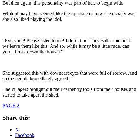
But then again, this personality was part of her, to begin with.
While it may have seemed like the opposite of how she usually was,
she also liked playing the idol.
“Everyone! Please listen to me! I don’t think they will come out if
we leave them like this. And so, while it may be a little rude, can
you…break down the house?”
She suggested this with downcast eyes that were full of sorrow. And
so the people immediately agreed.
The villagers brought out their carpentry tools from their houses and
started to take apart the shed.
PAGE 2
Share this:
X
Facebook