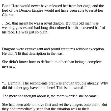
But a Hero would never have released her from her cage, and the
lord of the Demon Empire would not have been able to resist her
Charm.
…So, that meant he was a royal dragon. But this old man was
wearing glasses and had long dirt-colored hair that covered half of
his face. He was just so plain.
Dragons were extravagant and proud creatures without exception.
He didn’t fit that description in the least.
She didn’t know how to define him other than being a complete
mystery.
“…Damn it! The second-rate brat was enough trouble already. Why
did this other guy have to be here! This is the worst!!”
The more she thought about it, the more worried she became.
She had been able to move first and set the villagers onto them. But
they had immediately seen that the situation was to their