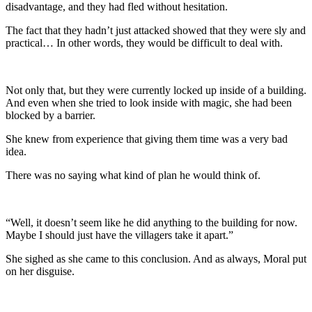
disadvantage, and they had fled without hesitation.
The fact that they hadn’t just attacked showed that they were sly and
practical… In other words, they would be difficult to deal with.
Not only that, but they were currently locked up inside of a building.
And even when she tried to look inside with magic, she had been
blocked by a barrier.
She knew from experience that giving them time was a very bad
idea.
There was no saying what kind of plan he would think of.
“Well, it doesn’t seem like he did anything to the building for now.
Maybe I should just have the villagers take it apart.”
She sighed as she came to this conclusion. And as always, Moral put
on her disguise.