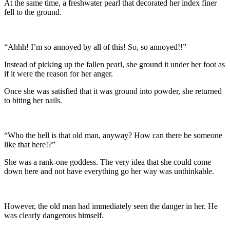
At the same time, a freshwater pearl that decorated her index finer
fell to the ground.
“Ahhh! I’m so annoyed by all of this! So, so annoyed!!”
Instead of picking up the fallen pearl, she ground it under her foot as
if it were the reason for her anger.
Once she was satisfied that it was ground into powder, she returned
to biting her nails.
“Who the hell is that old man, anyway? How can there be someone
like that here!?”
She was a rank-one goddess. The very idea that she could come
down here and not have everything go her way was unthinkable.
However, the old man had immediately seen the danger in her. He
was clearly dangerous himself.