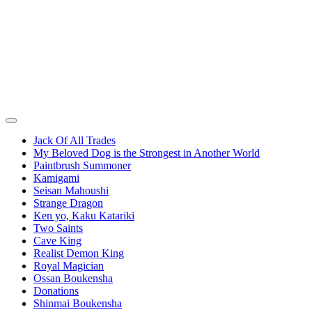
Jack Of All Trades
My Beloved Dog is the Strongest in Another World
Paintbrush Summoner
Kamigami
Seisan Mahoushi
Strange Dragon
Ken yo, Kaku Katariki
Two Saints
Cave King
Realist Demon King
Royal Magician
Ossan Boukensha
Donations
Shinmai Boukensha