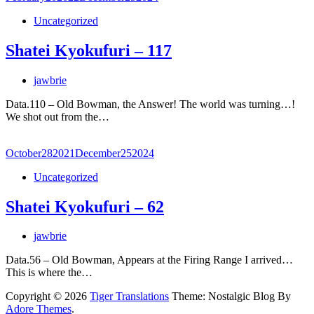
Uncategorized
Shatei Kyokufuri – 117
jawbrie
Data.110 – Old Bowman, the Answer! The world was turning…!
We shot out from the…
October
28
2021
December
25
2024
Uncategorized
Shatei Kyokufuri – 62
jawbrie
Data.56 – Old Bowman, Appears at the Firing Range I arrived…
This is where the…
Copyright © 2026
Tiger Translations
Theme: Nostalgic Blog By
Adore Themes
.