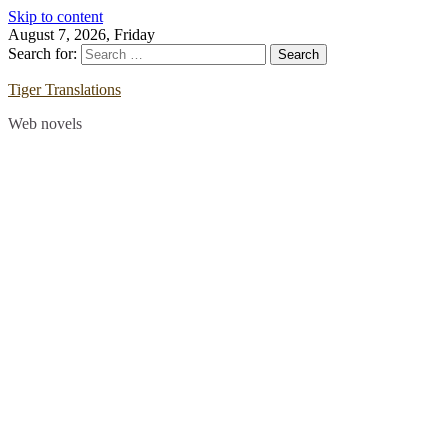
Skip to content
August 7, 2026, Friday
Search for:
Tiger Translations
Web novels