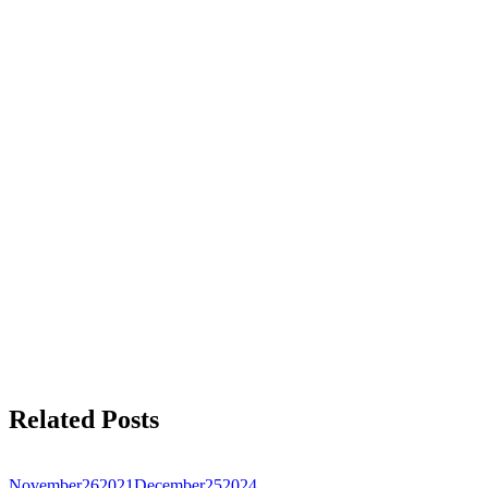
Related Posts
November
26
2021
December
25
2024