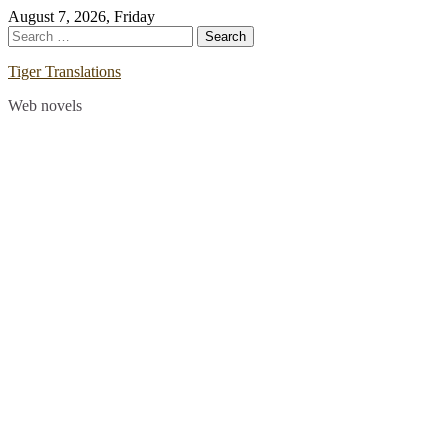
Skip
August 7, 2026, Friday
to
Search
content
for:
Tiger Translations
Web novels