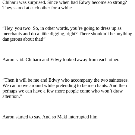
Chiharu was surprised. Since when had Edwy become so strong?
They stared at each other for a while.
“Hey, you two. So, in other words, you’re going to dress up as
merchants and do a little digging, right? There shouldn’t be anything
dangerous about that!”
Aaron said. Chiharu and Edwy looked away from each other.
“Then it will be me and Edwy who accompany the two saintesses.
We can move around while pretending to be merchants. And then
perhaps we can have a few more people come who won’t draw
attention.”
Aaron started to say. And so Maki interrupted him.