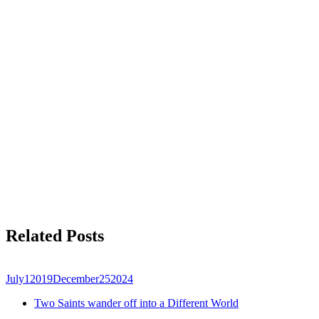
Related Posts
July
1
2019
December
25
2024
Two Saints wander off into a Different World