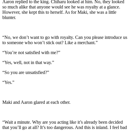
Aaron replied to the king. Chiharu looked at him. No, they looked
so much alike that anyone would see he was royalty at a glance.
However, she kept this to herself. As for Maki, she was a little
blunter.
“No, we don’t want to go with royalty. Can you please introduce us
to someone who won’t stick out? Like a merchant.”
“You’re not satisfied with me?”
“Yes, well, not in that way.”
“So you are unsatisfied?”
“Yes.”
Maki and Aaron glared at each other.
“Wait a minute. Why are you acting like it’s already been decided
that you’ll go at all? It’s too dangerous. And this is inland. I feel bad