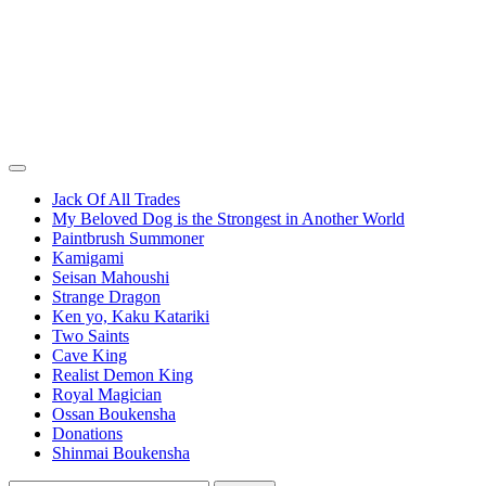
Jack Of All Trades
My Beloved Dog is the Strongest in Another World
Paintbrush Summoner
Kamigami
Seisan Mahoushi
Strange Dragon
Ken yo, Kaku Katariki
Two Saints
Cave King
Realist Demon King
Royal Magician
Ossan Boukensha
Donations
Shinmai Boukensha