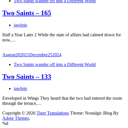
Two Saints wander off into a Different World
Two Saints – 165
jawbrie
Half a Year Later 2 While the state of affairs had calmed down for
now,…
August
20
2021
December
25
2024
Two Saints wander off into a Different World
Two Saints – 133
jawbrie
Enveloped in Wings They heard that the two had entered the room
through the terrace,…
Copyright © 2026
Tiger Translations
Theme: Nostalgic Blog By
Adore Themes
.
%d