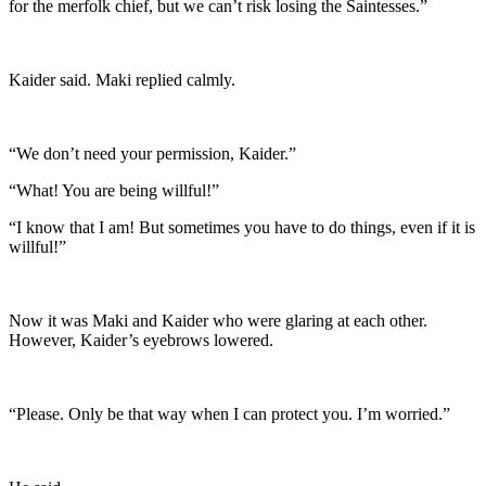
for the merfolk chief, but we can’t risk losing the Saintesses.”
Kaider said. Maki replied calmly.
“We don’t need your permission, Kaider.”
“What! You are being willful!”
“I know that I am! But sometimes you have to do things, even if it is
willful!”
Now it was Maki and Kaider who were glaring at each other.
However, Kaider’s eyebrows lowered.
“Please. Only be that way when I can protect you. I’m worried.”