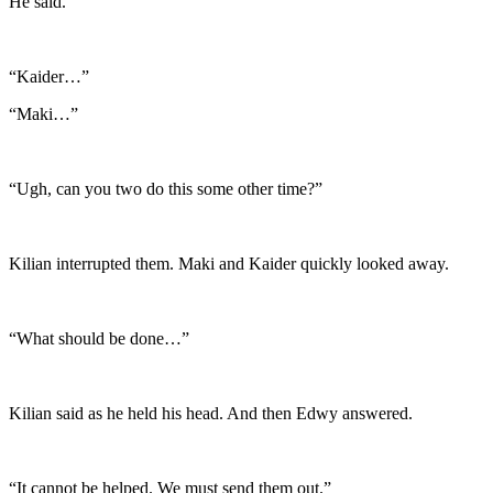
He said.
“Kaider…”
“Maki…”
“Ugh, can you two do this some other time?”
Kilian interrupted them. Maki and Kaider quickly looked away.
“What should be done…”
Kilian said as he held his head. And then Edwy answered.
“It cannot be helped. We must send them out.”