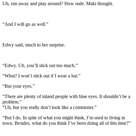
Uh, run away and play around? How rude. Maki thought.
“And I will go as well.”
Edwy said, much to her surprise.
“Edwy. Uh, you’ll stick out too much.”
“What? I won’t stick out if I wear a hat.”
“But your eyes.”
“There are plenty of inland people with blue eyes. It shouldn’t be a
problem.”
“Uh, but you really don’t look like a commoner.”
“But I do. In spite of what you might think, I’m used to living in
town. Besides, what do you think I’ve been doing all of this time?”