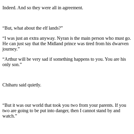
Indeed. And so they were all in agreement.
“But, what about the elf lands?”
“I was just an extra anyway. Nyran is the main person who must go.
He can just say that the Midland prince was tired from his dwarven
journey.”
“Arthur will be very sad if something happens to you. You are his
only son.”
Chiharu said quietly.
“But it was our world that took you two from your parents. If you
two are going to be put into danger, then I cannot stand by and
watch.”