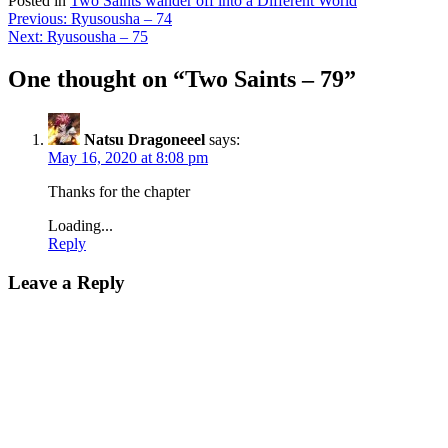
Posted in
Two Saints wander off into a Different World
Post
Previous:
Ryusousha – 74
Next:
Ryusousha – 75
navigation
One thought on “
Two Saints – 79
”
Natsu Dragoneeel
says:
May 16, 2020 at 8:08 pm
Thanks for the chapter
Loading...
Reply
Leave a Reply