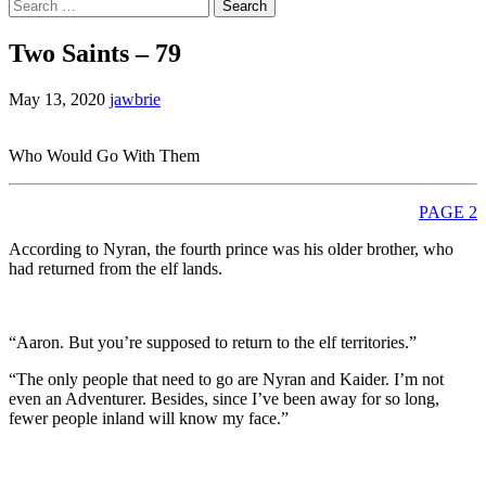
Search
for:
Two Saints – 79
May 13, 2020
jawbrie
Who Would Go With Them
PAGE 2
According to Nyran, the fourth prince was his older brother, who
had returned from the elf lands.
“Aaron. But you’re supposed to return to the elf territories.”
“The only people that need to go are Nyran and Kaider. I’m not
even an Adventurer. Besides, since I’ve been away for so long,
fewer people inland will know my face.”