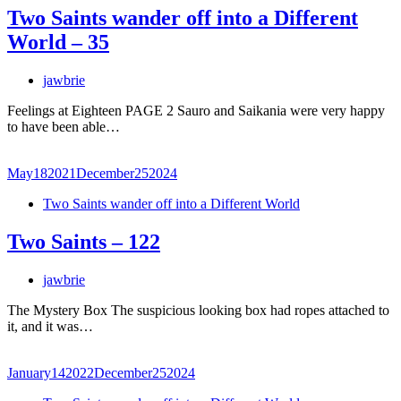
Two Saints wander off into a Different
World – 35
jawbrie
Feelings at Eighteen PAGE 2 Sauro and Saikania were very happy
to have been able…
May
18
2021
December
25
2024
Two Saints wander off into a Different World
Two Saints – 122
jawbrie
The Mystery Box The suspicious looking box had ropes attached to
it, and it was…
January
14
2022
December
25
2024