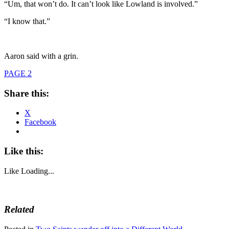
“Um, that won’t do. It can’t look like Lowland is involved.”
“I know that.”
Aaron said with a grin.
PAGE 2
Share this:
X
Facebook
Like this:
Like
Loading...
Related