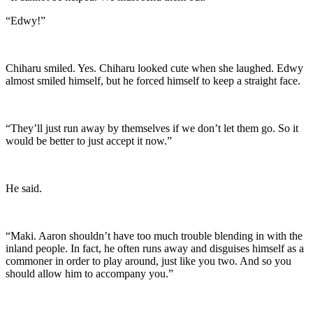
“Edwy!”
Chiharu smiled. Yes. Chiharu looked cute when she laughed. Edwy
almost smiled himself, but he forced himself to keep a straight face.
“They’ll just run away by themselves if we don’t let them go. So it
would be better to just accept it now.”
He said.
“Maki. Aaron shouldn’t have too much trouble blending in with the
inland people. In fact, he often runs away and disguises himself as a
commoner in order to play around, just like you two. And so you
should allow him to accompany you.”