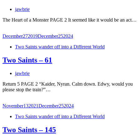
jawbrie
The Heart of a Monster PAGE 2 It seemed like it would be an act…
December
27
2019
December
25
2024
Two Saints wander off into a Different World
Two Saints – 61
jawbrie
Return 5 PAGE 2 “Kaider, Nyran. Calm down. Edwy, would you
please stop the train?”…
November
13
2021
December
25
2024
Two Saints wander off into a Different World
Two Saints – 145