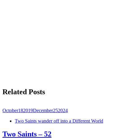
Related Posts
October
18
2019
December
25
2024
Two Saints wander off into a Different World
Two Saints – 52