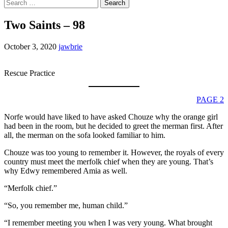
Search
for:
Two Saints – 98
October 3, 2020
jawbrie
Rescue Practice
PAGE 2
Norfe would have liked to have asked Chouze why the orange girl
had been in the room, but he decided to greet the merman first. After
all, the merman on the sofa looked familiar to him.
Chouze was too young to remember it. However, the royals of every
country must meet the merfolk chief when they are young. That’s
why Edwy remembered Amia as well.
“Merfolk chief.”
“So, you remember me, human child.”
“I remember meeting you when I was very young. What brought