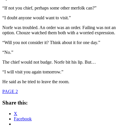
“If not you chief, perhaps some other merfolk can?”
“I doubt anyone would want to visit.”
Norfe was troubled. An order was an order. Failing was not an
option. Chouze watched them both with a worried expression.
“Will you not consider it? Think about it for one day.”
“No.”
The chief would not budge. Norfe bit his lip. But…
“I will visit you again tomorrow.”
He said as he tried to leave the room.
PAGE 2
Share this:
X
Facebook