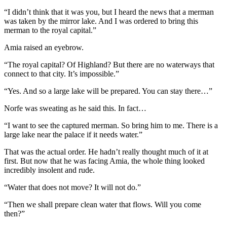
“I didn’t think that it was you, but I heard the news that a merman
was taken by the mirror lake. And I was ordered to bring this
merman to the royal capital.”
Amia raised an eyebrow.
“The royal capital? Of Highland? But there are no waterways that
connect to that city. It’s impossible.”
“Yes. And so a large lake will be prepared. You can stay there…”
Norfe was sweating as he said this. In fact…
“I want to see the captured merman. So bring him to me. There is a
large lake near the palace if it needs water.”
That was the actual order. He hadn’t really thought much of it at
first. But now that he was facing Amia, the whole thing looked
incredibly insolent and rude.
“Water that does not move? It will not do.”
“Then we shall prepare clean water that flows. Will you come
then?”