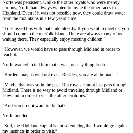
Norfe was persistent. Unlike the other royals who were merely
curious, Norfe had always wanted to invite the other races to
Highland. Even if it was not possible now, they could draw water
from the mountains in a few years’ time.
“I discussed this with that child already. If you want to meet us, you
should come to the merfolk island. There are always many of us
waiting there. They especially enjoy meeting children.”
“However, we would have to pass through Midland in order to
reach it.”
Norfe wanted to tell him that it was no easy thing to do.
“Borders may as well not exist. Besides, you are all humans.”
“Maybe that was so in the past. But royals cannot just pass through
Midland. There is no way to avoid traveling through Midland or
Lowland in order to visit the other territories.”
“And you do not want to do that?”
Norfe nodded.
“Still, the Highland capital is not so enticing that I would go against
my instincts in order to visit.”