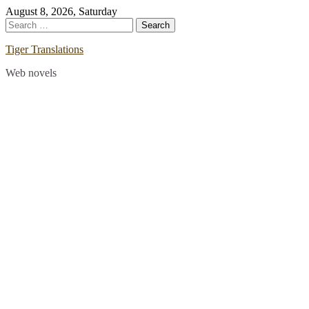
Skip
August 8, 2026, Saturday
to
Search
content
for:
Tiger Translations
Web novels