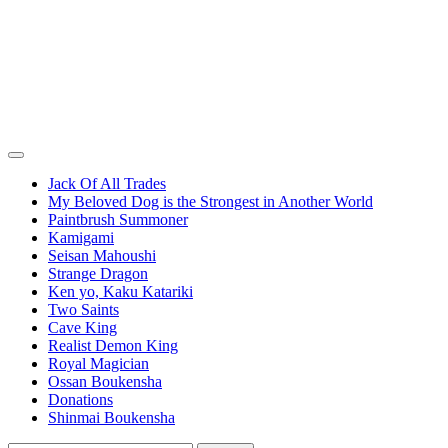
Jack Of All Trades
My Beloved Dog is the Strongest in Another World
Paintbrush Summoner
Kamigami
Seisan Mahoushi
Strange Dragon
Ken yo, Kaku Katariki
Two Saints
Cave King
Realist Demon King
Royal Magician
Ossan Boukensha
Donations
Shinmai Boukensha