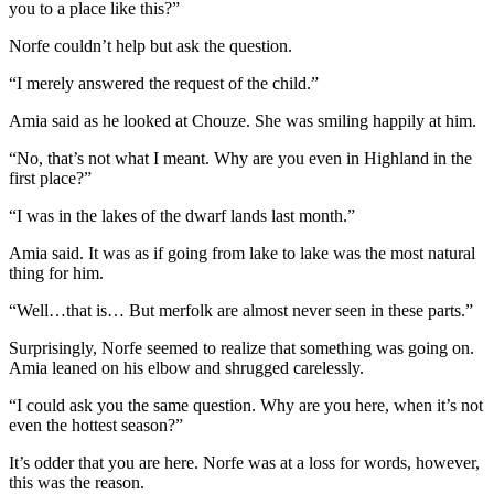
you to a place like this?”
Norfe couldn’t help but ask the question.
“I merely answered the request of the child.”
Amia said as he looked at Chouze. She was smiling happily at him.
“No, that’s not what I meant. Why are you even in Highland in the
first place?”
“I was in the lakes of the dwarf lands last month.”
Amia said. It was as if going from lake to lake was the most natural
thing for him.
“Well…that is… But merfolk are almost never seen in these parts.”
Surprisingly, Norfe seemed to realize that something was going on.
Amia leaned on his elbow and shrugged carelessly.
“I could ask you the same question. Why are you here, when it’s not
even the hottest season?”
It’s odder that you are here. Norfe was at a loss for words, however,
this was the reason.