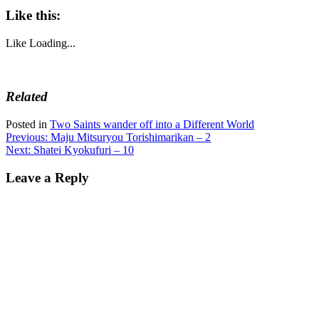
Like this:
Like
Loading...
Related
Posted in
Two Saints wander off into a Different World
Post
Previous:
Maju Mitsuryou Torishimarikan – 2
Next:
Shatei Kyokufuri – 10
navigation
Leave a Reply