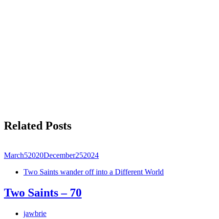
Related Posts
March
5
2020
December
25
2024
Two Saints wander off into a Different World
Two Saints – 70
jawbrie