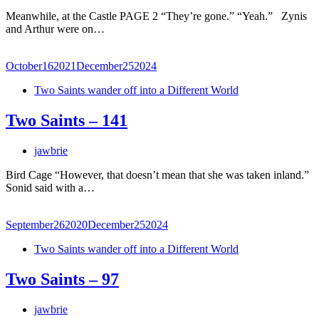
Meanwhile, at the Castle PAGE 2 “They’re gone.” “Yeah.” Zynis
and Arthur were on…
October
16
2021
December
25
2024
Two Saints wander off into a Different World
Two Saints – 141
jawbrie
Bird Cage “However, that doesn’t mean that she was taken inland.”
Sonid said with a…
September
26
2020
December
25
2024
Two Saints wander off into a Different World
Two Saints – 97
jawbrie