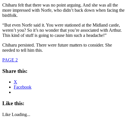
Chiharu felt that there was no point arguing. And she was all the
more impressed with Norfe, who didn’t back down when facing the
birdfolk.
“But even Norfe said it. You were stationed at the Midland castle,
weren’t you? So it’s no wonder that you’re associated with Arthur.
This kind of stuff is going to cause him such a headache!”
Chiharu persisted. There were future matters to consider. She
needed to tell him this.
PAGE 2
Share this:
X
Facebook
Like this:
Like
Loading...