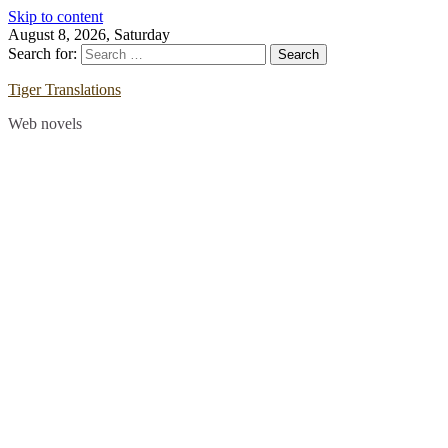
Skip to content
August 8, 2026, Saturday
Search for:
Tiger Translations
Web novels