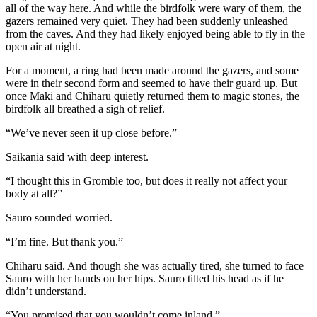
all of the way here. And while the birdfolk were wary of them, the
gazers remained very quiet. They had been suddenly unleashed
from the caves. And they had likely enjoyed being able to fly in the
open air at night.
For a moment, a ring had been made around the gazers, and some
were in their second form and seemed to have their guard up. But
once Maki and Chiharu quietly returned them to magic stones, the
birdfolk all breathed a sigh of relief.
“We’ve never seen it up close before.”
Saikania said with deep interest.
“I thought this in Gromble too, but does it really not affect your
body at all?”
Sauro sounded worried.
“I’m fine. But thank you.”
Chiharu said. And though she was actually tired, she turned to face
Sauro with her hands on her hips. Sauro tilted his head as if he
didn’t understand.
“You promised that you wouldn’t come inland.”