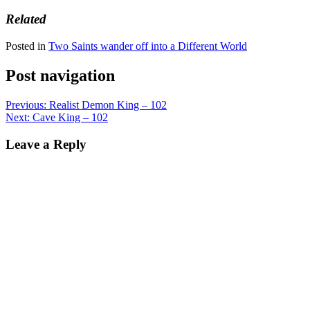
Related
Posted in
Two Saints wander off into a Different World
Post navigation
Previous:
Realist Demon King – 102
Next:
Cave King – 102
Leave a Reply