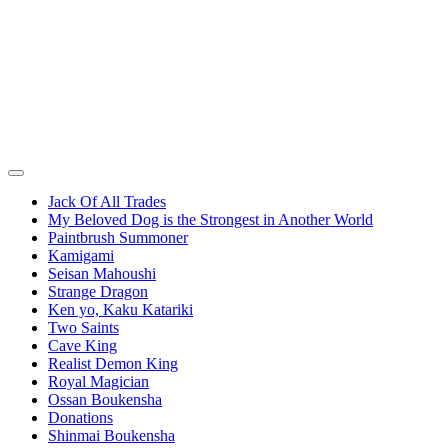
Jack Of All Trades
My Beloved Dog is the Strongest in Another World
Paintbrush Summoner
Kamigami
Seisan Mahoushi
Strange Dragon
Ken yo, Kaku Katariki
Two Saints
Cave King
Realist Demon King
Royal Magician
Ossan Boukensha
Donations
Shinmai Boukensha