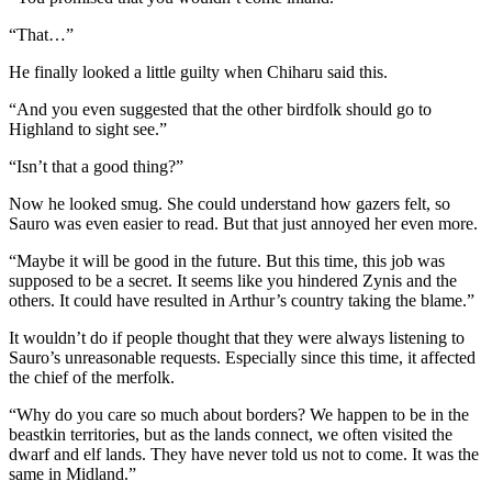
“That…”
He finally looked a little guilty when Chiharu said this.
“And you even suggested that the other birdfolk should go to
Highland to sight see.”
“Isn’t that a good thing?”
Now he looked smug. She could understand how gazers felt, so
Sauro was even easier to read. But that just annoyed her even more.
“Maybe it will be good in the future. But this time, this job was
supposed to be a secret. It seems like you hindered Zynis and the
others. It could have resulted in Arthur’s country taking the blame.”
It wouldn’t do if people thought that they were always listening to
Sauro’s unreasonable requests. Especially since this time, it affected
the chief of the merfolk.
“Why do you care so much about borders? We happen to be in the
beastkin territories, but as the lands connect, we often visited the
dwarf and elf lands. They have never told us not to come. It was the
same in Midland.”