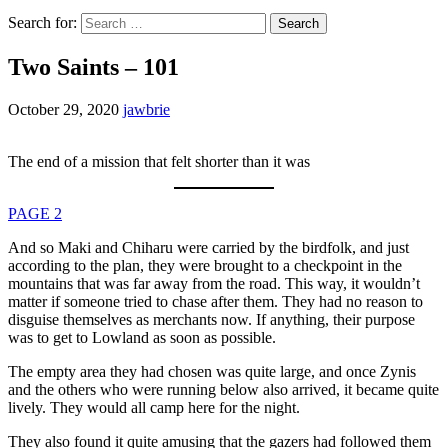
Search for:
Two Saints – 101
October 29, 2020
jawbrie
The end of a mission that felt shorter than it was
PAGE 2
And so Maki and Chiharu were carried by the birdfolk, and just
according to the plan, they were brought to a checkpoint in the
mountains that was far away from the road. This way, it wouldn’t
matter if someone tried to chase after them. They had no reason to
disguise themselves as merchants now. If anything, their purpose
was to get to Lowland as soon as possible.
The empty area they had chosen was quite large, and once Zynis
and the others who were running below also arrived, it became quite
lively. They would all camp here for the night.
They also found it quite amusing that the gazers had followed them