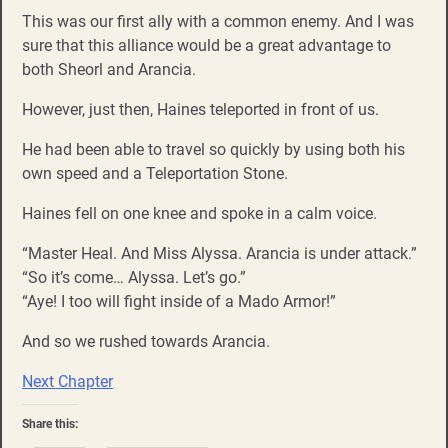
This was our first ally with a common enemy. And I was
sure that this alliance would be a great advantage to
both Sheorl and Arancia.
However, just then, Haines teleported in front of us.
He had been able to travel so quickly by using both his
own speed and a Teleportation Stone.
Haines fell on one knee and spoke in a calm voice.
“Master Heal. And Miss Alyssa. Arancia is under attack.”
“So it’s come… Alyssa. Let’s go.”
“Aye! I too will fight inside of a Mado Armor!”
And so we rushed towards Arancia.
Next Chapter
Share this: