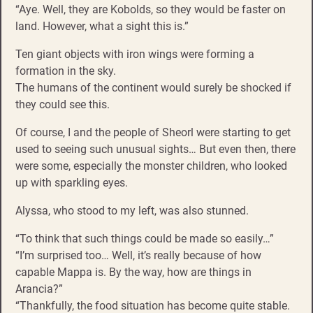
“Aye. Well, they are Kobolds, so they would be faster on
land. However, what a sight this is.”
Ten giant objects with iron wings were forming a
formation in the sky.
The humans of the continent would surely be shocked if
they could see this.
Of course, I and the people of Sheorl were starting to get
used to seeing such unusual sights… But even then, there
were some, especially the monster children, who looked
up with sparkling eyes.
Alyssa, who stood to my left, was also stunned.
“To think that such things could be made so easily…”
“I’m surprised too… Well, it’s really because of how
capable Mappa is. By the way, how are things in
Arancia?”
“Thankfully, the food situation has become quite stable.