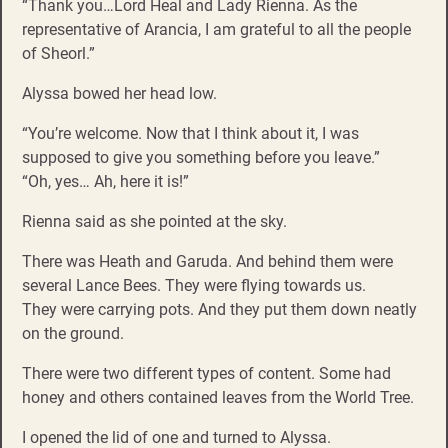
“Thank you…Lord Heal and Lady Rienna. As the
representative of Arancia, I am grateful to all the people
of Sheorl.”
Alyssa bowed her head low.
“You’re welcome. Now that I think about it, I was
supposed to give you something before you leave.”
“Oh, yes… Ah, here it is!”
Rienna said as she pointed at the sky.
There was Heath and Garuda. And behind them were
several Lance Bees. They were flying towards us.
They were carrying pots. And they put them down neatly
on the ground.
There were two different types of content. Some had
honey and others contained leaves from the World Tree.
I opened the lid of one and turned to Alyssa.