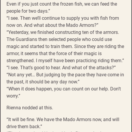
Even if you just count the frozen fish, we can feed the
people for two days.”
“I see. Then we’ll continue to supply you with fish from
now on. And what about the Mado Armors?”
“Yesterday, we finished constructing ten of the armors.
The Guardians then selected people who could use
magic and started to train them. Since they are riding the
armor, it seems that the force of their magic is
strengthened. I myself have been practicing riding them.”
“I see. That’s good to hear. And what of the attacks?”
“Not any yet… But judging by the pace they have come in
the past, it should be any day now.”
“When it does happen, you can count on our help. Don’t
worry.”
Rienna nodded at this.
“It will be fine. We have the Mado Armors now, and will
drive them back.”