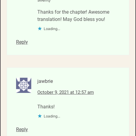
Thanks for the chapter! Awesome
translation! May God bless you!
Loading...
Reply
jawbrie
October 9, 2021 at 12:57 am
Thanks!
Loading...
Reply