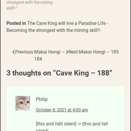
strongest with the mining
skill?-"
Posted in
The Cave King will live a Paradise Life -
Becoming the strongest with the mining skill?-
Previous:
Makai Hongi –
Next:
Makai Hongi – 185
Post
184
navigation
3 thoughts on “
Cave King – 188
”
Philip
October 8, 2021 at 4:03 am
[this and feltl silent] -> {this and fell
silent}