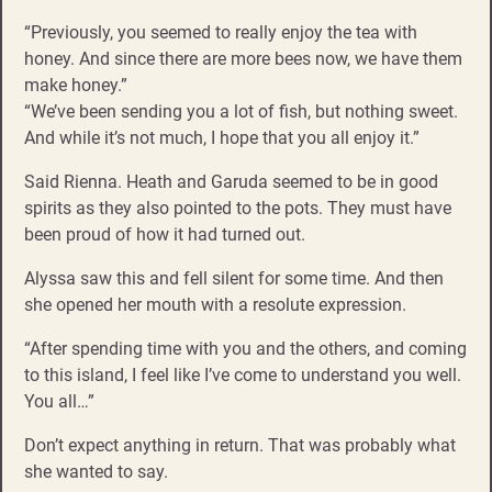
“Previously, you seemed to really enjoy the tea with
honey. And since there are more bees now, we have them
make honey.”
“We’ve been sending you a lot of fish, but nothing sweet.
And while it’s not much, I hope that you all enjoy it.”
Said Rienna. Heath and Garuda seemed to be in good
spirits as they also pointed to the pots. They must have
been proud of how it had turned out.
Alyssa saw this and fell silent for some time. And then
she opened her mouth with a resolute expression.
“After spending time with you and the others, and coming
to this island, I feel like I’ve come to understand you well.
You all…”
Don’t expect anything in return. That was probably what
she wanted to say.