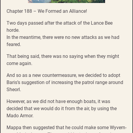
Chapter 188 – We Formed an Alliance!
Two days passed after the attack of the Lance Bee
horde.
In the meantime, there were no new attacks as we had
feared.
That being said, there was no saying when they might
come again.
And so as a new countermeasure, we decided to adopt
Baris’s suggestion of increasing the patrol range around
Sheorl.
However, as we did not have enough boats, it was
decided that we would do it from the air, by using the
Mado Armor.
Mappa then suggested that he could make some Wyvern-