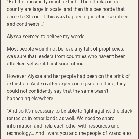
“But the possibility must be high. The attacks on our
country are large in scale, and then this bee horde that
came to Sheorl. If this was happening in other countries
and continents…”
Alyssa seemed to believe my words.
Most people would not believe any talk of prophecies. I
was sure that leaders from countries who haven’t been
attacked yet would just snort at me.
However, Alyssa and her people had been on the brink of
extinction. And so after experiencing such a thing, they
could not confidently say that the same wasn’t
happening elsewhere.
“And so it’s necessary to be able to fight against the black
tentacles in other lands as well. We need to share
information and help each other with resources and
technology… And I want you and the people of Arancia to