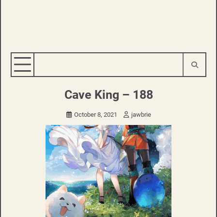
Cave King – 188
October 8, 2021
jawbrie