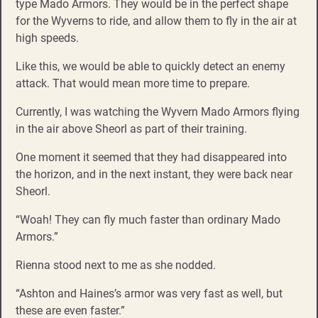
type Mado Armors. They would be in the perfect shape
for the Wyverns to ride, and allow them to fly in the air at
high speeds.
Like this, we would be able to quickly detect an enemy
attack. That would mean more time to prepare.
Currently, I was watching the Wyvern Mado Armors flying
in the air above Sheorl as part of their training.
One moment it seemed that they had disappeared into
the horizon, and in the next instant, they were back near
Sheorl.
“Woah! They can fly much faster than ordinary Mado
Armors.”
Rienna stood next to me as she nodded.
“Ashton and Haines’s armor was very fast as well, but
these are even faster.”