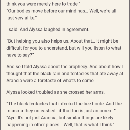
think you were merely here to trade.”
“Our bodies move before our mind has… Well, we’re all
just very alike.”
I said. And Alyssa laughed in agreement.
“But helping you also helps us. About that… It might be
difficult for you to understand, but will you listen to what I
have to say?”
And so I told Alyssa about the prophecy. And about how I
thought that the black rain and tentacles that ate away at
Arancia were a foretaste of what’s to come.
Alyssa looked troubled as she crossed her arms.
“The black tentacles that infected the bee horde. And the
miasma they unleashed…if that too is just an omen…”
“Aye. It’s not just Arancia, but similar things are likely
happening in other places… Well, that is what I think.”