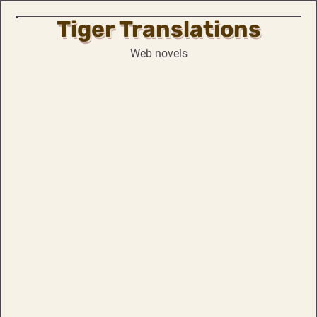
Tiger Translations
Skip
to
Web novels
content