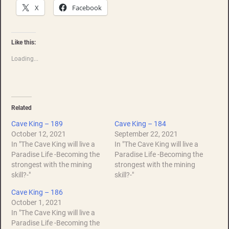
X
Facebook
Like this:
Loading...
Related
Cave King – 189
Cave King – 184
October 12, 2021
September 22, 2021
In "The Cave King will live a
In "The Cave King will live a
Paradise Life -Becoming the
Paradise Life -Becoming the
strongest with the mining
strongest with the mining
skill?-"
skill?-"
Cave King – 186
October 1, 2021
In "The Cave King will live a
Paradise Life -Becoming the