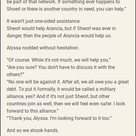
be part of that network. If something ever happens to
Shoerl or there is another country in need, you can help.”
It wasn’t just one-sided assistance.
Sheorl would help Arancia, but if Sheorl was ever in
danger, then the people of Arancia would help us.
Alyssa nodded without hesitation.
“Of course. While it’s not much, we will help you.”
“Are you sure? You don’t have to discuss it with the
others?”
“No one will be against it. After all, we all owe you a great
debt. To put it formally, it would be called a military
alliance, yes? And if it’s not just Sheorl, but other
countries join as well, then we will feel even safer. I look
forward to this alliance.”
“Thank you, Alyssa. I’m looking forward to it too.”
And so we shook hands.