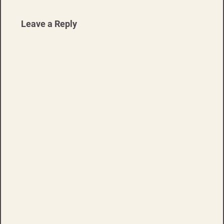
Leave a Reply