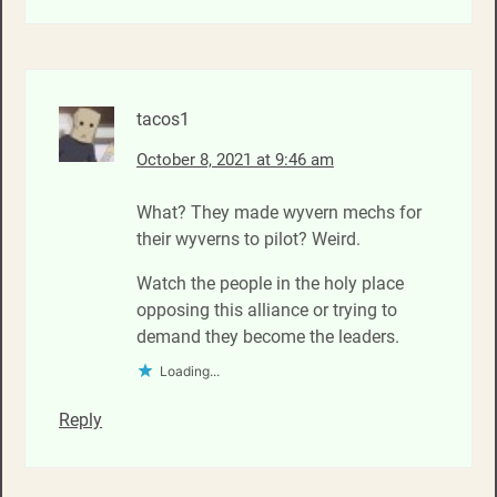
tacos1
October 8, 2021 at 9:46 am
What? They made wyvern mechs for
their wyverns to pilot? Weird.
Watch the people in the holy place
opposing this alliance or trying to
demand they become the leaders.
Loading...
Reply