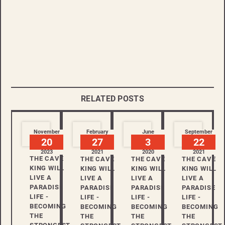
RELATED POSTS
November
February
June
September
20
27
3
22
2023
2021
2020
2021
THE CAVE
THE CAVE
THE CAVE
THE CAVE
KING WILL
KING WILL
KING WILL
KING WILL
LIVE A
LIVE A
LIVE A
LIVE A
PARADISE
PARADISE
PARADISE
PARADISE
LIFE -
LIFE -
LIFE -
LIFE -
BECOMING
BECOMING
BECOMING
BECOMING
THE
THE
THE
THE