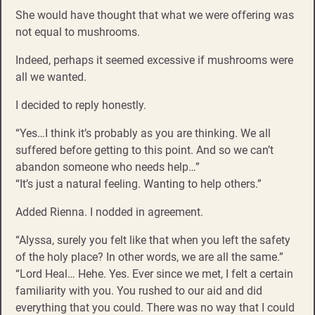
She would have thought that what we were offering was
not equal to mushrooms.
Indeed, perhaps it seemed excessive if mushrooms were
all we wanted.
I decided to reply honestly.
“Yes…I think it’s probably as you are thinking. We all
suffered before getting to this point. And so we can’t
abandon someone who needs help…”
“It’s just a natural feeling. Wanting to help others.”
Added Rienna. I nodded in agreement.
“Alyssa, surely you felt like that when you left the safety
of the holy place? In other words, we are all the same.”
“Lord Heal… Hehe. Yes. Ever since we met, I felt a certain
familiarity with you. You rushed to our aid and did
everything that you could. There was no way that I could