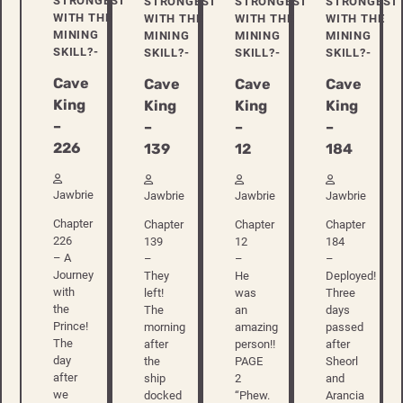
STRONGEST
STRONGEST
STRONGEST
STRONGEST
WITH THE
WITH THE
WITH THE
WITH THE
MINING
MINING
MINING
MINING
SKILL?-
SKILL?-
SKILL?-
SKILL?-
Cave
Cave
Cave
Cave
King
King
King
King
–
–
–
–
226
139
12
184
Jawbrie
Jawbrie
Jawbrie
Jawbrie
Chapter
Chapter
Chapter
Chapter
226
139
12
184
– A
–
–
–
Journey
They
He
Deployed!
with
left!
was
Three
the
The
an
days
Prince!
morning
amazing
passed
The
after
person!!
after
day
the
PAGE
Sheorl
after
ship
2
and
we
docked
“Phew.
Arancia