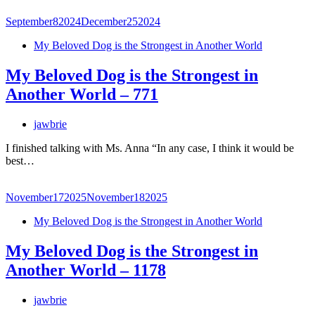
September
8
2024
December
25
2024
My Beloved Dog is the Strongest in Another World
My Beloved Dog is the Strongest in
Another World – 771
jawbrie
I finished talking with Ms. Anna “In any case, I think it would be
best…
November
17
2025
November
18
2025
My Beloved Dog is the Strongest in Another World
My Beloved Dog is the Strongest in
Another World – 1178
jawbrie