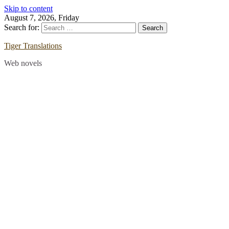
Skip to content
August 7, 2026, Friday
Search for:
Tiger Translations
Web novels