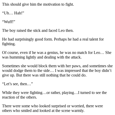
This should give him the motivation to fight.
“Uh… Hah!”
“Wuff!”
The boy raised the stick and faced Leo then.
He had surprisingly good form. Perhaps he had a real talent for
fighting.
Of course, even if he was a genius, he was no match for Leo… She
was humming lightly and dealing with the attack.
Sometimes she would block them with her paws, and sometimes she
would dodge them to the side… I was impressed that the boy didn’t
give up. But there was still nothing that he could do.
“Let’s see, then…”
While they were fighting…or rather, playing…I turned to see the
reaction of the others.
There were some who looked surprised or worried, there were
others who smiled and looked at the scene warmly.