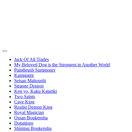
Jack Of All Trades
My Beloved Dog is the Strongest in Another World
Paintbrush Summoner
Kamigami
Seisan Mahoushi
Strange Dragon
Ken yo, Kaku Katariki
Two Saints
Cave King
Realist Demon King
Royal Magician
Ossan Boukensha
Donations
Shinmai Boukensha