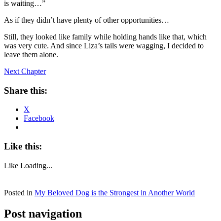
is waiting…”
As if they didn’t have plenty of other opportunities…
Still, they looked like family while holding hands like that, which
was very cute. And since Liza’s tails were wagging, I decided to
leave them alone.
Next Chapter
Share this:
X
Facebook
Like this:
Like
Loading...
Posted in
My Beloved Dog is the Strongest in Another World
Post navigation