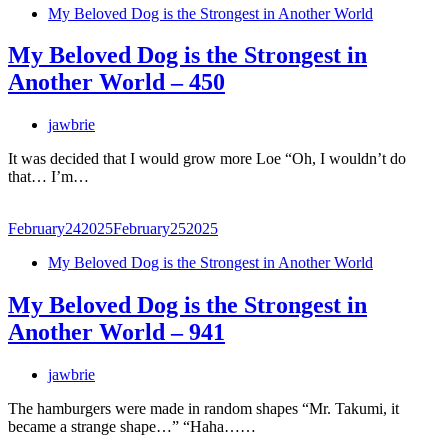
My Beloved Dog is the Strongest in Another World
My Beloved Dog is the Strongest in
Another World – 450
jawbrie
It was decided that I would grow more Loe “Oh, I wouldn’t do
that… I’m…
February
24
2025
February
25
2025
My Beloved Dog is the Strongest in Another World
My Beloved Dog is the Strongest in
Another World – 941
jawbrie
The hamburgers were made in random shapes “Mr. Takumi, it
became a strange shape…” “Haha……