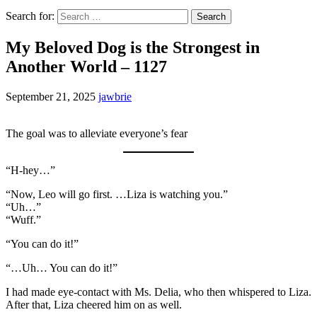
Search for:
My Beloved Dog is the Strongest in
Another World – 1127
September 21, 2025
jawbrie
The goal was to alleviate everyone’s fear
“H-hey…”
“Now, Leo will go first. …Liza is watching you.”
“Uh…”
“Wuff.”
“You can do it!”
“…Uh… You can do it!”
I had made eye-contact with Ms. Delia, who then whispered to Liza.
After that, Liza cheered him on as well.