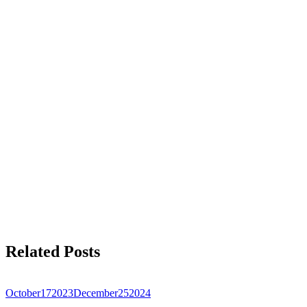
Related Posts
October
17
2023
December
25
2024