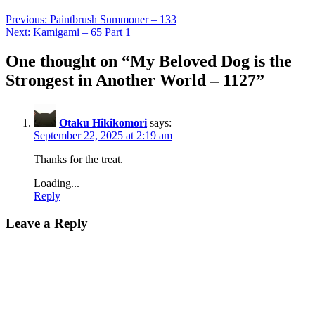
Previous:
Paintbrush Summoner – 133
Next:
Kamigami – 65 Part 1
One thought on “
My Beloved Dog is the
Strongest in Another World – 1127
”
Otaku Hikikomori
says:
September 22, 2025 at 2:19 am
Thanks for the treat.
Loading...
Reply
Leave a Reply