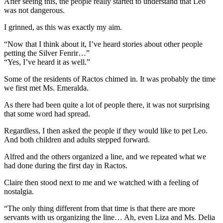
After seeing this, the people really started to understand that Leo
was not dangerous.
I grinned, as this was exactly my aim.
“Now that I think about it, I’ve heard stories about other people
petting the Silver Fenrir…”
“Yes, I’ve heard it as well.”
Some of the residents of Ractos chimed in. It was probably the time
we first met Ms. Emeralda.
As there had been quite a lot of people there, it was not surprising
that some word had spread.
Regardless, I then asked the people if they would like to pet Leo.
And both children and adults stepped forward.
Alfred and the others organized a line, and we repeated what we
had done during the first day in Ractos.
Claire then stood next to me and we watched with a feeling of
nostalgia.
“The only thing different from that time is that there are more
servants with us organizing the line… Ah, even Liza and Ms. Delia