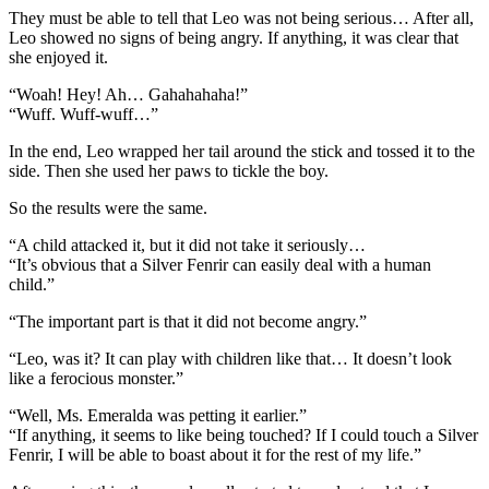
They must be able to tell that Leo was not being serious… After all,
Leo showed no signs of being angry. If anything, it was clear that
she enjoyed it.
“Woah! Hey! Ah… Gahahahaha!”
“Wuff. Wuff-wuff…”
In the end, Leo wrapped her tail around the stick and tossed it to the
side. Then she used her paws to tickle the boy.
So the results were the same.
“A child attacked it, but it did not take it seriously…
“It’s obvious that a Silver Fenrir can easily deal with a human
child.”
“The important part is that it did not become angry.”
“Leo, was it? It can play with children like that… It doesn’t look
like a ferocious monster.”
“Well, Ms. Emeralda was petting it earlier.”
“If anything, it seems to like being touched? If I could touch a Silver
Fenrir, I will be able to boast about it for the rest of my life.”