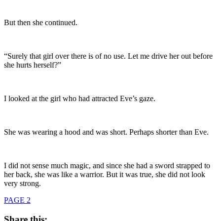
But then she continued.
“Surely that girl over there is of no use. Let me drive her out before
she hurts herself?”
I looked at the girl who had attracted Eve’s gaze.
She was wearing a hood and was short. Perhaps shorter than Eve.
I did not sense much magic, and since she had a sword strapped to
her back, she was like a warrior. But it was true, she did not look
very strong.
PAGE 2
Share this: