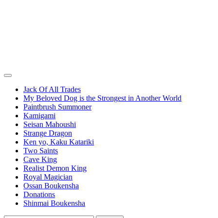
Jack Of All Trades
My Beloved Dog is the Strongest in Another World
Paintbrush Summoner
Kamigami
Seisan Mahoushi
Strange Dragon
Ken yo, Kaku Katariki
Two Saints
Cave King
Realist Demon King
Royal Magician
Ossan Boukensha
Donations
Shinmai Boukensha