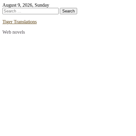
Skip
August 9, 2026, Sunday
to
Search
content
for:
Tiger Translations
Web novels