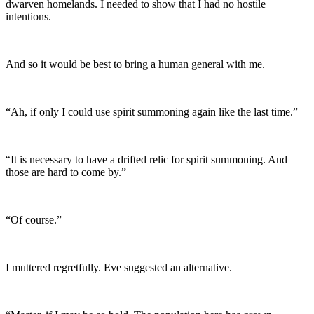
dwarven homelands. I needed to show that I had no hostile
intentions.
And so it would be best to bring a human general with me.
“Ah, if only I could use spirit summoning again like the last time.”
“It is necessary to have a drifted relic for spirit summoning. And
those are hard to come by.”
“Of course.”
I muttered regretfully. Eve suggested an alternative.