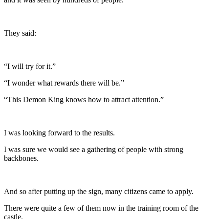
They said:
“I will try for it.”
“I wonder what rewards there will be.”
“This Demon King knows how to attract attention.”
I was looking forward to the results.
I was sure we would see a gathering of people with strong
backbones.
And so after putting up the sign, many citizens came to apply.
There were quite a few of them now in the training room of the
castle.