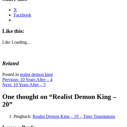
X
Facebook
Like this:
Like
Loading...
Related
Posted in
realist demon king
Post
Previous:
10 Years After – 4
Next:
10 Years After – 5
navigation
One thought on “
Realist Demon King –
20
”
Pingback:
Realist Demon King – 19 – Tiger Translations