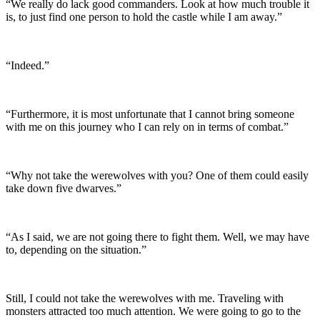
“We really do lack good commanders. Look at how much trouble it
is, to just find one person to hold the castle while I am away.”
“Indeed.”
“Furthermore, it is most unfortunate that I cannot bring someone
with me on this journey who I can rely on in terms of combat.”
“Why not take the werewolves with you? One of them could easily
take down five dwarves.”
“As I said, we are not going there to fight them. Well, we may have
to, depending on the situation.”
Still, I could not take the werewolves with me. Traveling with
monsters attracted too much attention. We were going to go to the