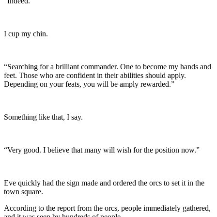
“Indeed.”
I cup my chin.
“Searching for a brilliant commander. One to become my hands and
feet. Those who are confident in their abilities should apply.
Depending on your feats, you will be amply rewarded.”
Something like that, I say.
“Very good. I believe that many will wish for the position now.”
Eve quickly had the sign made and ordered the orcs to set it in the
town square.
According to the report from the orcs, people immediately gathered,
and it was seen by hundreds of people.