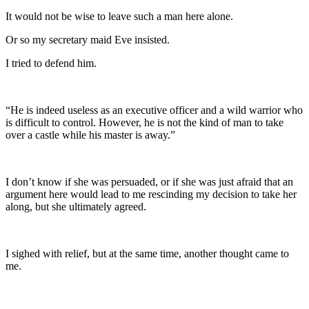
It would not be wise to leave such a man here alone.
Or so my secretary maid Eve insisted.
I tried to defend him.
“He is indeed useless as an executive officer and a wild warrior who
is difficult to control. However, he is not the kind of man to take
over a castle while his master is away.”
I don’t know if she was persuaded, or if she was just afraid that an
argument here would lead to me rescinding my decision to take her
along, but she ultimately agreed.
I sighed with relief, but at the same time, another thought came to
me.