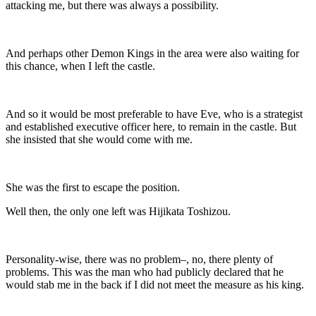
attacking me, but there was always a possibility.
And perhaps other Demon Kings in the area were also waiting for
this chance, when I left the castle.
And so it would be most preferable to have Eve, who is a strategist
and established executive officer here, to remain in the castle. But
she insisted that she would come with me.
She was the first to escape the position.
Well then, the only one left was Hijikata Toshizou.
Personality-wise, there was no problem–, no, there plenty of
problems. This was the man who had publicly declared that he
would stab me in the back if I did not meet the measure as his king.