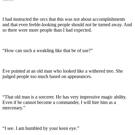
I had instructed the orcs that this was not about accomplishments
and that even feeble-looking people should not be turned away. And
so there were more people than I had expected.
“How can such a weakling like that be of use?”
Eve pointed at an old man who looked like a withered tree. She
judged people too much based on appearances.
“That old man is a sorcerer. He has very impressive magic ability.
Even if he cannot become a commander, I will hire him as a
mercenary.”
“I see. I am humbled by your keen eye.”