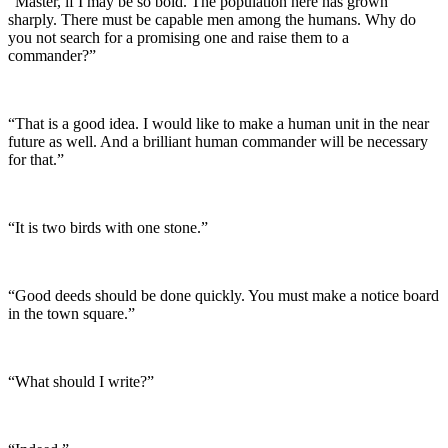
“Master, if I may be so bold. The population here has grown
sharply. There must be capable men among the humans. Why do
you not search for a promising one and raise them to a
commander?”
“That is a good idea. I would like to make a human unit in the near
future as well. And a brilliant human commander will be necessary
for that.”
“It is two birds with one stone.”
“Good deeds should be done quickly. You must make a notice board
in the town square.”
“What should I write?”