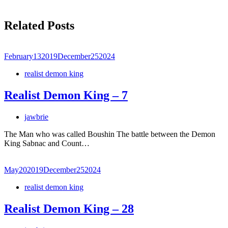
Related Posts
February
13
2019
December
25
2024
realist demon king
Realist Demon King – 7
jawbrie
The Man who was called Boushin The battle between the Demon
King Sabnac and Count…
May
20
2019
December
25
2024
realist demon king
Realist Demon King – 28