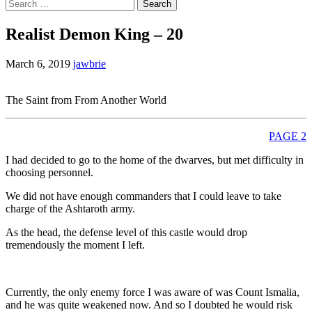
Search
for:
Realist Demon King – 20
March 6, 2019
jawbrie
The Saint from From Another World
PAGE 2
I had decided to go to the home of the dwarves, but met difficulty in
choosing personnel.
We did not have enough commanders that I could leave to take
charge of the Ashtaroth army.
As the head, the defense level of this castle would drop
tremendously the moment I left.
Currently, the only enemy force I was aware of was Count Ismalia,
and he was quite weakened now. And so I doubted he would risk