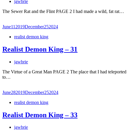
jawbrie
The Sewer Rat and the Flint PAGE 2 I had made a wild, fat rat…
June
11
2019
December
25
2024
realist demon king
Realist Demon King – 31
jawbrie
The Virtue of a Great Man PAGE 2 The place that I had teleported
to…
June
28
2019
December
25
2024
realist demon king
Realist Demon King – 33
jawbrie