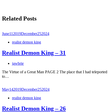
Related Posts
June
11
2019
December
25
2024
realist demon king
Realist Demon King – 31
jawbrie
The Virtue of a Great Man PAGE 2 The place that I had teleported
to…
May
14
2019
December
25
2024
realist demon king
Realist Demon King – 26