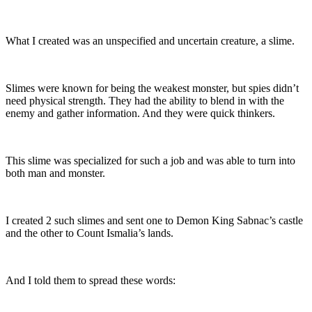
What I created was an unspecified and uncertain creature, a slime.
Slimes were known for being the weakest monster, but spies didn’t
need physical strength. They had the ability to blend in with the
enemy and gather information. And they were quick thinkers.
This slime was specialized for such a job and was able to turn into
both man and monster.
I created 2 such slimes and sent one to Demon King Sabnac’s castle
and the other to Count Ismalia’s lands.
And I told them to spread these words: