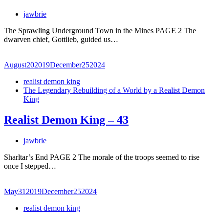
jawbrie
The Sprawling Underground Town in the Mines PAGE 2 The
dwarven chief, Gottlieb, guided us…
August
20
2019
December
25
2024
realist demon king
The Legendary Rebuilding of a World by a Realist Demon
King
Realist Demon King – 43
jawbrie
Sharltar’s End PAGE 2 The morale of the troops seemed to rise
once I stepped…
May
31
2019
December
25
2024
realist demon king