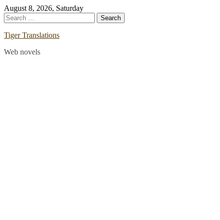
Skip
August 8, 2026, Saturday
to
Search
content
for:
Tiger Translations
Web novels