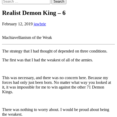
Search
for:
Realist Demon King – 6
February 12, 2019
jawbrie
Machiavellianism of the Weak
The strategy that I had thought of depended on three conditions.
The first was that I had the weakest of all of the armies.
This was necessary, and there was no concern here. Because my
forces had only just been born. No matter what way you looked at
it, it was impossible for me to win against the other 71 Demon
Kings.
There was nothing to worry about. I would be proud about being
the weakest.