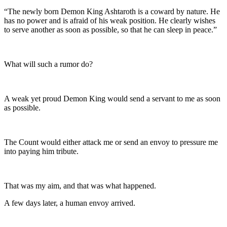
“The newly born Demon King Ashtaroth is a coward by nature. He
has no power and is afraid of his weak position. He clearly wishes
to serve another as soon as possible, so that he can sleep in peace.”
What will such a rumor do?
A weak yet proud Demon King would send a servant to me as soon
as possible.
The Count would either attack me or send an envoy to pressure me
into paying him tribute.
That was my aim, and that was what happened.
A few days later, a human envoy arrived.