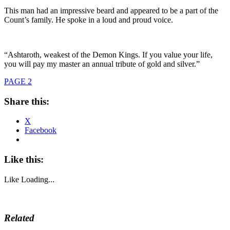
This man had an impressive beard and appeared to be a part of the
Count’s family. He spoke in a loud and proud voice.
“Ashtaroth, weakest of the Demon Kings. If you value your life,
you will pay my master an annual tribute of gold and silver.”
PAGE 2
Share this:
X
Facebook
Like this:
Like
Loading...
Related