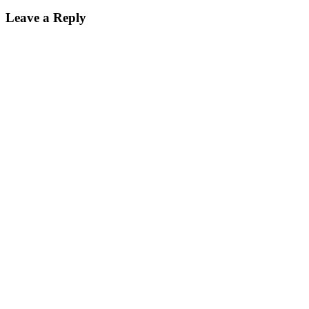
Leave a Reply