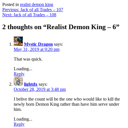
Posted in
realist demon king
Post
Previous:
Jack of all Trades – 107
Next:
Jack of all Trades – 108
navigation
2 thoughts on “
Realist Demon King – 6
”
Mystic Dragon
says:
May 31, 2019 at 9:20 pm
That was quick.
Loading...
Reply
lightdx
says:
October 28, 2019 at 3:48 pm
I belive the count will be the one who would like to kill the
newly born Demon King rather than have him serve under
him.
Loading...
Reply