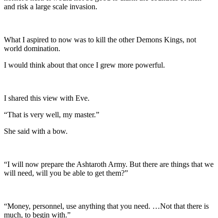
and risk a large scale invasion.
What I aspired to now was to kill the other Demons Kings, not
world domination.
I would think about that once I grew more powerful.
I shared this view with Eve.
“That is very well, my master.”
She said with a bow.
“I will now prepare the Ashtaroth Army. But there are things that we
will need, will you be able to get them?”
“Money, personnel, use anything that you need. …Not that there is
much, to begin with.”