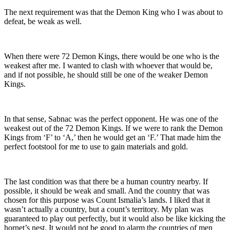
The next requirement was that the Demon King who I was about to
defeat, be weak as well.
When there were 72 Demon Kings, there would be one who is the
weakest after me. I wanted to clash with whoever that would be,
and if not possible, he should still be one of the weaker Demon
Kings.
In that sense, Sabnac was the perfect opponent. He was one of the
weakest out of the 72 Demon Kings. If we were to rank the Demon
Kings from ‘F’ to ‘A,’ then he would get an ‘F.’ That made him the
perfect footstool for me to use to gain materials and gold.
The last condition was that there be a human country nearby. If
possible, it should be weak and small. And the country that was
chosen for this purpose was Count Ismalia’s lands. I liked that it
wasn’t actually a country, but a count’s territory. My plan was
guaranteed to play out perfectly, but it would also be like kicking the
hornet’s nest. It would not be good to alarm the countries of men