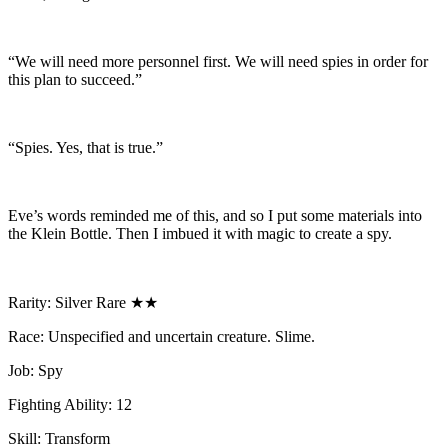
“We will need more personnel first. We will need spies in order for
this plan to succeed.”
“Spies. Yes, that is true.”
Eve’s words reminded me of this, and so I put some materials into
the Klein Bottle. Then I imbued it with magic to create a spy.
Rarity: Silver Rare ★★
Race: Unspecified and uncertain creature. Slime.
Job: Spy
Fighting Ability: 12
Skill: Transform