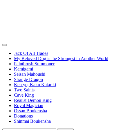
Jack Of All Trades
My Beloved Dog is the Strongest in Another World
Paintbrush Summoner
Kamigami
Seisan Mahoushi
Strange Dragon
Ken yo, Kaku Katariki
Two Saints
Cave King
Realist Demon King
Royal Magician
Ossan Boukensha
Donations
Shinmai Boukensha