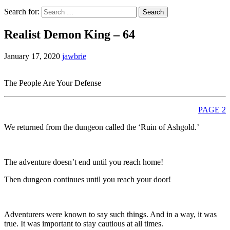
Search for:
Realist Demon King – 64
January 17, 2020
jawbrie
The People Are Your Defense
PAGE 2
We returned from the dungeon called the ‘Ruin of Ashgold.’
The adventure doesn’t end until you reach home!
Then dungeon continues until you reach your door!
Adventurers were known to say such things. And in a way, it was
true. It was important to stay cautious at all times.