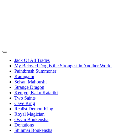
Jack Of All Trades
My Beloved Dog is the Strongest in Another World
Paintbrush Summoner
Kamigami
Seisan Mahoushi
Strange Dragon
Ken yo, Kaku Katariki
Two Saints
Cave King
Realist Demon King
Royal Magician
Ossan Boukensha
Donations
Shinmai Boukensha