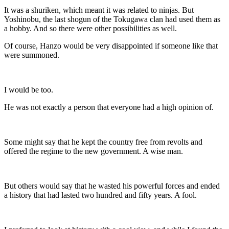
It was a shuriken, which meant it was related to ninjas. But
Yoshinobu, the last shogun of the Tokugawa clan had used them as
a hobby. And so there were other possibilities as well.
Of course, Hanzo would be very disappointed if someone like that
were summoned.
I would be too.
He was not exactly a person that everyone had a high opinion of.
Some might say that he kept the country free from revolts and
offered the regime to the new government. A wise man.
But others would say that he wasted his powerful forces and ended
a history that had lasted two hundred and fifty years. A fool.