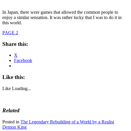
In Japan, there were games that allowed the common people to
enjoy a similar sensation. It was rather lucky that I was to do it in
this world.
PAGE 2
Share this:
X
Facebook
Like this:
Like
Loading...
Related
Posted in
The Legendary Rebuilding of a World by a Realist
Demon King