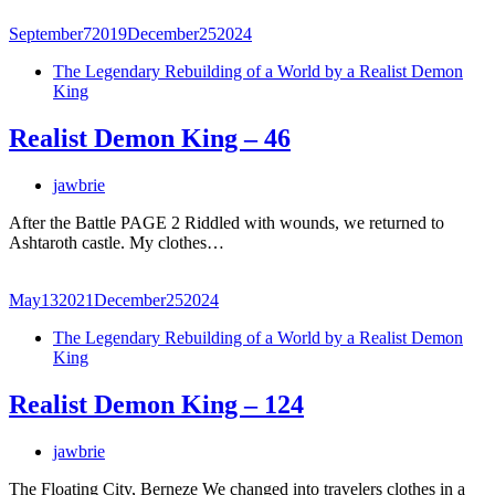
September
7
2019
December
25
2024
The Legendary Rebuilding of a World by a Realist Demon
King
Realist Demon King – 46
jawbrie
After the Battle PAGE 2 Riddled with wounds, we returned to
Ashtaroth castle. My clothes…
May
13
2021
December
25
2024
The Legendary Rebuilding of a World by a Realist Demon
King
Realist Demon King – 124
jawbrie
The Floating City, Berneze We changed into travelers clothes in a