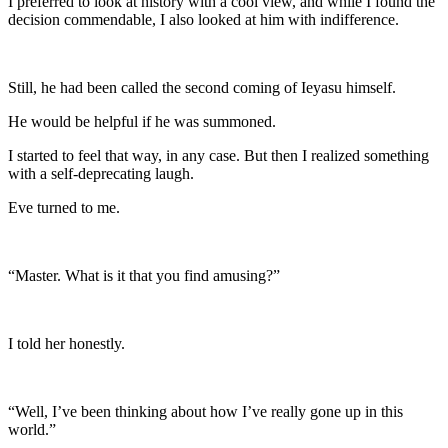
I preferred to look at history with a cool view, and while I found the
decision commendable, I also looked at him with indifference.
Still, he had been called the second coming of Ieyasu himself.
He would be helpful if he was summoned.
I started to feel that way, in any case. But then I realized something
with a self-deprecating laugh.
Eve turned to me.
“Master. What is it that you find amusing?”
I told her honestly.
“Well, I’ve been thinking about how I’ve really gone up in this
world.”