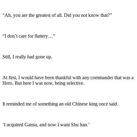
“Ah, you are the greatest of all. Did you not know that?”
“I don’t care for flattery…”
Still, I really had gone up.
At first, I would have been thankful with any commander that was a
Hero. But here I was now, being selective.
It reminded me of something an old Chinese king once said.
‘I acquired Gansu, and now I want Shu han.’