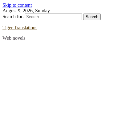
Skip to content
August 9, 2026, Sunday
Search for:
Tiger Translations
Web novels