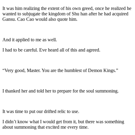
It was him realizing the extent of his own greed, once he realized he
wanted to subjugate the kingdom of Shu han after he had acquired
Gansu. Cao Cao would also quote him.
And it applied to me as well.
I had to be careful. Eve heard all of this and agreed.
“Very good, Master. You are the humblest of Demon Kings.”
I thanked her and told her to prepare for the soul summoning.
It was time to put our drifted relic to use.
I didn’t know what I would get from it, but there was something
about summoning that excited me every time.