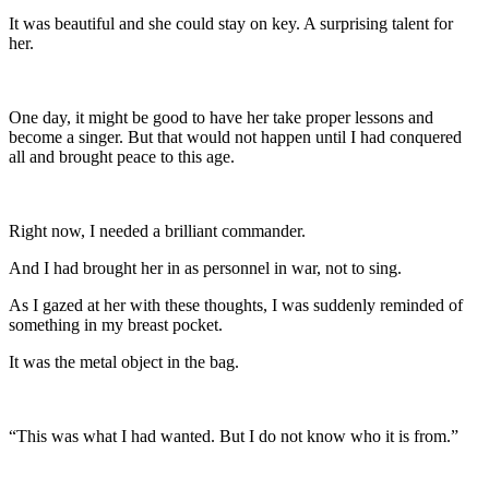
It was beautiful and she could stay on key. A surprising talent for
her.
One day, it might be good to have her take proper lessons and
become a singer. But that would not happen until I had conquered
all and brought peace to this age.
Right now, I needed a brilliant commander.
And I had brought her in as personnel in war, not to sing.
As I gazed at her with these thoughts, I was suddenly reminded of
something in my breast pocket.
It was the metal object in the bag.
“This was what I had wanted. But I do not know who it is from.”