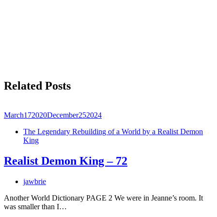
Related Posts
March
17
2020
December
25
2024
The Legendary Rebuilding of a World by a Realist Demon
King
Realist Demon King – 72
jawbrie
Another World Dictionary PAGE 2 We were in Jeanne’s room. It
was smaller than I…