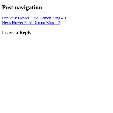
Post navigation
Previous:
Flower Field Demon King – 1
Next:
Flower Field Demon King – 2
Leave a Reply