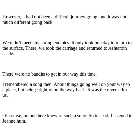
However, it had not been a difficult journey going, and it was not
much different going back.
We didn’t meet any strong enemies. It only took one day to return to
the surface. There, we took the carriage and returned to Ashtaroth
castle.
There were no bandits to get in our way this time.
I remembered a song then. About things going well on your way to
a place, but being frightful on the way back. It was the reverse for
us.
Of course, no one here knew of such a song. So instead, I listened to
Jeanne hum.