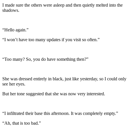
I made sure the others were asleep and then quietly melted into the
shadows.
“Hello again.”
“I won’t have too many updates if you visit so often.”
“Too many? So, you do have something then?”
She was dressed entirely in black, just like yesterday, so I could only
see her eyes.
But her tone suggested that she was now very interested.
“I infiltrated their base this afternoon. It was completely empty.”
“Ah, that is too bad.”