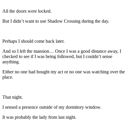
All the doors were locked.
But I didn’t want to use Shadow Crossing during the day.
Perhaps I should come back later.
And so I left the mansion… Once I was a good distance away, I
checked to see if I was being followed, but I couldn’t sense
anything.
Either no one had bought my act or no one was watching over the
place.
That night.
I sensed a presence outside of my dormitory window.
It was probably the lady from last night.