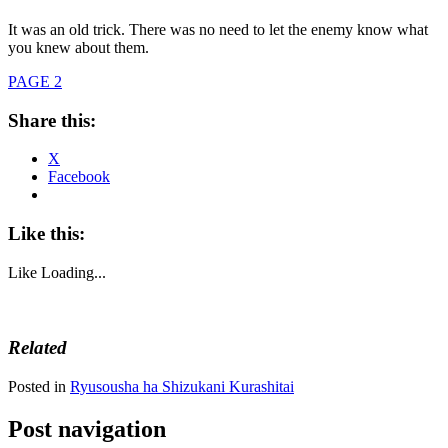
It was an old trick. There was no need to let the enemy know what
you knew about them.
PAGE 2
Share this:
X
Facebook
Like this:
Like
Loading...
Related
Posted in
Ryusousha ha Shizukani Kurashitai
Post navigation