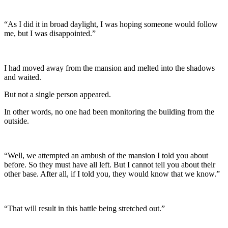
“As I did it in broad daylight, I was hoping someone would follow
me, but I was disappointed.”
I had moved away from the mansion and melted into the shadows
and waited.
But not a single person appeared.
In other words, no one had been monitoring the building from the
outside.
“Well, we attempted an ambush of the mansion I told you about
before. So they must have all left. But I cannot tell you about their
other base. After all, if I told you, they would know that we know.”
“That will result in this battle being stretched out.”