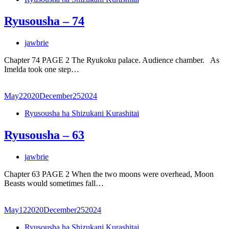
Ryusousha – 74
jawbrie
Chapter 74 PAGE 2 The Ryukoku palace. Audience chamber. As
Imelda took one step…
May
2
2020
December
25
2024
Ryusousha ha Shizukani Kurashitai
Ryusousha – 63
jawbrie
Chapter 63 PAGE 2 When the two moons were overhead, Moon
Beasts would sometimes fall…
May
12
2020
December
25
2024
Ryusousha ha Shizukani Kurashitai