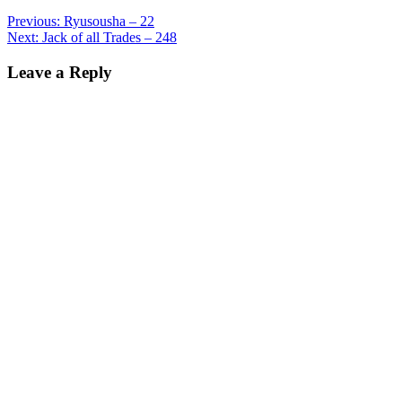
Previous:
Ryusousha – 22
Next:
Jack of all Trades – 248
Leave a Reply