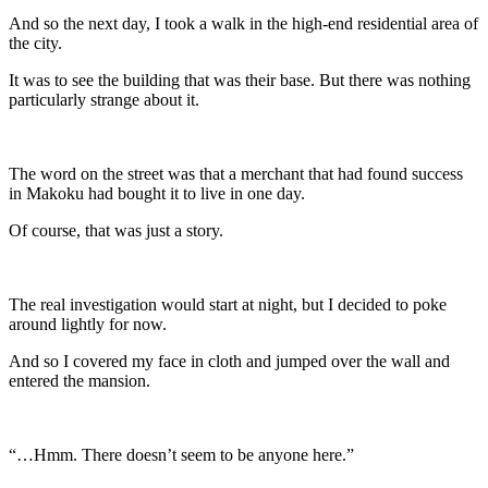
And so the next day, I took a walk in the high-end residential area of
the city.
It was to see the building that was their base. But there was nothing
particularly strange about it.
The word on the street was that a merchant that had found success
in Makoku had bought it to live in one day.
Of course, that was just a story.
The real investigation would start at night, but I decided to poke
around lightly for now.
And so I covered my face in cloth and jumped over the wall and
entered the mansion.
“…Hmm. There doesn’t seem to be anyone here.”