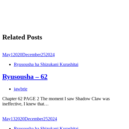
Related Posts
May
1
2020
December
25
2024
Ryusousha ha Shizukani Kurashitai
Ryusousha – 62
jawbrie
Chapter 62 PAGE 2 The moment I saw Shadow Claw was
ineffective, I knew that…
May
13
2020
December
25
2024
Ryusousha ha Shizukani Kurashitai