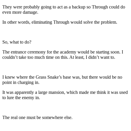
They were probably going to act as a backup so Through could do
even more damage.
In other words, eliminating Through would solve the problem.
So, what to do?
The entrance ceremony for the academy would be starting soon. I
couldn’t take too much time on this. At least, I didn’t want to.
I knew where the Grass Snake’s base was, but there would be no
point in charging in.
It was apparently a large mansion, which made me think it was used
to lure the enemy in.
The real one must be somewhere else.