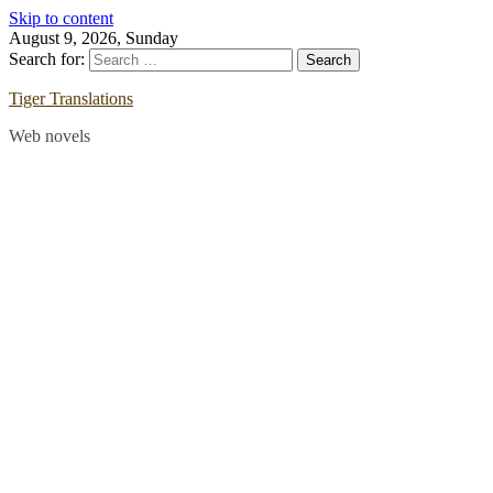
Skip to content
August 9, 2026, Sunday
Search for:
Tiger Translations
Web novels