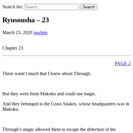
Search for:
Ryusousha – 23
March 23, 2020
jawbrie
Chapter 23
PAGE 2
There wasn’t much that I knew about Through.
But they were from Makoku and could use magic.
And they belonged to the Grass Snakes, whose headquarters was in
Makoku.
Through’s magic allowed them to escape the detection of the