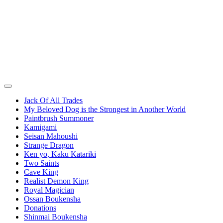
Jack Of All Trades
My Beloved Dog is the Strongest in Another World
Paintbrush Summoner
Kamigami
Seisan Mahoushi
Strange Dragon
Ken yo, Kaku Katariki
Two Saints
Cave King
Realist Demon King
Royal Magician
Ossan Boukensha
Donations
Shinmai Boukensha