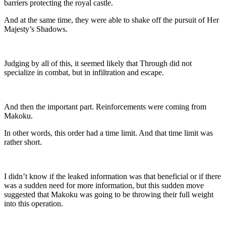
barriers protecting the royal castle.
And at the same time, they were able to shake off the pursuit of Her
Majesty’s Shadows.
Judging by all of this, it seemed likely that Through did not
specialize in combat, but in infiltration and escape.
And then the important part. Reinforcements were coming from
Makoku.
In other words, this order had a time limit. And that time limit was
rather short.
I didn’t know if the leaked information was that beneficial or if there
was a sudden need for more information, but this sudden move
suggested that Makoku was going to be throwing their full weight
into this operation.