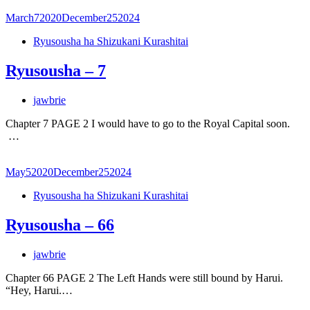
March
7
2020
December
25
2024
Ryusousha ha Shizukani Kurashitai
Ryusousha – 7
jawbrie
Chapter 7 PAGE 2 I would have to go to the Royal Capital soon.
…
May
5
2020
December
25
2024
Ryusousha ha Shizukani Kurashitai
Ryusousha – 66
jawbrie
Chapter 66 PAGE 2 The Left Hands were still bound by Harui.
“Hey, Harui.…