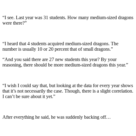
“I see. Last year was 31 students. How many medium-sized dragons
were there?”
“I heard that 4 students acquired medium-sized dragons. The
number is usually 10 or 20 percent that of small dragons.”
“And you said there are 27 new students this year? By your
reasoning, there should be more medium-sized dragons this year.”
“I wish I could say that, but looking at the data for every year shows
that it’s not necessarily the case. Though, there is a slight correlation.
I can’t be sure about it yet.”
After everything he said, he was suddenly backing off…