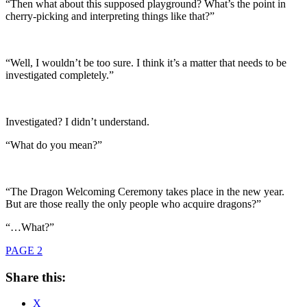
“Then what about this supposed playground? What’s the point in
cherry-picking and interpreting things like that?”
“Well, I wouldn’t be too sure. I think it’s a matter that needs to be
investigated completely.”
Investigated? I didn’t understand.
“What do you mean?”
“The Dragon Welcoming Ceremony takes place in the new year.
But are those really the only people who acquire dragons?”
“…What?”
PAGE 2
Share this:
X