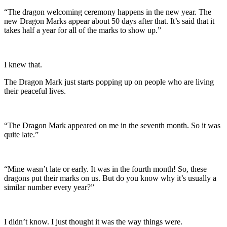
“The dragon welcoming ceremony happens in the new year. The
new Dragon Marks appear about 50 days after that. It’s said that it
takes half a year for all of the marks to show up.”
I knew that.
The Dragon Mark just starts popping up on people who are living
their peaceful lives.
“The Dragon Mark appeared on me in the seventh month. So it was
quite late.”
“Mine wasn’t late or early. It was in the fourth month! So, these
dragons put their marks on us. But do you know why it’s usually a
similar number every year?”
I didn’t know. I just thought it was the way things were.