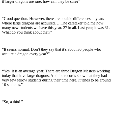
if larger dragons are rare, how can they be sure?”
“Good question. However, there are notable differences in years
where large dragons are acquired. …The caretaker told me how
many new students we have this year. 27 in all. Last year, it was 31.
What do you think about that?”
“It seems normal. Don’t they say that it’s about 30 people who
acquire a dragon every year?”
“Yes. It is an average year. There are three Dragon Masters working
today that have large dragons. And the records show that they had
very few fellow students during their time here. It tends to be around
10 students.”
“So, a third.”