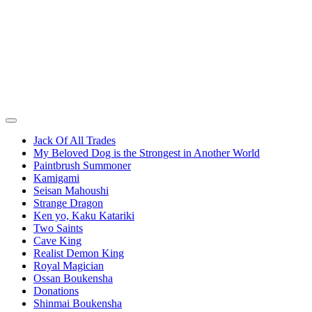
Jack Of All Trades
My Beloved Dog is the Strongest in Another World
Paintbrush Summoner
Kamigami
Seisan Mahoushi
Strange Dragon
Ken yo, Kaku Katariki
Two Saints
Cave King
Realist Demon King
Royal Magician
Ossan Boukensha
Donations
Shinmai Boukensha