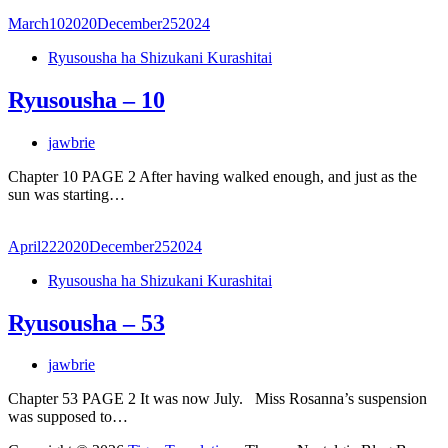
March
10
2020
December
25
2024
Ryusousha ha Shizukani Kurashitai
Ryusousha – 10
jawbrie
Chapter 10 PAGE 2 After having walked enough, and just as the
sun was starting…
April
22
2020
December
25
2024
Ryusousha ha Shizukani Kurashitai
Ryusousha – 53
jawbrie
Chapter 53 PAGE 2 It was now July. Miss Rosanna’s suspension
was supposed to…