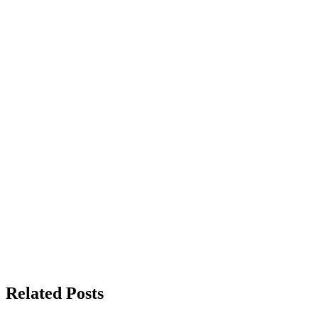
Related Posts