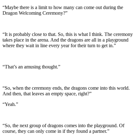
“Maybe there is a limit to how many can come out during the
Dragon Welcoming Ceremony?”
“It is probably close to that. So, this is what I think. The ceremony
takes place in the arena. And the dragons are all in a playground
where they wait in line every year for their turn to get in.”
“That’s an amusing thought.”
“So, when the ceremony ends, the dragons come into this world.
And then, that leaves an empty space, right?”
“Yeah.”
“So, the next group of dragons comes into the playground. Of
course, they can only come in if they found a partner.”