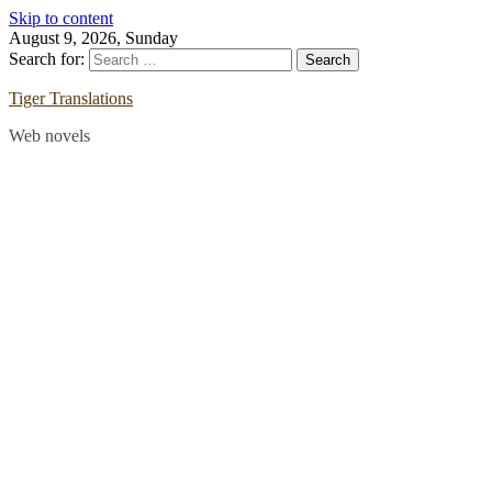
Skip to content
August 9, 2026, Sunday
Search for:
Tiger Translations
Web novels