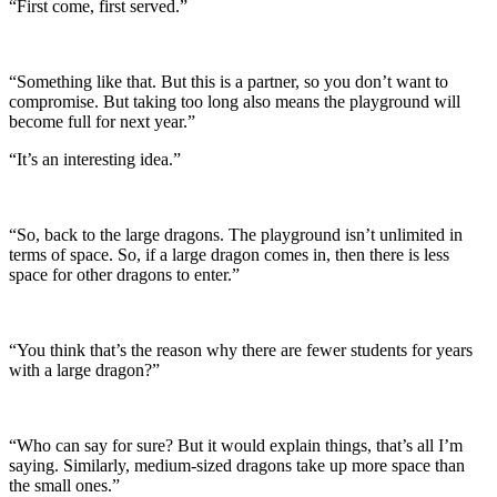
“First come, first served.”
“Something like that. But this is a partner, so you don’t want to
compromise. But taking too long also means the playground will
become full for next year.”
“It’s an interesting idea.”
“So, back to the large dragons. The playground isn’t unlimited in
terms of space. So, if a large dragon comes in, then there is less
space for other dragons to enter.”
“You think that’s the reason why there are fewer students for years
with a large dragon?”
“Who can say for sure? But it would explain things, that’s all I’m
saying. Similarly, medium-sized dragons take up more space than
the small ones.”