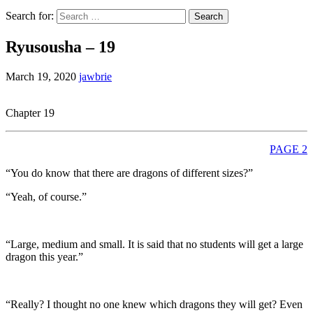
Search for:
Ryusousha – 19
March 19, 2020
jawbrie
Chapter 19
PAGE 2
“You do know that there are dragons of different sizes?”
“Yeah, of course.”
“Large, medium and small. It is said that no students will get a large
dragon this year.”
“Really? I thought no one knew which dragons they will get? Even