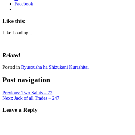
Facebook
Like this:
Like
Loading...
Related
Posted in
Ryusousha ha Shizukani Kurashitai
Post navigation
Previous:
Two Saints – 72
Next:
Jack of all Trades – 247
Leave a Reply