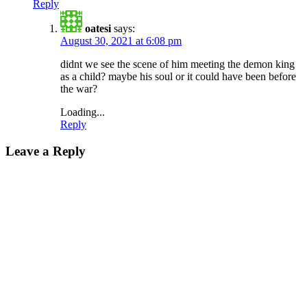
Reply
oatesi
says:
August 30, 2021 at 6:08 pm
didnt we see the scene of him meeting the demon king
as a child? maybe his soul or it could have been before
the war?
Loading...
Reply
Leave a Reply