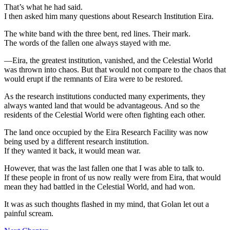
That’s what he had said.
I then asked him many questions about Research Institution Eira.
The white band with the three bent, red lines. Their mark.
The words of the fallen one always stayed with me.
—Eira, the greatest institution, vanished, and the Celestial World
was thrown into chaos. But that would not compare to the chaos that
would erupt if the remnants of Eira were to be restored.
As the research institutions conducted many experiments, they
always wanted land that would be advantageous. And so the
residents of the Celestial World were often fighting each other.
The land once occupied by the Eira Research Facility was now
being used by a different research institution.
If they wanted it back, it would mean war.
However, that was the last fallen one that I was able to talk to.
If these people in front of us now really were from Eira, that would
mean they had battled in the Celestial World, and had won.
It was as such thoughts flashed in my mind, that Golan let out a
painful scream.