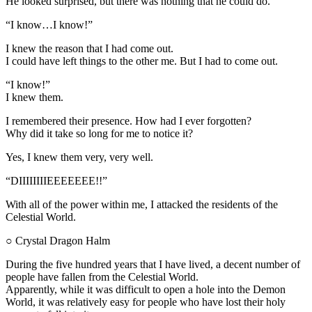
He looked surprised, but there was nothing that he could do.
“I know…I know!”
I knew the reason that I had come out.
I could have left things to the other me. But I had to come out.
“I know!”
I knew them.
I remembered their presence. How had I ever forgotten?
Why did it take so long for me to notice it?
Yes, I knew them very, very well.
“DIIIIIIIIEEEEEEE!!”
With all of the power within me, I attacked the residents of the
Celestial World.
○ Crystal Dragon Halm
During the five hundred years that I have lived, a decent number of
people have fallen from the Celestial World.
Apparently, while it was difficult to open a hole into the Demon
World, it was relatively easy for people who have lost their holy