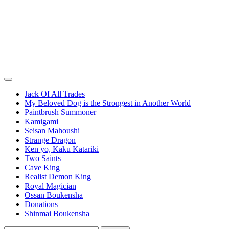
Jack Of All Trades
My Beloved Dog is the Strongest in Another World
Paintbrush Summoner
Kamigami
Seisan Mahoushi
Strange Dragon
Ken yo, Kaku Katariki
Two Saints
Cave King
Realist Demon King
Royal Magician
Ossan Boukensha
Donations
Shinmai Boukensha