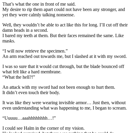
That’s what the one in front of me said.
My desire to rip them apart could not have been any stronger, and
yet they were calmly talking nonsense.
Well, they wouldn’t be able to act like this for long. I’ll cut off their
damn heads in a second.
I bared my teeth at them. But their faces remained the same. Like
masks.
“I will now retrieve the specimen.”
An arm reached out towards me, but I slashed at it with my sword.
I was so sure that it would cut through, but the blade bounced off
what felt like a hard membrane.
“What the hell?!”
An attack with my sword had not been enough to hurt them.
It didn’t even touch their body.
It was like they were wearing invisible armor… Just then, without
even understanding what was happening to me, I began to scream.
“Uuuuu…aaahhhhhhhh…!”
I could see Halm in the corner of my vision.