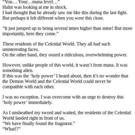
“You… Your…mana level…”
Halm was looking at me in shock.
I had thought that he already saw me like this during the last fight.
But perhaps it felt different when you were this close.
“It just jumped up to being several times higher than mine! But more
importantly, here they come.”
These residents of the Celestial World. They all had such
uninteresting faces.
On the other hand, they oozed a ridiculous, overwhelming power.
However, unlike people of this world, it wasn’t from mana. It was
something alien.
If this was the ‘holy power’ I heard about, then it’s no wonder that
the Demon World and the Celestial World could never be
compatible with each other.
I was no exception. I was overcome with an urge to destroy this
‘holy power’ immediately.
As I unsheathed my sword and waited, the residents of the Celestial
World landed right in front of us.
“We have finally found the fragment.”
“What!?”