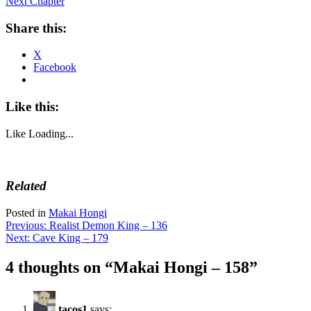
Next Chapter
Share this:
X
Facebook
Like this:
Like
Loading...
Related
Posted in
Makai Hongi
Post
Previous:
Realist Demon King – 136
Next:
Cave King – 179
navigation
4 thoughts on “
Makai Hongi – 158
”
tacos1
says: