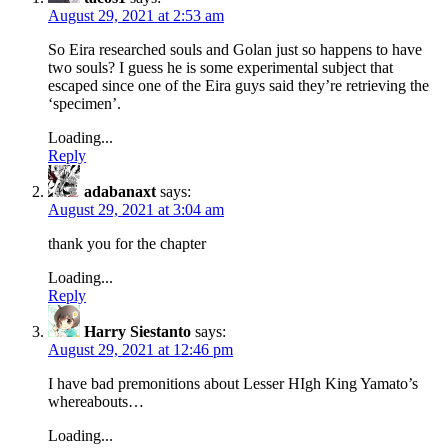
August 29, 2021 at 2:53 am
So Eira researched souls and Golan just so happens to have
two souls? I guess he is some experimental subject that
escaped since one of the Eira guys said they’re retrieving the
‘specimen’.
Loading...
Reply
adabanaxt
says:
August 29, 2021 at 3:04 am
thank you for the chapter
Loading...
Reply
Harry Siestanto
says:
August 29, 2021 at 12:46 pm
I have bad premonitions about Lesser HIgh King Yamato’s
whereabouts…
Loading...