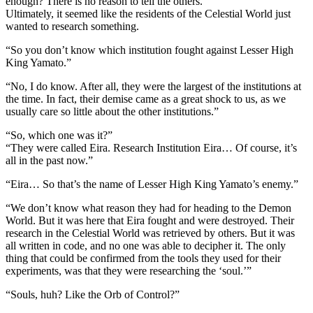
enough? There is no reason to tell the others.”
Ultimately, it seemed like the residents of the Celestial World just
wanted to research something.
“So you don’t know which institution fought against Lesser High
King Yamato.”
“No, I do know. After all, they were the largest of the institutions at
the time. In fact, their demise came as a great shock to us, as we
usually care so little about the other institutions.”
“So, which one was it?”
“They were called Eira. Research Institution Eira… Of course, it’s
all in the past now.”
“Eira… So that’s the name of Lesser High King Yamato’s enemy.”
“We don’t know what reason they had for heading to the Demon
World. But it was here that Eira fought and were destroyed. Their
research in the Celestial World was retrieved by others. But it was
all written in code, and no one was able to decipher it. The only
thing that could be confirmed from the tools they used for their
experiments, was that they were researching the ‘soul.’”
“Souls, huh? Like the Orb of Control?”