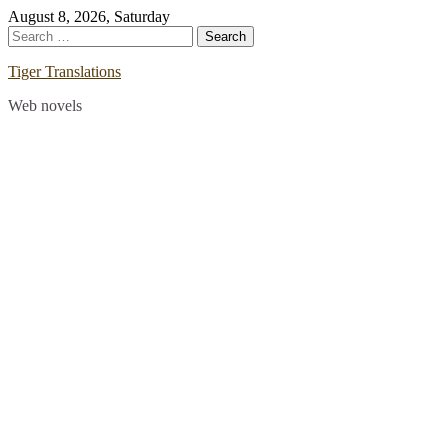
Skip
August 8, 2026, Saturday
to
Search
content
for:
Tiger Translations
Web novels