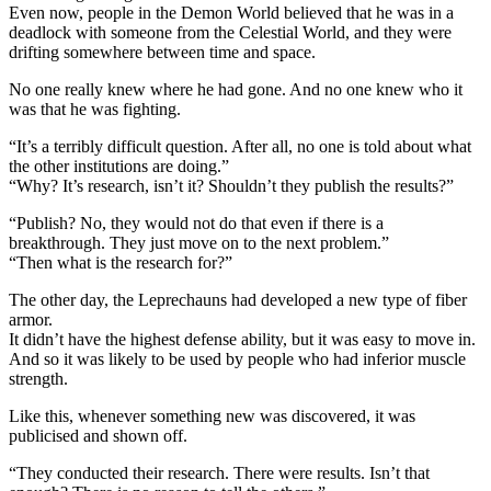
Even now, people in the Demon World believed that he was in a
deadlock with someone from the Celestial World, and they were
drifting somewhere between time and space.
No one really knew where he had gone. And no one knew who it
was that he was fighting.
“It’s a terribly difficult question. After all, no one is told about what
the other institutions are doing.”
“Why? It’s research, isn’t it? Shouldn’t they publish the results?”
“Publish? No, they would not do that even if there is a
breakthrough. They just move on to the next problem.”
“Then what is the research for?”
The other day, the Leprechauns had developed a new type of fiber
armor.
It didn’t have the highest defense ability, but it was easy to move in.
And so it was likely to be used by people who had inferior muscle
strength.
Like this, whenever something new was discovered, it was
publicised and shown off.
“They conducted their research. There were results. Isn’t that