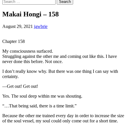
Search
for:
Makai Hongi – 158
August 29, 2021
jawbrie
Chapter 158
My consciousness surfaced.
Struggling against the other me and coming out like this. I have
never done this before. Not once.
I don’t really know why. But there was one thing I can say with
certainty.
—Get out! Get out!
Yes. The soul deep within me was shouting.
“…That being said, there is a time limit.”
Because the other me trained every day in order to increase the size
of the soul vessel, my soul could only come out for a short time.