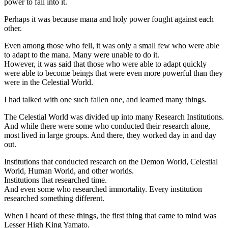
power to fall into it.
Perhaps it was because mana and holy power fought against each
other.
Even among those who fell, it was only a small few who were able
to adapt to the mana. Many were unable to do it.
However, it was said that those who were able to adapt quickly
were able to become beings that were even more powerful than they
were in the Celestial World.
I had talked with one such fallen one, and learned many things.
The Celestial World was divided up into many Research Institutions.
And while there were some who conducted their research alone,
most lived in large groups. And there, they worked day in and day
out.
Institutions that conducted research on the Demon World, Celestial
World, Human World, and other worlds.
Institutions that researched time.
And even some who researched immortality. Every institution
researched something different.
When I heard of these things, the first thing that came to mind was
Lesser High King Yamato.