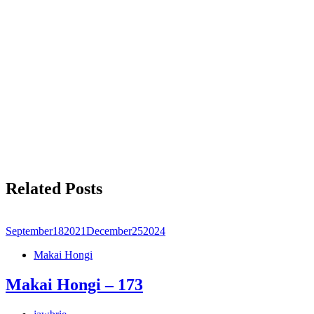
Related Posts
September
18
2021
December
25
2024
Makai Hongi
Makai Hongi – 173