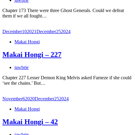
jawbrie
Chapter 173 There were three Ghost Generals. Could we defeat
them if we all fought…
December
10
2021
December
25
2024
Makai Hongi
Makai Hongi – 227
jawbrie
Chapter 227 Lesser Demon King Melvis asked Farneze if she could
‘see the chains.’ But…
November
6
2020
December
25
2024
Makai Hongi
Makai Hongi – 42
jawbrie