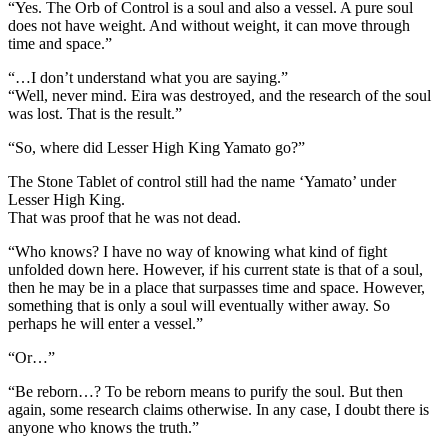
“Yes. The Orb of Control is a soul and also a vessel. A pure soul
does not have weight. And without weight, it can move through
time and space.”
“…I don’t understand what you are saying.”
“Well, never mind. Eira was destroyed, and the research of the soul
was lost. That is the result.”
“So, where did Lesser High King Yamato go?”
The Stone Tablet of control still had the name ‘Yamato’ under
Lesser High King.
That was proof that he was not dead.
“Who knows? I have no way of knowing what kind of fight
unfolded down here. However, if his current state is that of a soul,
then he may be in a place that surpasses time and space. However,
something that is only a soul will eventually wither away. So
perhaps he will enter a vessel.”
“Or…”
“Be reborn…? To be reborn means to purify the soul. But then
again, some research claims otherwise. In any case, I doubt there is
anyone who knows the truth.”