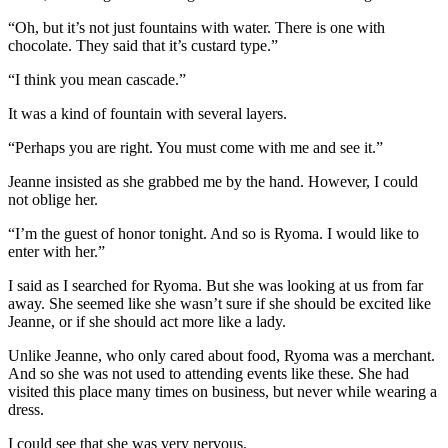
“Oh, but it’s not just fountains with water. There is one with
chocolate. They said that it’s custard type.”
“I think you mean cascade.”
It was a kind of fountain with several layers.
“Perhaps you are right. You must come with me and see it.”
Jeanne insisted as she grabbed me by the hand. However, I could
not oblige her.
“I’m the guest of honor tonight. And so is Ryoma. I would like to
enter with her.”
I said as I searched for Ryoma. But she was looking at us from far
away. She seemed like she wasn’t sure if she should be excited like
Jeanne, or if she should act more like a lady.
Unlike Jeanne, who only cared about food, Ryoma was a merchant.
And so she was not used to attending events like these. She had
visited this place many times on business, but never while wearing a
dress.
I could see that she was very nervous.