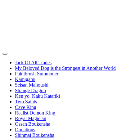
Jack Of All Trades
My Beloved Dog is the Strongest in Another World
Paintbrush Summoner
Kamigami
Seisan Mahoushi
Strange Dragon
Ken yo, Kaku Katariki
Two Saints
Cave King
Realist Demon King
Royal Magician
Ossan Boukensha
Donations
Shinmai Boukensha