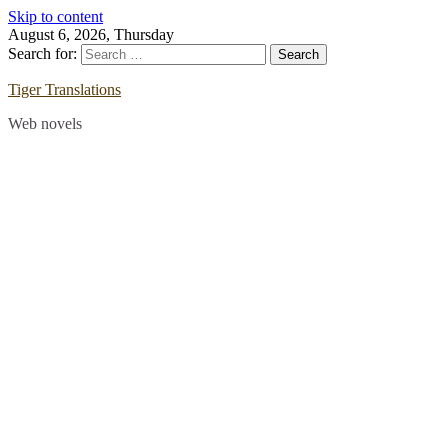
Skip to content
August 6, 2026, Thursday
Search for:
Tiger Translations
Web novels