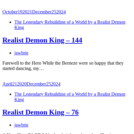
October
19
2021
December
25
2024
The Legendary Rebuilding of a World by a Realist Demon
King
Realist Demon King – 144
jawbrie
Farewell to the Hero While the Berneze were so happy that they
started dancing, my…
April
21
2020
December
25
2024
The Legendary Rebuilding of a World by a Realist Demon
King
Realist Demon King – 76
jawbrie