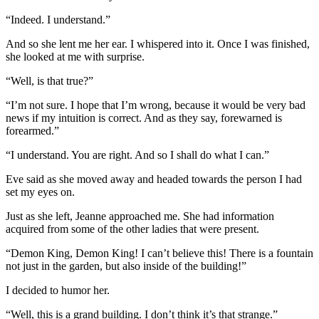
“Indeed. I understand.”
And so she lent me her ear. I whispered into it. Once I was finished,
she looked at me with surprise.
“Well, is that true?”
“I’m not sure. I hope that I’m wrong, because it would be very bad
news if my intuition is correct. And as they say, forewarned is
forearmed.”
“I understand. You are right. And so I shall do what I can.”
Eve said as she moved away and headed towards the person I had
set my eyes on.
Just as she left, Jeanne approached me. She had information
acquired from some of the other ladies that were present.
“Demon King, Demon King! I can’t believe this! There is a fountain
not just in the garden, but also inside of the building!”
I decided to humor her.
“Well, this is a grand building. I don’t think it’s that strange.”