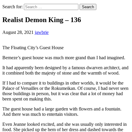
Search for:
Realist Demon King – 136
August 28, 2021
jawbrie
The Floating City’s Guest House
Berneze’s guest house was much more grand than I had imagined.
It had apparently been designed by a famous dwarven architect, and
it combined both the majesty of stone and the warmth of wood.
If I had to compare it to buildings in other worlds, it would be the
Palace of Versailles or the Rokumeikan. Of course, I had never seen
those buildings in person, but it was clear that a lot of money had
been spent on making this.
The guest house had a large garden with flowers and a fountain.
And there was much to entertain visitors.
Even Jeanne looked excited, and she was usually only interested in
food. She picked up the hem of her dress and dashed towards the