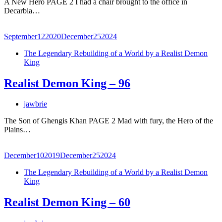
A New Hero PAGE 2 I had a chair brought to the office in
Decarbia…
September
12
2020
December
25
2024
The Legendary Rebuilding of a World by a Realist Demon
King
Realist Demon King – 96
jawbrie
The Son of Ghengis Khan PAGE 2 Mad with fury, the Hero of the
Plains…
December
10
2019
December
25
2024
The Legendary Rebuilding of a World by a Realist Demon
King
Realist Demon King – 60