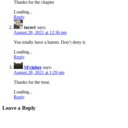
Thanks for the chapter
Loading...
Reply
tacos1
says:
August 28, 2021 at 12:36 pm
You totally have a harem. Don’t deny it.
Loading...
Reply
SFcipher
says:
August 28, 2021 at 1:29 pm
Thanks for the treat.
Loading...
Reply
Leave a Reply