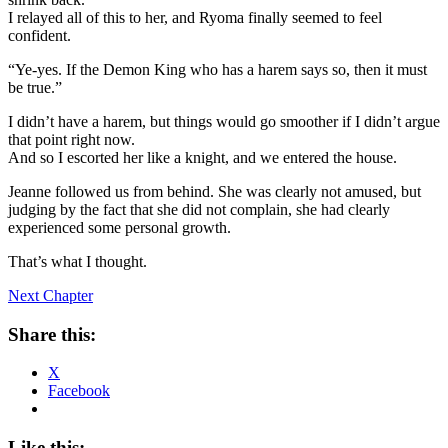
I relayed all of this to her, and Ryoma finally seemed to feel
confident.
“Ye-yes. If the Demon King who has a harem says so, then it must
be true.”
I didn’t have a harem, but things would go smoother if I didn’t argue
that point right now.
And so I escorted her like a knight, and we entered the house.
Jeanne followed us from behind. She was clearly not amused, but
judging by the fact that she did not complain, she had clearly
experienced some personal growth.
That’s what I thought.
Next Chapter
Share this:
X
Facebook
Like this: