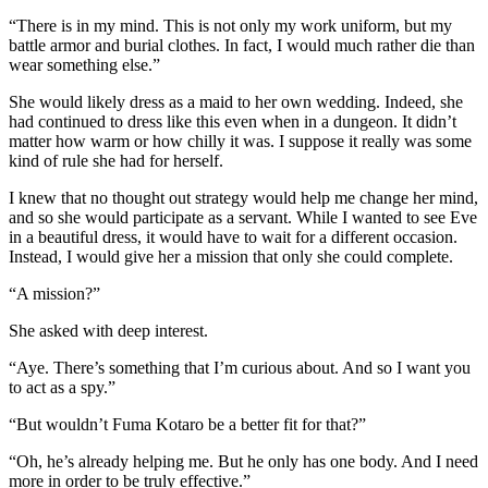
“There is in my mind. This is not only my work uniform, but my
battle armor and burial clothes. In fact, I would much rather die than
wear something else.”
She would likely dress as a maid to her own wedding. Indeed, she
had continued to dress like this even when in a dungeon. It didn’t
matter how warm or how chilly it was. I suppose it really was some
kind of rule she had for herself.
I knew that no thought out strategy would help me change her mind,
and so she would participate as a servant. While I wanted to see Eve
in a beautiful dress, it would have to wait for a different occasion.
Instead, I would give her a mission that only she could complete.
“A mission?”
She asked with deep interest.
“Aye. There’s something that I’m curious about. And so I want you
to act as a spy.”
“But wouldn’t Fuma Kotaro be a better fit for that?”
“Oh, he’s already helping me. But he only has one body. And I need
more in order to be truly effective.”