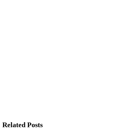
Related Posts