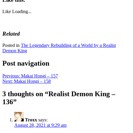
Like
Loading...
Related
Posted in
The Legendary Rebuilding of a World by a Realist
Demon King
Post navigation
Previous:
Makai Hongi – 157
Next:
Makai Hongi – 158
3 thoughts on “
Realist Demon King –
136
”
Troxx
says:
August 28, 2021 at 9:29 am