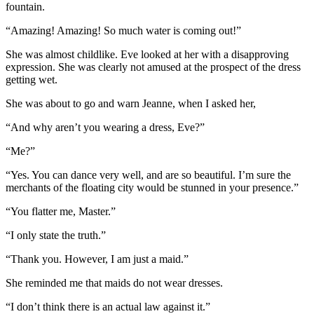
fountain.
“Amazing! Amazing! So much water is coming out!”
She was almost childlike. Eve looked at her with a disapproving
expression. She was clearly not amused at the prospect of the dress
getting wet.
She was about to go and warn Jeanne, when I asked her,
“And why aren’t you wearing a dress, Eve?”
“Me?”
“Yes. You can dance very well, and are so beautiful. I’m sure the
merchants of the floating city would be stunned in your presence.”
“You flatter me, Master.”
“I only state the truth.”
“Thank you. However, I am just a maid.”
She reminded me that maids do not wear dresses.
“I don’t think there is an actual law against it.”