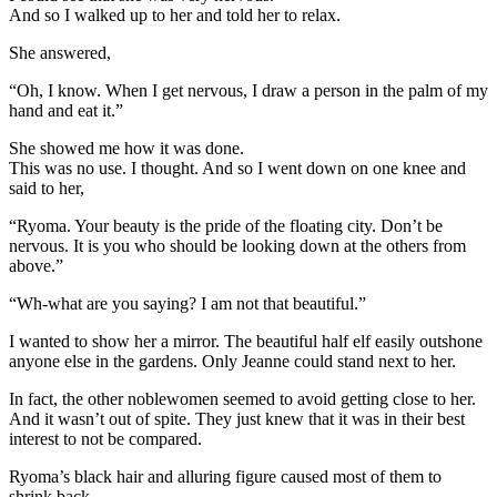
And so I walked up to her and told her to relax.
She answered,
“Oh, I know. When I get nervous, I draw a person in the palm of my
hand and eat it.”
She showed me how it was done.
This was no use. I thought. And so I went down on one knee and
said to her,
“Ryoma. Your beauty is the pride of the floating city. Don’t be
nervous. It is you who should be looking down at the others from
above.”
“Wh-what are you saying? I am not that beautiful.”
I wanted to show her a mirror. The beautiful half elf easily outshone
anyone else in the gardens. Only Jeanne could stand next to her.
In fact, the other noblewomen seemed to avoid getting close to her.
And it wasn’t out of spite. They just knew that it was in their best
interest to not be compared.
Ryoma’s black hair and alluring figure caused most of them to
shrink back.