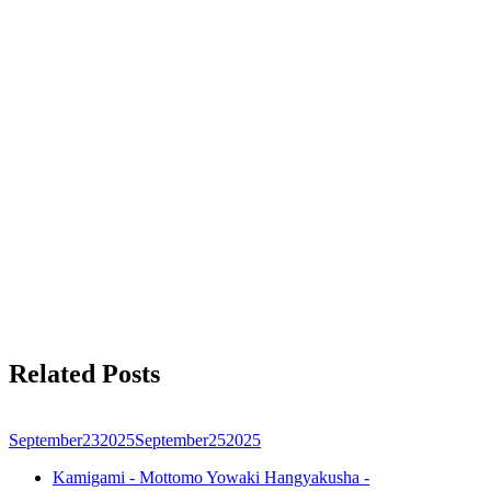
Related Posts
September
23
2025
September
25
2025
Kamigami - Mottomo Yowaki Hangyakusha -