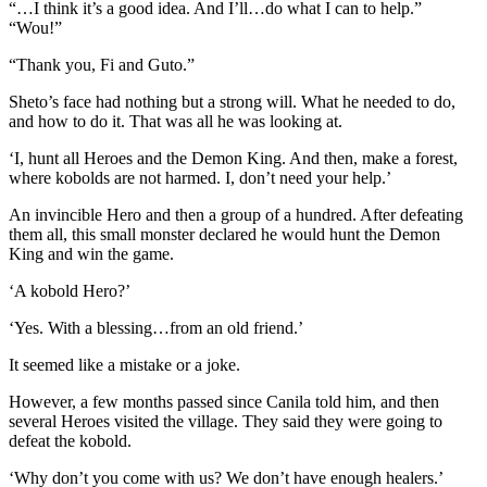
“…I think it’s a good idea. And I’ll…do what I can to help.”
“Wou!”
“Thank you, Fi and Guto.”
Sheto’s face had nothing but a strong will. What he needed to do,
and how to do it. That was all he was looking at.
‘I, hunt all Heroes and the Demon King. And then, make a forest,
where kobolds are not harmed. I, don’t need your help.’
An invincible Hero and then a group of a hundred. After defeating
them all, this small monster declared he would hunt the Demon
King and win the game.
‘A kobold Hero?’
‘Yes. With a blessing…from an old friend.’
It seemed like a mistake or a joke.
However, a few months passed since Canila told him, and then
several Heroes visited the village. They said they were going to
defeat the kobold.
‘Why don’t you come with us? We don’t have enough healers.’