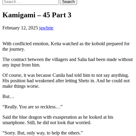
Search
for:
Kamigami – 45 Part 3
February 12, 2025
jawbrie
With conflicted emotion, Keita watched as the kobold prepared for
the journey.
The contract between the villagers and Salia had been made without
any input from him.
Of course, it was because Canila had told him to not say anything.
His position had weakened after letting Sheto in. And he could not
make things worse.
But…
“Really. You are so reckless…”
Said the blue dragon with exasperation as he looked at his
smartphone. Still, he did not look that worried.
“Sorry. But, only way, to help the others.”