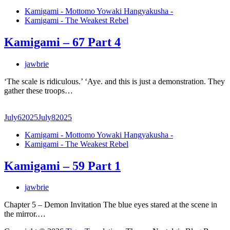
Kamigami - Mottomo Yowaki Hangyakusha -
Kamigami - The Weakest Rebel
Kamigami – 67 Part 4
jawbrie
‘The scale is ridiculous.’ ‘Aye. and this is just a demonstration. They
gather these troops…
July
6
2025
July
8
2025
Kamigami - Mottomo Yowaki Hangyakusha -
Kamigami - The Weakest Rebel
Kamigami – 59 Part 1
jawbrie
Chapter 5 – Demon Invitation The blue eyes stared at the scene in
the mirror.…