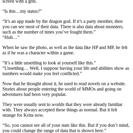
screen with a grin.
“Is this…my status?”
“It’s an app made by the dragon god. If it’s a party member, then
you can see most of their data. There is also data about monsters,
such as the number of times you’ve fought them.”
“Huh…”
When he saw the photo, as well as the data like HP and MP, he felt
as if he was a character within a game.
“It’s a little unsettling to look at yourself like this.”
“Unsettling… Well, I suppose having your life and abilities show as
numbers would make you feel conflicted.”
Now that he thought about it, he used to read novels on a website.
Stories about people entering the world of MMOs and going on
adventures had been very popular.
They were usually sent to worlds that they were already familiar
with. They always accepted these things as normal. But it felt
strange for Keita now.
“So, you cannot see all of your stats like this. But if you don’t mind,
you could change the range of data that is shown here.”