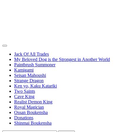
Jack Of All Trades
My Beloved Dog is the Strongest in Another World
Paintbrush Summoner
Kamigami
Seisan Mahoushi
Strange Dragon
Ken yo, Kaku Katariki
Two Saints
Cave King
Realist Demon King
Royal Magician
Ossan Boukensha
Donations
Shinmai Boukensha