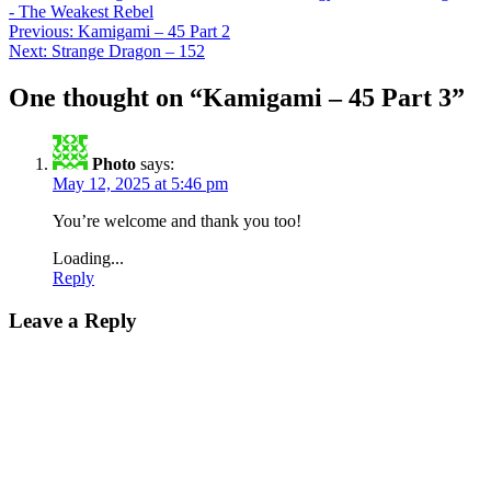
- The Weakest Rebel
Post
Previous:
Kamigami – 45 Part 2
Next:
Strange Dragon – 152
navigation
One thought on “
Kamigami – 45 Part 3
”
Photo
says:
May 12, 2025 at 5:46 pm
You’re welcome and thank you too!
Loading...
Reply
Leave a Reply