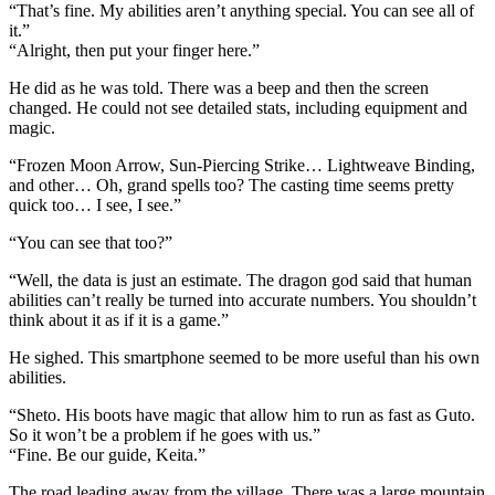
“That’s fine. My abilities aren’t anything special. You can see all of
it.”
“Alright, then put your finger here.”
He did as he was told. There was a beep and then the screen
changed. He could not see detailed stats, including equipment and
magic.
“Frozen Moon Arrow, Sun-Piercing Strike… Lightweave Binding,
and other… Oh, grand spells too? The casting time seems pretty
quick too… I see, I see.”
“You can see that too?”
“Well, the data is just an estimate. The dragon god said that human
abilities can’t really be turned into accurate numbers. You shouldn’t
think about it as if it is a game.”
He sighed. This smartphone seemed to be more useful than his own
abilities.
“Sheto. His boots have magic that allow him to run as fast as Guto.
So it won’t be a problem if he goes with us.”
“Fine. Be our guide, Keita.”
The road leading away from the village. There was a large mountain