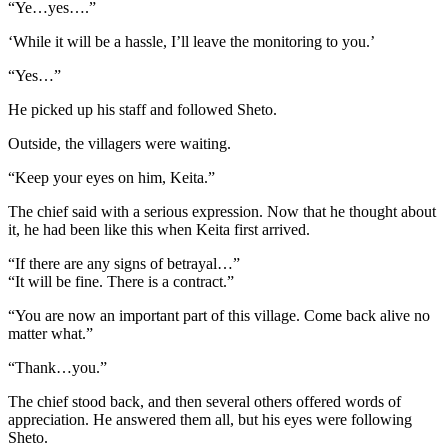
“Ye…yes….”
‘While it will be a hassle, I’ll leave the monitoring to you.’
“Yes…”
He picked up his staff and followed Sheto.
Outside, the villagers were waiting.
“Keep your eyes on him, Keita.”
The chief said with a serious expression. Now that he thought about
it, he had been like this when Keita first arrived.
“If there are any signs of betrayal…”
“It will be fine. There is a contract.”
“You are now an important part of this village. Come back alive no
matter what.”
“Thank…you.”
The chief stood back, and then several others offered words of
appreciation. He answered them all, but his eyes were following
Sheto.