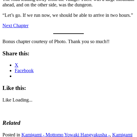
ahead, and on the other side, was the dungeon.
“Let’s go. If we run now, we should be able to arrive in two hours.”
Next Chapter
Bonus chapter courtesy of Photo. Thank you so much!!
Share this:
X
Facebook
Like this:
Like
Loading...
Related
Posted in
Kamigami - Mottomo Yowaki Hangyakusha -
,
Kamigami