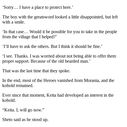
‘Sorry… I have a place to protect here.’
The boy with the greatsword looked a little disappointed, but left
with a smile.
‘In that case… Would it be possible for you to take in the people
from the village that I helped?’
‘I’ll have to ask the others. But I think it should be fine.’
‘I see. Thanks. I was worried about not being able to offer them
proper support. Because of the old bearded man.’
That was the last time that they spoke.
In the end, most of the Heroes vanished from Morania, and the
kobold remained.
Ever since that moment, Keita had developed an interest in the
kobold.
“Keita. I, will go now.”
Sheto said as he stood up.