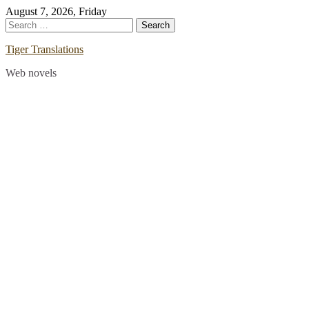
Skip
August 7, 2026, Friday
to
Search
content
for:
Tiger Translations
Web novels