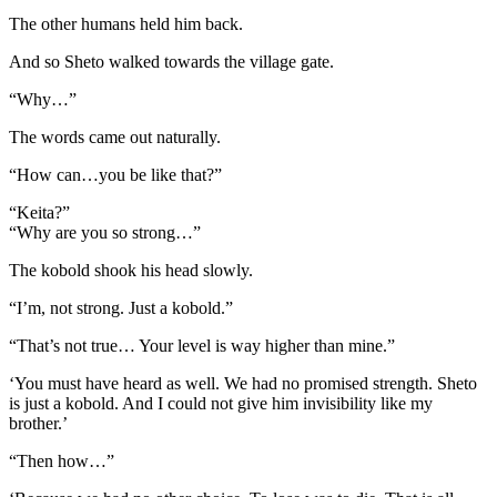
The other humans held him back.
And so Sheto walked towards the village gate.
“Why…”
The words came out naturally.
“How can…you be like that?”
“Keita?”
“Why are you so strong…”
The kobold shook his head slowly.
“I’m, not strong. Just a kobold.”
“That’s not true… Your level is way higher than mine.”
‘You must have heard as well. We had no promised strength. Sheto
is just a kobold. And I could not give him invisibility like my
brother.’
“Then how…”