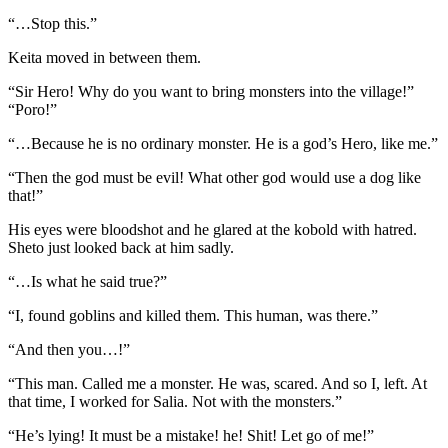
“…Stop this.”
Keita moved in between them.
“Sir Hero! Why do you want to bring monsters into the village!”
“Poro!”
“…Because he is no ordinary monster. He is a god’s Hero, like me.”
“Then the god must be evil! What other god would use a dog like
that!”
His eyes were bloodshot and he glared at the kobold with hatred.
Sheto just looked back at him sadly.
“…Is what he said true?”
“I, found goblins and killed them. This human, was there.”
“And then you…!”
“This man. Called me a monster. He was, scared. And so I, left. At
that time, I worked for Salia. Not with the monsters.”
“He’s lying! It must be a mistake! he! Shit! Let go of me!”