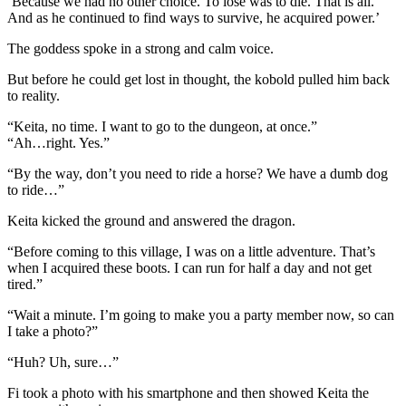
‘Because we had no other choice. To lose was to die. That is all.
And as he continued to find ways to survive, he acquired power.’
The goddess spoke in a strong and calm voice.
But before he could get lost in thought, the kobold pulled him back
to reality.
“Keita, no time. I want to go to the dungeon, at once.”
“Ah…right. Yes.”
“By the way, don’t you need to ride a horse? We have a dumb dog
to ride…”
Keita kicked the ground and answered the dragon.
“Before coming to this village, I was on a little adventure. That’s
when I acquired these boots. I can run for half a day and not get
tired.”
“Wait a minute. I’m going to make you a party member now, so can
I take a photo?”
“Huh? Uh, sure…”
Fi took a photo with his smartphone and then showed Keita the