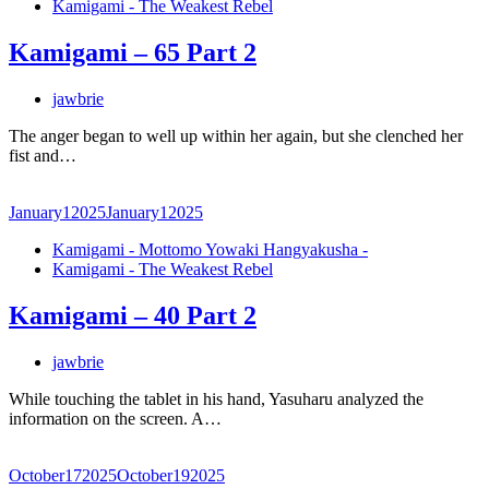
Kamigami - The Weakest Rebel
Kamigami – 65 Part 2
jawbrie
The anger began to well up within her again, but she clenched her
fist and…
January
1
2025
January
1
2025
Kamigami - Mottomo Yowaki Hangyakusha -
Kamigami - The Weakest Rebel
Kamigami – 40 Part 2
jawbrie
While touching the tablet in his hand, Yasuharu analyzed the
information on the screen. A…
October
17
2025
October
19
2025