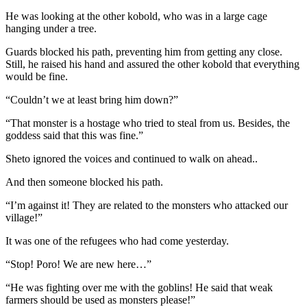
He was looking at the other kobold, who was in a large cage
hanging under a tree.
Guards blocked his path, preventing him from getting any close.
Still, he raised his hand and assured the other kobold that everything
would be fine.
“Couldn’t we at least bring him down?”
“That monster is a hostage who tried to steal from us. Besides, the
goddess said that this was fine.”
Sheto ignored the voices and continued to walk on ahead..
And then someone blocked his path.
“I’m against it! They are related to the monsters who attacked our
village!”
It was one of the refugees who had come yesterday.
“Stop! Poro! We are new here…”
“He was fighting over me with the goblins! He said that weak
farmers should be used as monsters please!”