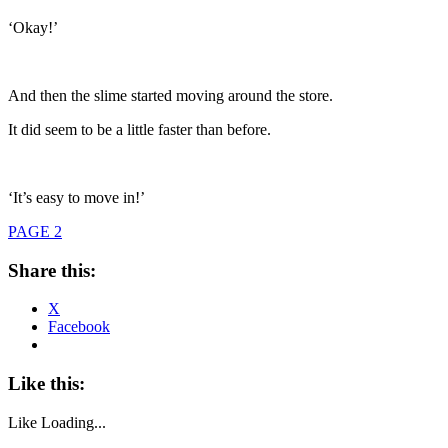
‘Okay!’
And then the slime started moving around the store.
It did seem to be a little faster than before.
‘It’s easy to move in!’
PAGE 2
Share this:
X
Facebook
Like this:
Like
Loading...