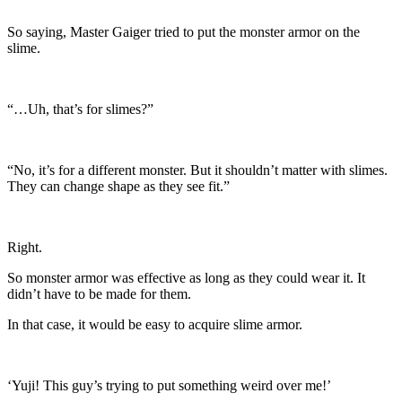
So saying, Master Gaiger tried to put the monster armor on the
slime.
“…Uh, that’s for slimes?”
“No, it’s for a different monster. But it shouldn’t matter with slimes.
They can change shape as they see fit.”
Right.
So monster armor was effective as long as they could wear it. It
didn’t have to be made for them.
In that case, it would be easy to acquire slime armor.
‘Yuji! This guy’s trying to put something weird over me!’