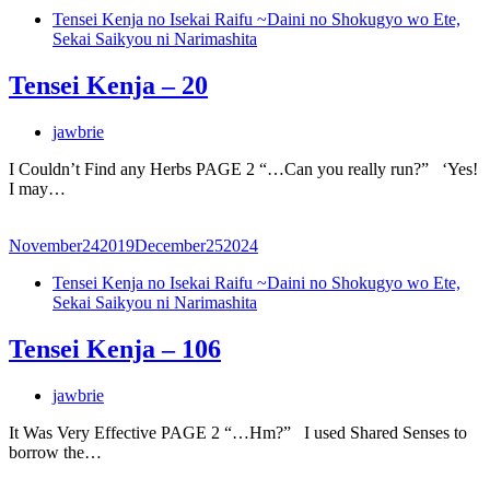
Tensei Kenja no Isekai Raifu ~Daini no Shokugyo wo Ete,
Sekai Saikyou ni Narimashita
Tensei Kenja – 20
jawbrie
I Couldn’t Find any Herbs PAGE 2 “…Can you really run?” ‘Yes!
I may…
November
24
2019
December
25
2024
Tensei Kenja no Isekai Raifu ~Daini no Shokugyo wo Ete,
Sekai Saikyou ni Narimashita
Tensei Kenja – 106
jawbrie
It Was Very Effective PAGE 2 “…Hm?” I used Shared Senses to
borrow the…