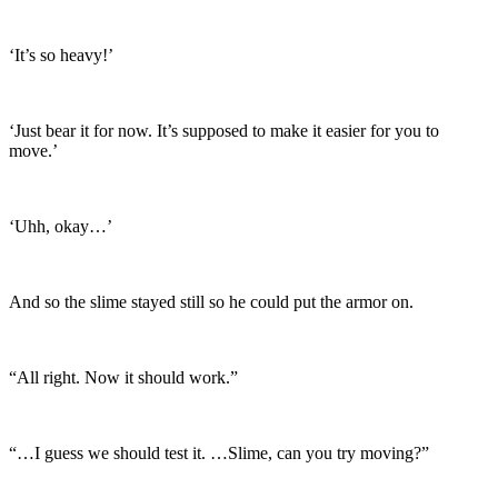
‘It’s so heavy!’
‘Just bear it for now. It’s supposed to make it easier for you to
move.’
‘Uhh, okay…’
And so the slime stayed still so he could put the armor on.
“All right. Now it should work.”
“…I guess we should test it. …Slime, can you try moving?”