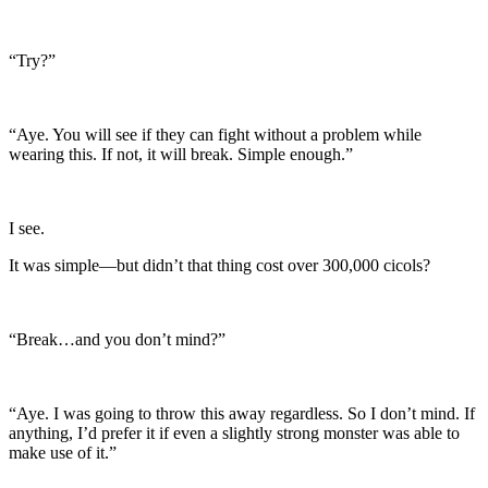
“Try?”
“Aye. You will see if they can fight without a problem while
wearing this. If not, it will break. Simple enough.”
I see.
It was simple—but didn’t that thing cost over 300,000 cicols?
“Break…and you don’t mind?”
“Aye. I was going to throw this away regardless. So I don’t mind. If
anything, I’d prefer it if even a slightly strong monster was able to
make use of it.”