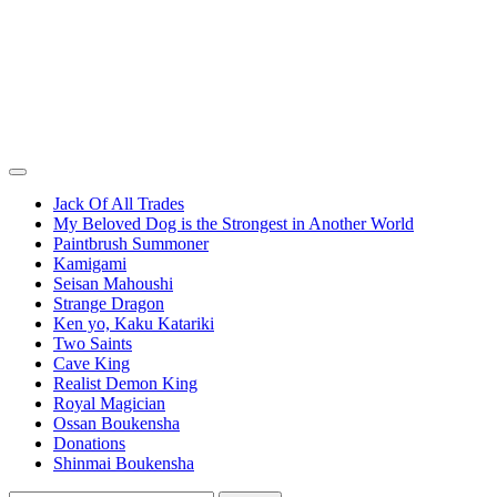
Jack Of All Trades
My Beloved Dog is the Strongest in Another World
Paintbrush Summoner
Kamigami
Seisan Mahoushi
Strange Dragon
Ken yo, Kaku Katariki
Two Saints
Cave King
Realist Demon King
Royal Magician
Ossan Boukensha
Donations
Shinmai Boukensha