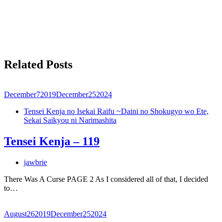
Related Posts
December
7
2019
December
25
2024
Tensei Kenja no Isekai Raifu ~Daini no Shokugyo wo Ete,
Sekai Saikyou ni Narimashita
Tensei Kenja – 119
jawbrie
There Was A Curse PAGE 2 As I considered all of that, I decided
to…
August
26
2019
December
25
2024