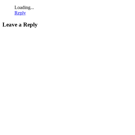
Loading...
Reply
Leave a Reply