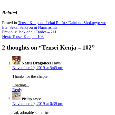
Related
Posted in
Tensei Kenja no Isekai Raifu ~Daini no Shokugyo wo
Ete, Sekai Saikyou ni Narimashita
Post
Previous:
Jack of all Trades – 211
Next:
Tensei Kenja – 103
navigation
2 thoughts on “
Tensei Kenja – 102
”
Natsu Dragoneeel
says:
November 20, 2019 at 5:45 pm
Thanks for the chapter
Loading...
Reply
Philip
says:
November 20, 2019 at 6:39 pm
Lol, adorable slime 😀