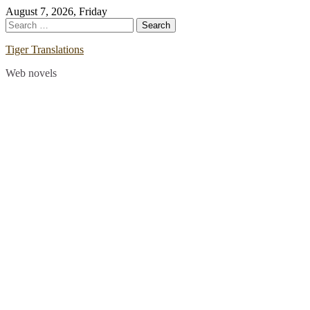
Skip
August 7, 2026, Friday
to
Search
content
for:
Tiger Translations
Web novels