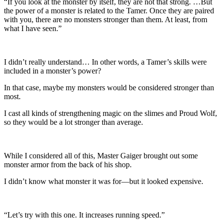
“If you look at the monster by itself, they are not that strong. …But
the power of a monster is related to the Tamer. Once they are paired
with you, there are no monsters stronger than them. At least, from
what I have seen.”
I didn’t really understand… In other words, a Tamer’s skills were
included in a monster’s power?
In that case, maybe my monsters would be considered stronger than
most.
I cast all kinds of strengthening magic on the slimes and Proud Wolf,
so they would be a lot stronger than average.
While I considered all of this, Master Gaiger brought out some
monster armor from the back of his shop.
I didn’t know what monster it was for—but it looked expensive.
“Let’s try with this one. It increases running speed.”