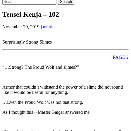
Search
for:
Tensei Kenja – 102
November 20, 2019
jawbrie
Surprisingly Strong Slimes
PAGE 2
“…Strong? The Proud Wolf and slimes?”
Armor that couldn’t withstand the power of a slime did not sound
like it would be useful for anything.
…Even the Proud Wolf was not that strong.
As I thought this—Master Gaiger answered me.