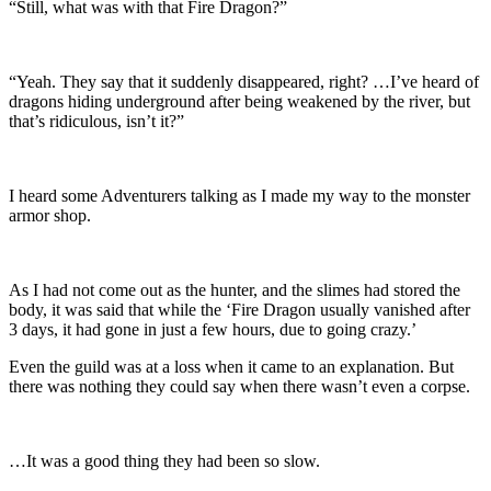
“Still, what was with that Fire Dragon?”
“Yeah. They say that it suddenly disappeared, right? …I’ve heard of
dragons hiding underground after being weakened by the river, but
that’s ridiculous, isn’t it?”
I heard some Adventurers talking as I made my way to the monster
armor shop.
As I had not come out as the hunter, and the slimes had stored the
body, it was said that while the ‘Fire Dragon usually vanished after
3 days, it had gone in just a few hours, due to going crazy.’
Even the guild was at a loss when it came to an explanation. But
there was nothing they could say when there wasn’t even a corpse.
…It was a good thing they had been so slow.