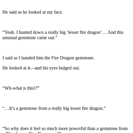
He said as he looked at my face.
“Yeah. I hunted down a really big ‘lesser fire dragon’… And this
unusual gemstone came out.”
I said as I handed him the Fire Dragon gemstone.
He looked at it—and his eyes bulged out.
“Wh-what is this!?”
“…It’s a gemstone from a really big lesser fire dragon.”
“So why does it feel so much more powerful than a gemstone from