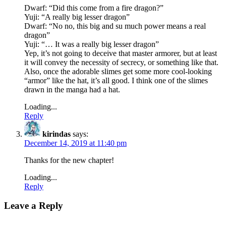
Dwarf: “Did this come from a fire dragon?”
Yuji: “A really big lesser dragon”
Dwarf: “No no, this big and su much power means a real
dragon”
Yuji: “… It was a really big lesser dragon”
Yep, it’s not going to deceive that master armorer, but at least
it will convey the necessity of secrecy, or something like that.
Also, once the adorable slimes get some more cool-looking
“armor” like the hat, it’s all good. I think one of the slimes
drawn in the manga had a hat.
Loading...
Reply
kirindas
says:
December 14, 2019 at 11:40 pm
Thanks for the new chapter!
Loading...
Reply
Leave a Reply