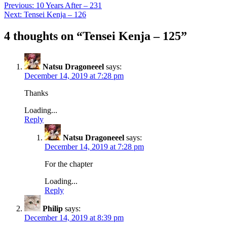
Previous:
10 Years After – 231
Next:
Tensei Kenja – 126
4 thoughts on “
Tensei Kenja – 125
”
Natsu Dragoneeel
says:
December 14, 2019 at 7:28 pm
Thanks
Loading...
Reply
Natsu Dragoneeel
says:
December 14, 2019 at 7:28 pm
For the chapter
Loading...
Reply
Philip
says:
December 14, 2019 at 8:39 pm