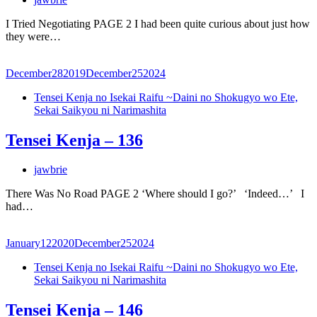
I Tried Negotiating PAGE 2 I had been quite curious about just how
they were…
December
28
2019
December
25
2024
Tensei Kenja no Isekai Raifu ~Daini no Shokugyo wo Ete,
Sekai Saikyou ni Narimashita
Tensei Kenja – 136
jawbrie
There Was No Road PAGE 2 ‘Where should I go?’ ‘Indeed…’ I
had…
January
12
2020
December
25
2024
Tensei Kenja no Isekai Raifu ~Daini no Shokugyo wo Ete,
Sekai Saikyou ni Narimashita
Tensei Kenja – 146