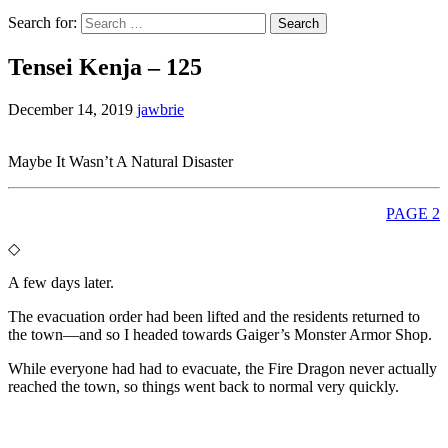
Search for:
Tensei Kenja – 125
December 14, 2019
jawbrie
Maybe It Wasn’t A Natural Disaster
PAGE 2
◇
A few days later.
The evacuation order had been lifted and the residents returned to
the town—and so I headed towards Gaiger’s Monster Armor Shop.
While everyone had had to evacuate, the Fire Dragon never actually
reached the town, so things went back to normal very quickly.