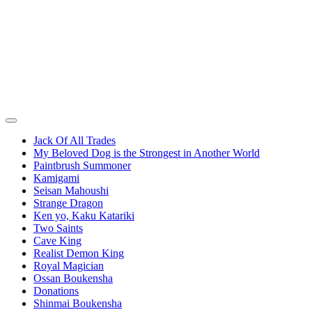
Jack Of All Trades
My Beloved Dog is the Strongest in Another World
Paintbrush Summoner
Kamigami
Seisan Mahoushi
Strange Dragon
Ken yo, Kaku Katariki
Two Saints
Cave King
Realist Demon King
Royal Magician
Ossan Boukensha
Donations
Shinmai Boukensha