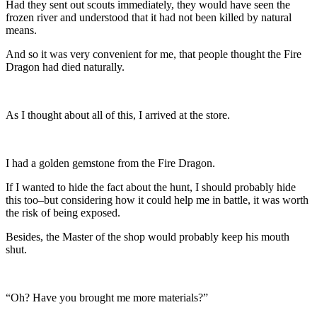
Had they sent out scouts immediately, they would have seen the
frozen river and understood that it had not been killed by natural
means.
And so it was very convenient for me, that people thought the Fire
Dragon had died naturally.
As I thought about all of this, I arrived at the store.
I had a golden gemstone from the Fire Dragon.
If I wanted to hide the fact about the hunt, I should probably hide
this too–but considering how it could help me in battle, it was worth
the risk of being exposed.
Besides, the Master of the shop would probably keep his mouth
shut.
“Oh? Have you brought me more materials?”