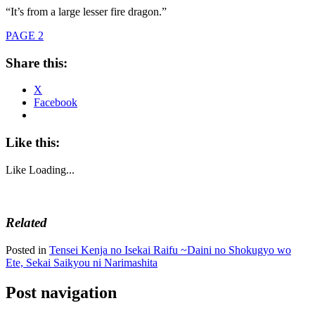
“It’s from a large lesser fire dragon.”
PAGE 2
Share this:
X
Facebook
Like this:
Like
Loading...
Related
Posted in
Tensei Kenja no Isekai Raifu ~Daini no Shokugyo wo
Ete, Sekai Saikyou ni Narimashita
Post navigation