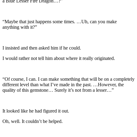
a Blue Lesser Fire Dragon…?”
“Maybe that just happens some times. …Uh, can you make
anything with it?”
I insisted and then asked him if he could.
I would rather not tell him about where it really originated.
“Of course, I can. I can make something that will be on a completely
different level than what I’ve made in the past. …However, the
quality of this gemstone… Surely it’s not from a lesser…”
It looked like he had figured it out.
Oh, well. It couldn’t be helped.