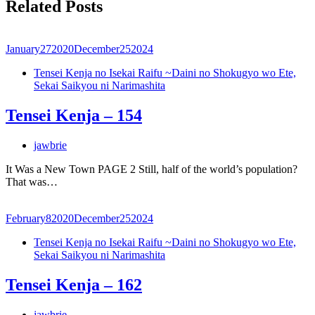
Related Posts
January
27
2020
December
25
2024
Tensei Kenja no Isekai Raifu ~Daini no Shokugyo wo Ete,
Sekai Saikyou ni Narimashita
Tensei Kenja – 154
jawbrie
It Was a New Town PAGE 2 Still, half of the world’s population?
That was…
February
8
2020
December
25
2024
Tensei Kenja no Isekai Raifu ~Daini no Shokugyo wo Ete,
Sekai Saikyou ni Narimashita
Tensei Kenja – 162
jawbrie