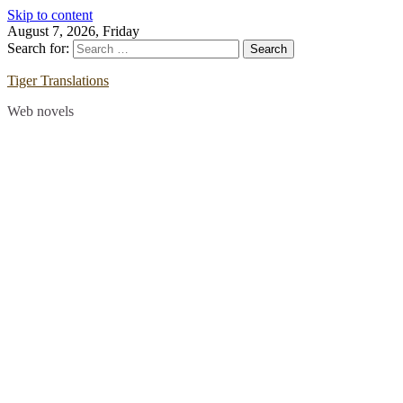
Skip to content
August 7, 2026, Friday
Search for:
Tiger Translations
Web novels