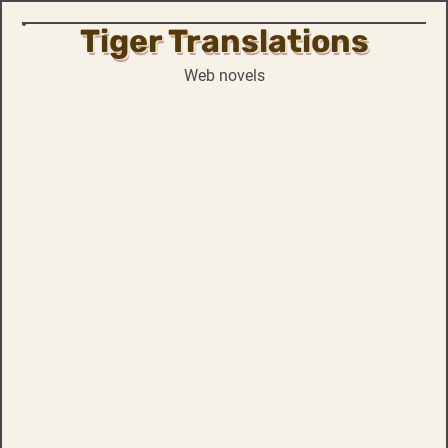
Tiger Translations
Skip
to
Web novels
content