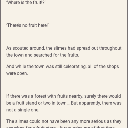
‘Where is the fruit!?’
‘There’s no fruit here!’
As scouted around, the slimes had spread out throughout
the town and searched for the fruits.
And while the town was still celebrating, all of the shops
were open.
If there was a forest with fruits nearby, surely there would
be a fruit stand or two in town… But apparently, there was
not a single one.
The slimes could not have been any more serious as they