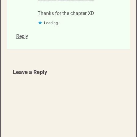
Thanks for the chapter XD
Loading...
Reply
Leave a Reply