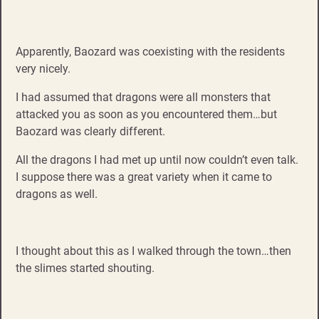
Apparently, Baozard was coexisting with the residents
very nicely.
I had assumed that dragons were all monsters that
attacked you as soon as you encountered them…but
Baozard was clearly different.
All the dragons I had met up until now couldn’t even talk.
I suppose there was a great variety when it came to
dragons as well.
I thought about this as I walked through the town…then
the slimes started shouting.