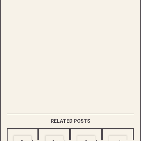
RELATED POSTS