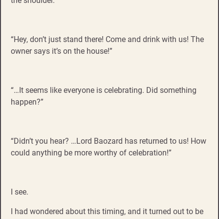
the shoulder.
“Hey, don’t just stand there! Come and drink with us! The
owner says it’s on the house!”
“…It seems like everyone is celebrating. Did something
happen?”
“Didn’t you hear? …Lord Baozard has returned to us! How
could anything be more worthy of celebration!”
I see.
I had wondered about this timing, and it turned out to be