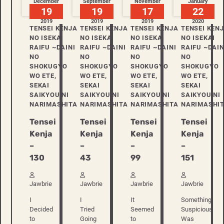
December
September
November
January
19
19
17
22
2019
2019
2019
2020
TENSEI KENJA
TENSEI KENJA
TENSEI KENJA
TENSEI KEN
NO ISEKAI
NO ISEKAI
NO ISEKAI
NO ISEKAI
RAIFU ~DAINI
RAIFU ~DAINI
RAIFU ~DAINI
RAIFU ~DAIN
NO
NO
NO
NO
SHOKUGYO
SHOKUGYO
SHOKUGYO
SHOKUGYO
WO ETE,
WO ETE,
WO ETE,
WO ETE,
SEKAI
SEKAI
SEKAI
SEKAI
SAIKYOU NI
SAIKYOU NI
SAIKYOU NI
SAIKYOU NI
NARIMASHITA
NARIMASHITA
NARIMASHITA
NARIMASHI
Tensei
Tensei
Tensei
Tensei
Kenja
Kenja
Kenja
Kenja
–
–
–
–
130
43
99
151
Jawbrie
Jawbrie
Jawbrie
Jawbrie
I
I
It
Something
Decided
Tried
Seemed
Suspicious
to
Going
to
Was