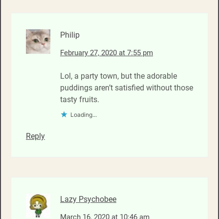
Philip
February 27, 2020 at 7:55 pm
Lol, a party town, but the adorable
puddings aren’t satisfied without those
tasty fruits.
Loading...
Reply
Lazy Psychobee
March 16, 2020 at 10:46 am