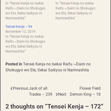
In "Tensei Kenja no Isekai
In "Tensei Kenja no Isekai
Raifu ~Daini no Shokugyo
Raifu ~Daini no Shokugyo
wo Ete, Sekai Saikyou ni
wo Ete, Sekai Saikyou ni
Narimashita"
Narimashita"
Tensei Kenja – 94
November 12, 2019
In "Tensei Kenja no Isekai
Raifu ~Daini no Shokugyo
wo Ete, Sekai Saikyou ni
Narimashita"
Posted in
Tensei Kenja no Isekai Raifu ~Daini no
Shokugyo wo Ete, Sekai Saikyou ni Narimashita
Previous:
Jack of all
Flower Field
Post
Trades – 239
Next:
Demon King – 18
navigation
2 thoughts on “
Tensei Kenja – 172
”