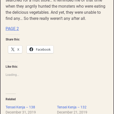
searched for a fruit store… It reminded me of that time
when they angrily hunted the monsters who were eating
the delicious vegetables. And yet, they were unable to
find any… So there really weren’t any after all.
PAGE 2
Share this:
X
Facebook
Like this:
Loading...
Related
Tensei Kenja – 138
Tensei Kenja – 132
December 31, 2019
December 21, 2019