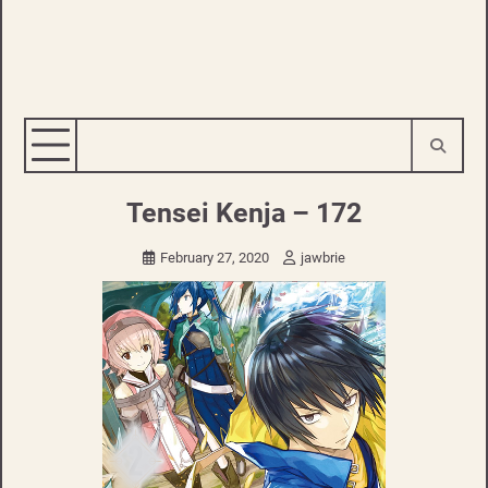
Tensei Kenja – 172
February 27, 2020
jawbrie