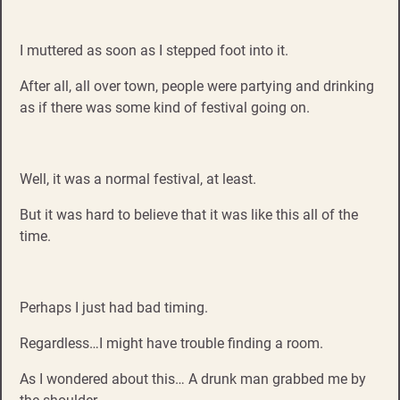
I muttered as soon as I stepped foot into it.
After all, all over town, people were partying and drinking
as if there was some kind of festival going on.
Well, it was a normal festival, at least.
But it was hard to believe that it was like this all of the
time.
Perhaps I just had bad timing.
Regardless…I might have trouble finding a room.
As I wondered about this… A drunk man grabbed me by