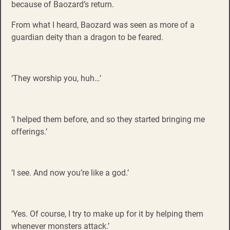
because of Baozard’s return.
From what I heard, Baozard was seen as more of a
guardian deity than a dragon to be feared.
‘They worship you, huh…’
‘I helped them before, and so they started bringing me
offerings.’
‘I see. And now you’re like a god.’
‘Yes. Of course, I try to make up for it by helping them
whenever monsters attack.’