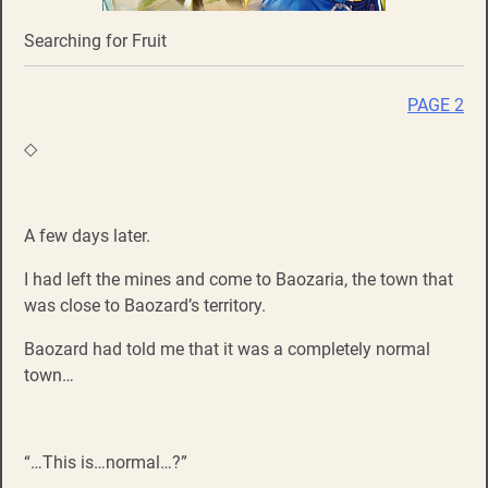
Searching for Fruit
PAGE 2
◇
A few days later.
I had left the mines and come to Baozaria, the town that
was close to Baozard’s territory.
Baozard had told me that it was a completely normal
town…
“…This is…normal…?”