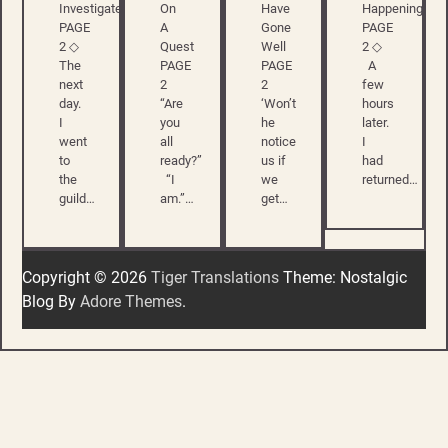
Investigate
On
Have
Happening
PAGE
A
Gone
PAGE
2 ◇
Quest
Well
2 ◇
The
PAGE
PAGE
A
next
2
2
few
day.
“Are
‘Won’t
hours
I
you
he
later.
went
all
notice
I
to
ready?”
us if
had
the
“I
we
returned…
guild…
am.”…
get…
Copyright © 2026
Tiger Translations
Theme: Nostalgic
Blog By
Adore Themes
.