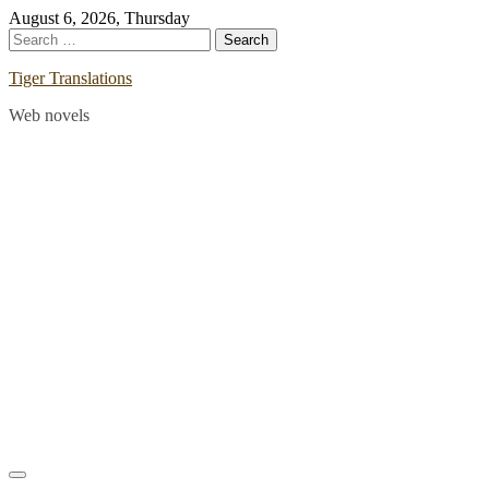
Skip
August 6, 2026, Thursday
to
Search
content
for:
Tiger Translations
Web novels