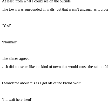
At least, from what I could see on the outside.
The town was surrounded in walls, but that wasn’t unusual, as it pro
‘Yes!’
‘Normal!’
The slimes agreed.
…It did not seem like the kind of town that would cause the rain to fal
I wondered about this as I got off of the Proud Wolf.
‘I’ll wait here then!’