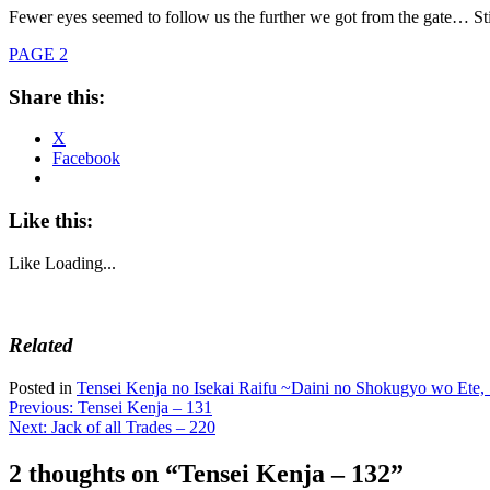
Fewer eyes seemed to follow us the further we got from the gate… Stil
PAGE 2
Share this:
X
Facebook
Like this:
Like
Loading...
Related
Posted in
Tensei Kenja no Isekai Raifu ~Daini no Shokugyo wo Ete, 
Post
Previous:
Tensei Kenja – 131
Next:
Jack of all Trades – 220
navigation
2 thoughts on “
Tensei Kenja – 132
”