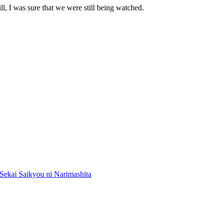
l, I was sure that we were still being watched.
Sekai Saikyou ni Narimashita