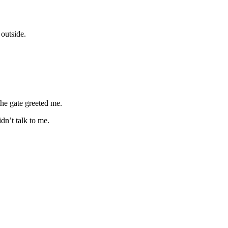
outside.
the gate greeted me.
n’t talk to me.