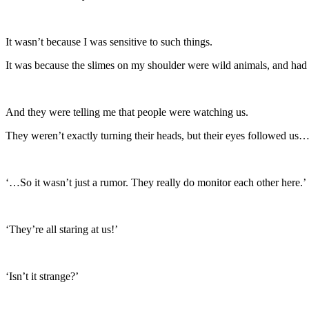
It wasn’t because I was sensitive to such things.
It was because the slimes on my shoulder were wild animals, and had 
And they were telling me that people were watching us.
They weren’t exactly turning their heads, but their eyes followed us
‘…So it wasn’t just a rumor. They really do monitor each other here.’
‘They’re all staring at us!’
‘Isn’t it strange?’