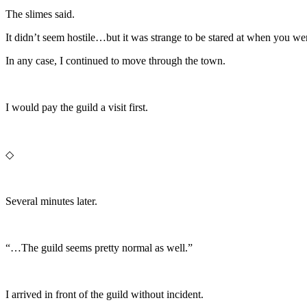
The slimes said.
It didn’t seem hostile…but it was strange to be stared at when you we
In any case, I continued to move through the town.
I would pay the guild a visit first.
◇
Several minutes later.
“…The guild seems pretty normal as well.”
I arrived in front of the guild without incident.