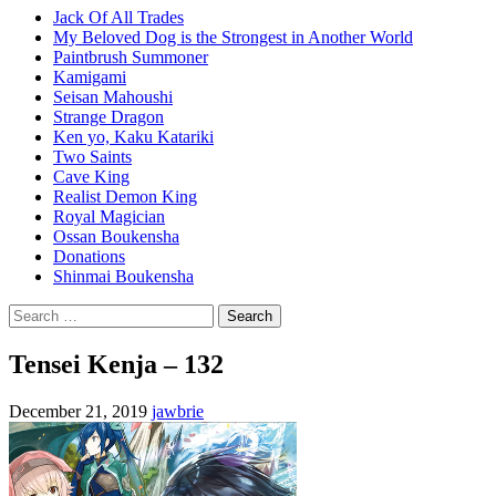
Jack Of All Trades
My Beloved Dog is the Strongest in Another World
Paintbrush Summoner
Kamigami
Seisan Mahoushi
Strange Dragon
Ken yo, Kaku Katariki
Two Saints
Cave King
Realist Demon King
Royal Magician
Ossan Boukensha
Donations
Shinmai Boukensha
Search
for:
Tensei Kenja – 132
December 21, 2019
jawbrie