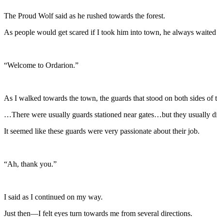
The Proud Wolf said as he rushed towards the forest.
As people would get scared if I took him into town, he always waited 
“Welcome to Ordarion.”
As I walked towards the town, the guards that stood on both sides of 
…There were usually guards stationed near gates…but they usually did
It seemed like these guards were very passionate about their job.
“Ah, thank you.”
I said as I continued on my way.
Just then—I felt eyes turn towards me from several directions.