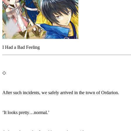
I Had a Bad Feeling
◇
After such incidents, we safely arrived in the town of Ordarion.
‘It looks pretty…normal.’