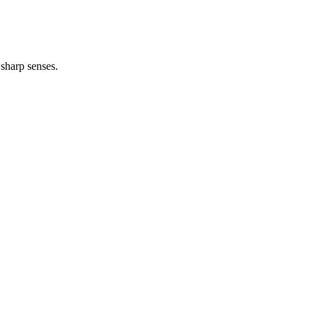
sharp senses.
…