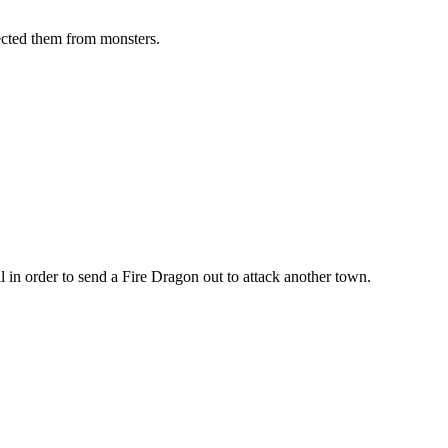
tected them from monsters.
l in order to send a Fire Dragon out to attack another town.