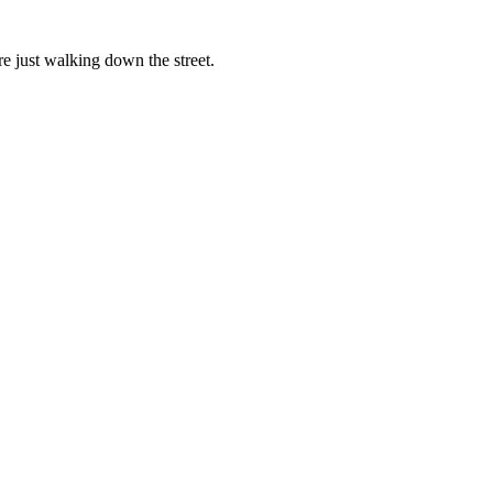
re just walking down the street.