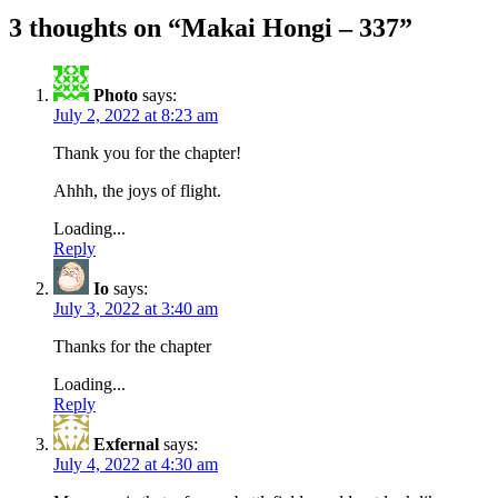
3 thoughts on “
Makai Hongi – 337
”
Photo
says:
July 2, 2022 at 8:23 am
Thank you for the chapter!
Ahhh, the joys of flight.
Loading...
Reply
Io
says:
July 3, 2022 at 3:40 am
Thanks for the chapter
Loading...
Reply
Exfernal
says:
July 4, 2022 at 4:30 am