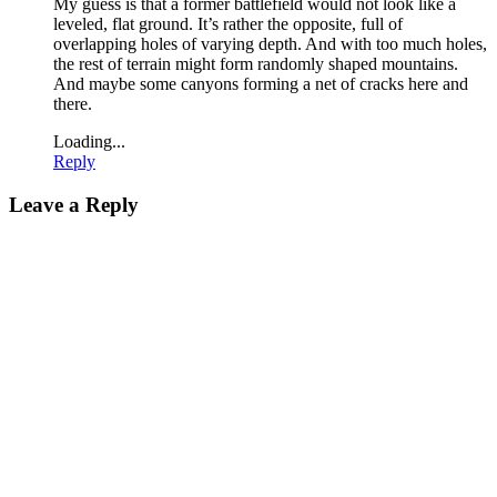
My guess is that a former battlefield would not look like a
leveled, flat ground. It’s rather the opposite, full of
overlapping holes of varying depth. And with too much holes,
the rest of terrain might form randomly shaped mountains.
And maybe some canyons forming a net of cracks here and
there.
Loading...
Reply
Leave a Reply