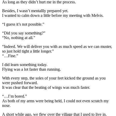
As long as they didn’t hurt me in the process.
Besides, I wasn’t mentallly prepared yet.
I wanted to calm down a little before my meeting with Melvis.
“I guess it’s not possible.”
“Did you say something?”
“No, nothing at all.”
“Indeed. We will deliver you with as much speed as we can muster,
so just hold tight a little longer.”
“…Fine.”
I did learn something today.
Flying was a lot faster than running.
With every step, the soles of your feet kicked the ground as you
were pushed forward.
It was clear that the beating of wings was much faster.
“…I’m bored.”
As both of my arms were being held, I could not even scratch my
nose.
A short while ago, we flew over the village that I used to live in.