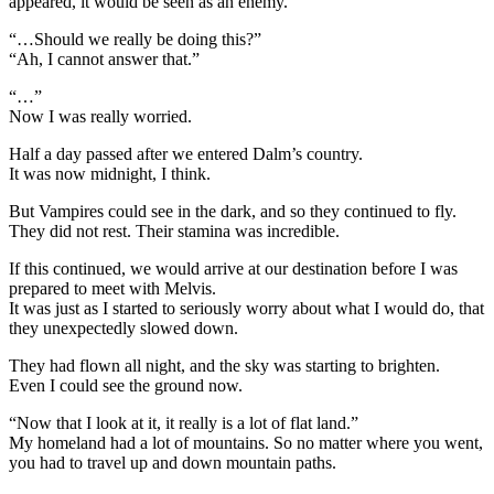
appeared, it would be seen as an enemy.
“…Should we really be doing this?”
“Ah, I cannot answer that.”
“…”
Now I was really worried.
Half a day passed after we entered Dalm’s country.
It was now midnight, I think.
But Vampires could see in the dark, and so they continued to fly.
They did not rest. Their stamina was incredible.
If this continued, we would arrive at our destination before I was
prepared to meet with Melvis.
It was just as I started to seriously worry about what I would do, that
they unexpectedly slowed down.
They had flown all night, and the sky was starting to brighten.
Even I could see the ground now.
“Now that I look at it, it really is a lot of flat land.”
My homeland had a lot of mountains. So no matter where you went,
you had to travel up and down mountain paths.