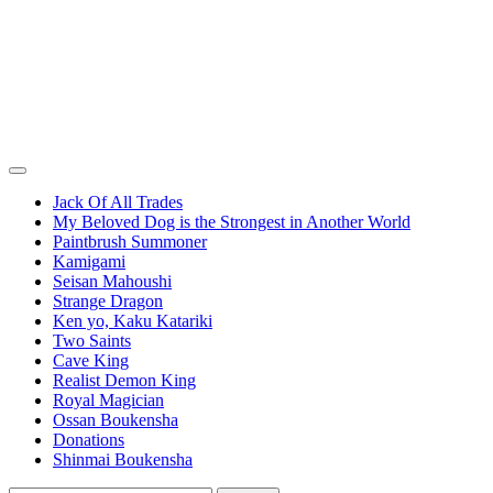
Jack Of All Trades
My Beloved Dog is the Strongest in Another World
Paintbrush Summoner
Kamigami
Seisan Mahoushi
Strange Dragon
Ken yo, Kaku Katariki
Two Saints
Cave King
Realist Demon King
Royal Magician
Ossan Boukensha
Donations
Shinmai Boukensha