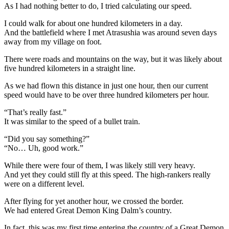
As I had nothing better to do, I tried calculating our speed.
I could walk for about one hundred kilometers in a day.
And the battlefield where I met Atrasushia was around seven days
away from my village on foot.
There were roads and mountains on the way, but it was likely about
five hundred kilometers in a straight line.
As we had flown this distance in just one hour, then our current
speed would have to be over three hundred kilometers per hour.
“That’s really fast.”
It was similar to the speed of a bullet train.
“Did you say something?”
“No… Uh, good work.”
While there were four of them, I was likely still very heavy.
And yet they could still fly at this speed. The high-rankers really
were on a different level.
After flying for yet another hour, we crossed the border.
We had entered Great Demon King Dalm’s country.
In fact, this was my first time entering the country of a Great Demon