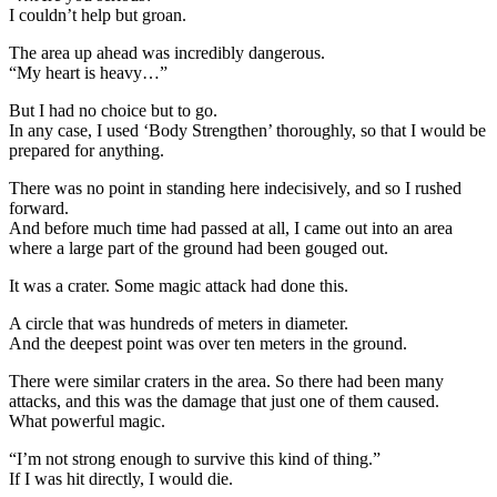
I couldn’t help but groan.
The area up ahead was incredibly dangerous.
“My heart is heavy…”
But I had no choice but to go.
In any case, I used ‘Body Strengthen’ thoroughly, so that I would be
prepared for anything.
There was no point in standing here indecisively, and so I rushed
forward.
And before much time had passed at all, I came out into an area
where a large part of the ground had been gouged out.
It was a crater. Some magic attack had done this.
A circle that was hundreds of meters in diameter.
And the deepest point was over ten meters in the ground.
There were similar craters in the area. So there had been many
attacks, and this was the damage that just one of them caused.
What powerful magic.
“I’m not strong enough to survive this kind of thing.”
If I was hit directly, I would die.