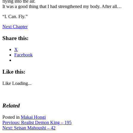
flying into the air.
It was a good thing that I had strengthened my body. After all…
“I. Can. Fly.”
Next Chapter
Share this:
X
Facebook
Like this:
Like
Loading...
Related
Posted in
Makai Hongi
Post
Previous:
Realist Demon King – 195
Next:
Seisan Mahoushi – 42
navigation