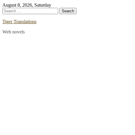
Skip
August 8, 2026, Saturday
to
Search
content
for:
Tiger Translations
Web novels