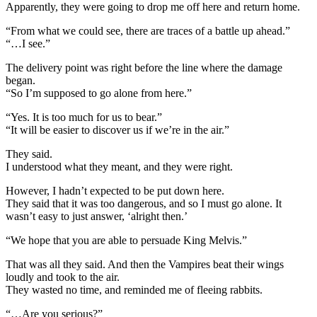
Apparently, they were going to drop me off here and return home.
“From what we could see, there are traces of a battle up ahead.”
“…I see.”
The delivery point was right before the line where the damage
began.
“So I’m supposed to go alone from here.”
“Yes. It is too much for us to bear.”
“It will be easier to discover us if we’re in the air.”
They said.
I understood what they meant, and they were right.
However, I hadn’t expected to be put down here.
They said that it was too dangerous, and so I must go alone. It
wasn’t easy to just answer, ‘alright then.’
“We hope that you are able to persuade King Melvis.”
That was all they said. And then the Vampires beat their wings
loudly and took to the air.
They wasted no time, and reminded me of fleeing rabbits.
“…Are you serious?”