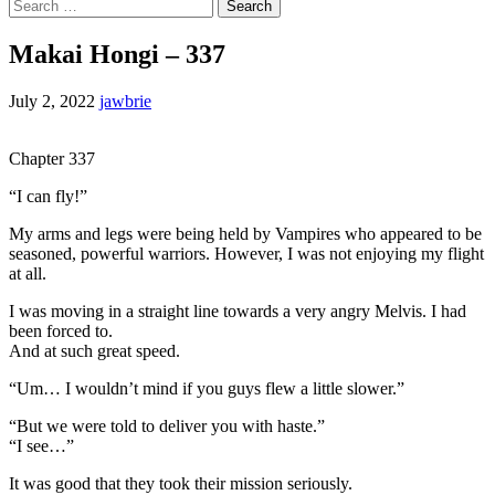
Search
for:
Makai Hongi – 337
July 2, 2022
jawbrie
Chapter 337
“I can fly!”
My arms and legs were being held by Vampires who appeared to be
seasoned, powerful warriors. However, I was not enjoying my flight
at all.
I was moving in a straight line towards a very angry Melvis. I had
been forced to.
And at such great speed.
“Um… I wouldn’t mind if you guys flew a little slower.”
“But we were told to deliver you with haste.”
“I see…”
It was good that they took their mission seriously.