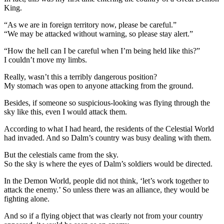
King.
“As we are in foreign territory now, please be careful.”
“We may be attacked without warning, so please stay alert.”
“How the hell can I be careful when I’m being held like this?”
I couldn’t move my limbs.
Really, wasn’t this a terribly dangerous position?
My stomach was open to anyone attacking from the ground.
Besides, if someone so suspicious-looking was flying through the
sky like this, even I would attack them.
According to what I had heard, the residents of the Celestial World
had invaded. And so Dalm’s country was busy dealing with them.
But the celestials came from the sky.
So the sky is where the eyes of Dalm’s soldiers would be directed.
In the Demon World, people did not think, ‘let’s work together to
attack the enemy.’ So unless there was an alliance, they would be
fighting alone.
And so if a flying object that was clearly not from your country