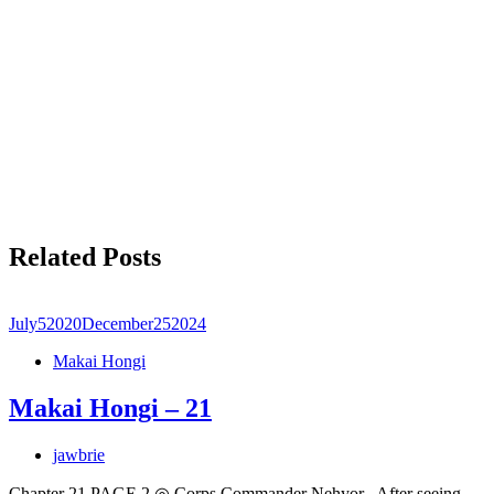
Related Posts
July
5
2020
December
25
2024
Makai Hongi
Makai Hongi – 21
jawbrie
Chapter 21 PAGE 2 ◎ Corps Commander Nehyor After seeing