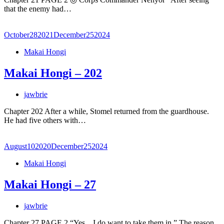
that the enemy had…
October
28
2021
December
25
2024
Makai Hongi
Makai Hongi – 202
jawbrie
Chapter 202 After a while, Stomel returned from the guardhouse.
He had five others with…
August
10
2020
December
25
2024
Makai Hongi
Makai Hongi – 27
jawbrie
Chapter 27 PAGE 2 “Yes…I do want to take them in.” The reason