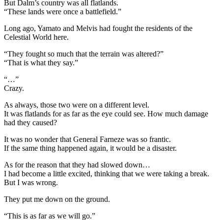
But Dalm’s country was all flatlands.
“These lands were once a battlefield.”
Long ago, Yamato and Melvis had fought the residents of the
Celestial World here.
“They fought so much that the terrain was altered?”
“That is what they say.”
“…”
Crazy.
As always, those two were on a different level.
It was flatlands for as far as the eye could see. How much damage
had they caused?
It was no wonder that General Farneze was so frantic.
If the same thing happened again, it would be a disaster.
As for the reason that they had slowed down…
I had become a little excited, thinking that we were taking a break.
But I was wrong.
They put me down on the ground.
“This is as far as we will go.”