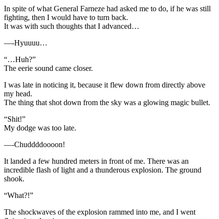
In spite of what General Farneze had asked me to do, if he was still
fighting, then I would have to turn back.
It was with such thoughts that I advanced…
—-Hyuuuu…
“…Huh?”
The eerie sound came closer.
I was late in noticing it, because it flew down from directly above
my head.
The thing that shot down from the sky was a glowing magic bullet.
“Shit!”
My dodge was too late.
—-Chuddddoooon!
It landed a few hundred meters in front of me. There was an
incredible flash of light and a thunderous explosion. The ground
shook.
“What?!”
The shockwaves of the explosion rammed into me, and I went