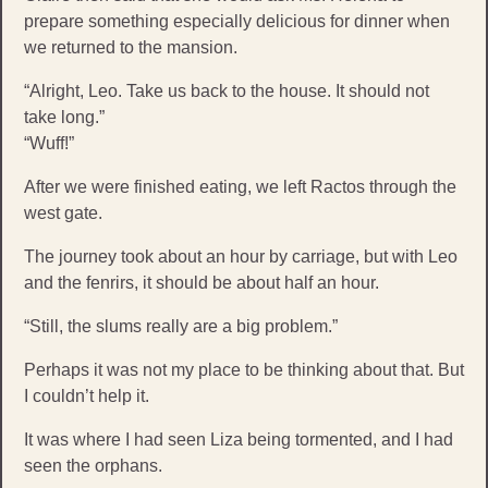
prepare something especially delicious for dinner when
we returned to the mansion.
“Alright, Leo. Take us back to the house. It should not
take long.”
“Wuff!”
After we were finished eating, we left Ractos through the
west gate.
The journey took about an hour by carriage, but with Leo
and the fenrirs, it should be about half an hour.
“Still, the slums really are a big problem.”
Perhaps it was not my place to be thinking about that. But
I couldn’t help it.
It was where I had seen Liza being tormented, and I had
seen the orphans.