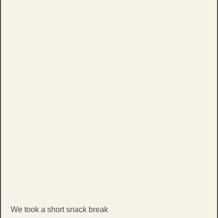
We took a short snack break