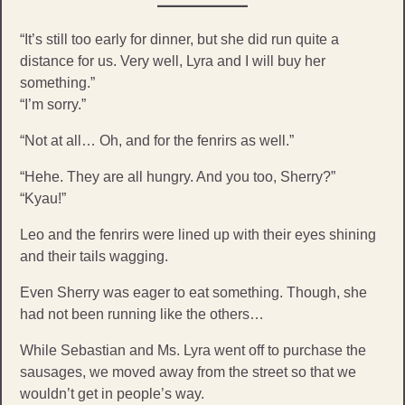
“It’s still too early for dinner, but she did run quite a
distance for us. Very well, Lyra and I will buy her
something.”
“I’m sorry.”
“Not at all… Oh, and for the fenrirs as well.”
“Hehe. They are all hungry. And you too, Sherry?”
“Kyau!”
Leo and the fenrirs were lined up with their eyes shining
and their tails wagging.
Even Sherry was eager to eat something. Though, she
had not been running like the others…
While Sebastian and Ms. Lyra went off to purchase the
sausages, we moved away from the street so that we
wouldn’t get in people’s way.