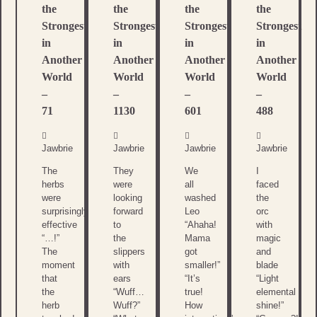
the
the
the
the
Strongest
Strongest
Strongest
Strongest
in
in
in
in
Another
Another
Another
Another
World
World
World
World
–
–
–
–
71
1130
601
488
Jawbrie
Jawbrie
Jawbrie
Jawbrie
The
They
We
I
herbs
were
all
faced
were
looking
washed
the
surprisingly
forward
Leo
orc
effective
to
“Ahaha!
with
“…!”
the
Mama
magic
The
slippers
got
and
moment
with
smaller!”
blade
that
ears
“It’s
“Light
the
“Wuff…
true!
elemental
herb
Wuff?”
How
shine!”