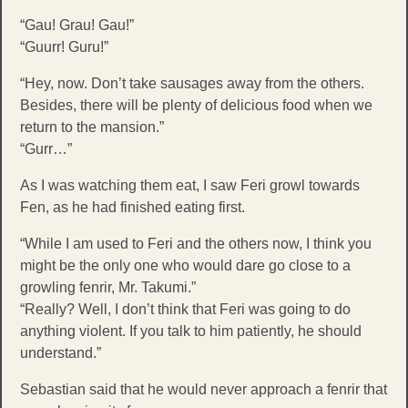
“Gau! Grau! Gau!”
“Guurr! Guru!”
“Hey, now. Don’t take sausages away from the others.
Besides, there will be plenty of delicious food when we
return to the mansion.”
“Gurr…”
As I was watching them eat, I saw Feri growl towards
Fen, as he had finished eating first.
“While I am used to Feri and the others now, I think you
might be the only one who would dare go close to a
growling fenrir, Mr. Takumi.”
“Really? Well, I don’t think that Feri was going to do
anything violent. If you talk to him patiently, he should
understand.”
Sebastian said that he would never approach a fenrir that