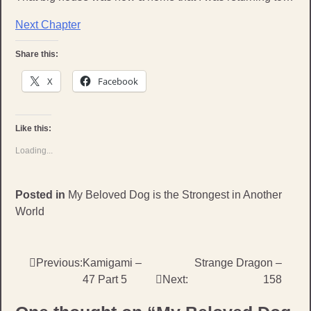
Next Chapter
Share this:
X
Facebook
Like this:
Loading...
Posted in
My Beloved Dog is the Strongest in Another
World
Post
Previous:
Kamigami –
Strange Dragon –
47 Part 5
Next:
158
navigation