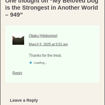
One thought on “
My Beloved Dog
is the Strongest in Another World
– 949
”
Otaku Hikikomori
March 5, 2025 at 5:51 am
Thanks for the treat.
Loading...
Reply
Leave a Reply