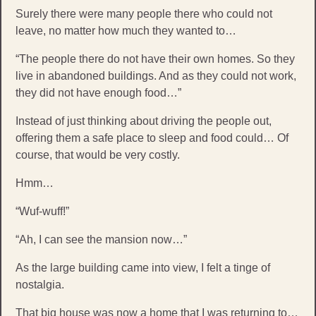
Surely there were many people there who could not
leave, no matter how much they wanted to…
“The people there do not have their own homes. So they
live in abandoned buildings. And as they could not work,
they did not have enough food…”
Instead of just thinking about driving the people out,
offering them a safe place to sleep and food could… Of
course, that would be very costly.
Hmm…
“Wuf-wuff!”
“Ah, I can see the mansion now…”
As the large building came into view, I felt a tinge of
nostalgia.
That big house was now a home that I was returning to…