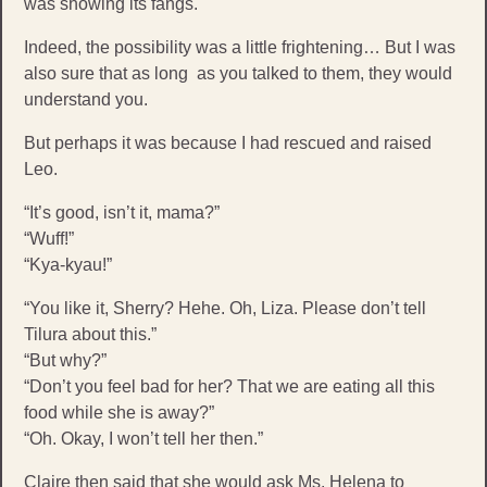
was showing its fangs.
Indeed, the possibility was a little frightening… But I was
also sure that as long as you talked to them, they would
understand you.
But perhaps it was because I had rescued and raised
Leo.
“It’s good, isn’t it, mama?”
“Wuff!”
“Kya-kyau!”
“You like it, Sherry? Hehe. Oh, Liza. Please don’t tell
Tilura about this.”
“But why?”
“Don’t you feel bad for her? That we are eating all this
food while she is away?”
“Oh. Okay, I won’t tell her then.”
Claire then said that she would ask Ms. Helena to