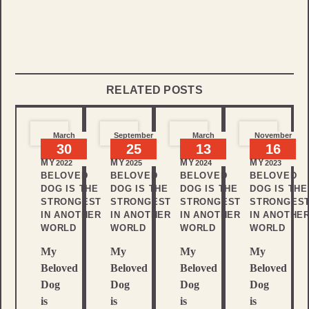
RELATED POSTS
March
September
March
November
30
25
13
16
MY
MY
MY
MY
2022
2025
2024
2023
BELOVED
BELOVED
BELOVED
BELOVED
DOG IS THE
DOG IS THE
DOG IS THE
DOG IS THE
STRONGEST
STRONGEST
STRONGEST
STRONGES
IN ANOTHER
IN ANOTHER
IN ANOTHER
IN ANOTHE
WORLD
WORLD
WORLD
WORLD
My
My
My
My
Beloved
Beloved
Beloved
Beloved
Dog
Dog
Dog
Dog
is
is
is
is