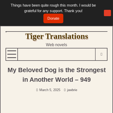
Things have been quite rough this month. I would be
grateful for any support. Thank you!
Donate
Skip
Tiger Translations
to
Web novels
content
My Beloved Dog is the Strongest
in Another World – 949
March 5, 2025
jawbrie